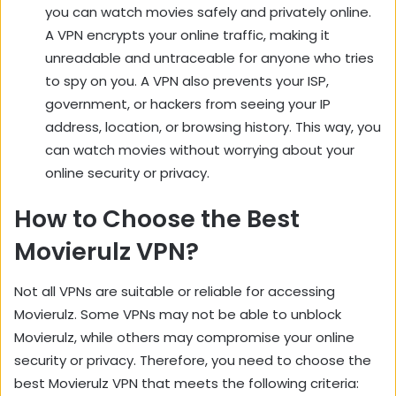
you can watch movies safely and privately online.
A VPN encrypts your online traffic, making it
unreadable and untraceable for anyone who tries
to spy on you. A VPN also prevents your ISP,
government, or hackers from seeing your IP
address, location, or browsing history. This way, you
can watch movies without worrying about your
online security or privacy.
How to Choose the Best
Movierulz VPN?
Not all VPNs are suitable or reliable for accessing
Movierulz. Some VPNs may not be able to unblock
Movierulz, while others may compromise your online
security or privacy. Therefore, you need to choose the
best Movierulz VPN that meets the following criteria: