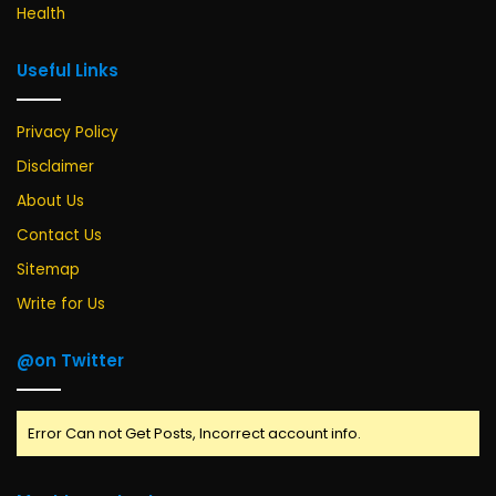
Health
Useful Links
Privacy Policy
Disclaimer
About Us
Contact Us
Sitemap
Write for Us
@on Twitter
Error Can not Get Posts, Incorrect account info.