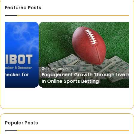
Featured Posts
Engagement
Pr
Growth
A
Through
Fr
Live
On
Information
Mo
In
St
Online
Si
Sports
28 January 2026
Engagement Growth Through Live Information
Betting
In Online Sports Betting
Popular Posts