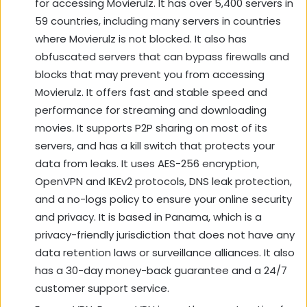
for accessing Movierulz. It has over 5,400 servers in
59 countries, including many servers in countries
where Movierulz is not blocked. It also has
obfuscated servers that can bypass firewalls and
blocks that may prevent you from accessing
Movierulz. It offers fast and stable speed and
performance for streaming and downloading
movies. It supports P2P sharing on most of its
servers, and has a kill switch that protects your
data from leaks. It uses AES-256 encryption,
OpenVPN and IKEv2 protocols, DNS leak protection,
and a no-logs policy to ensure your online security
and privacy. It is based in Panama, which is a
privacy-friendly jurisdiction that does not have any
data retention laws or surveillance alliances. It also
has a 30-day money-back guarantee and a 24/7
customer support service.