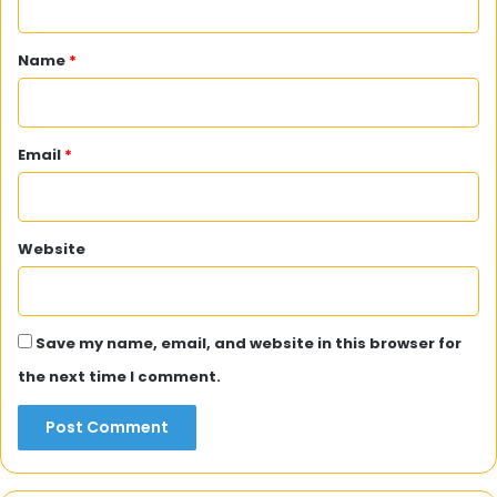
t
*
Name
*
Email
*
Website
Save my name, email, and website in this browser for
the next time I comment.