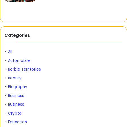
Categories
All
Automobile
Barbie Territories
Beauty
Biography
Business
Business
Crypto
Education