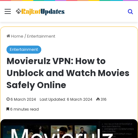
Menu
S
Home
/
Entertainment
Entertainment
Movierulz VPN: How to
Unblock and Watch Movies
Safely Online
6 March 2024
Last Updated: 6 March 2024
316
6 minutes read