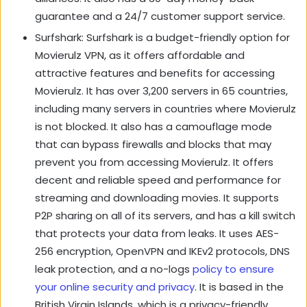
guarantee and a 24/7 customer support service.
Surfshark: Surfshark is a budget-friendly option for
Movierulz VPN, as it offers affordable and
attractive features and benefits for accessing
Movierulz. It has over 3,200 servers in 65 countries,
including many servers in countries where Movierulz
is not blocked. It also has a camouflage mode
that can bypass firewalls and blocks that may
prevent you from accessing Movierulz. It offers
decent and reliable speed and performance for
streaming and downloading movies. It supports
P2P sharing on all of its servers, and has a kill switch
that protects your data from leaks. It uses AES-
256 encryption, OpenVPN and IKEv2 protocols, DNS
leak protection, and a no-logs
policy to ensure
your online security and privacy
. It is based in the
British Virgin Islands, which is a privacy-friendly