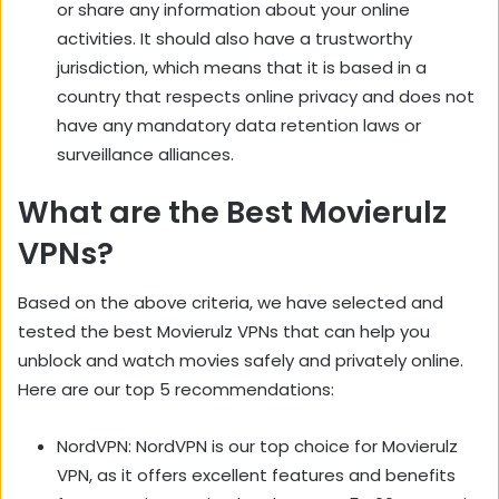
or share any information about your online
activities. It should also have a trustworthy
jurisdiction, which means that it is based in a
country that respects online privacy and does not
have any mandatory data retention laws or
surveillance alliances.
What are the Best Movierulz
VPNs?
Based on the above criteria, we have selected and
tested the best Movierulz VPNs that can help you
unblock and watch movies safely and privately online.
Here are our top 5 recommendations:
NordVPN: NordVPN is our top choice for Movierulz
VPN, as it offers excellent features and benefits