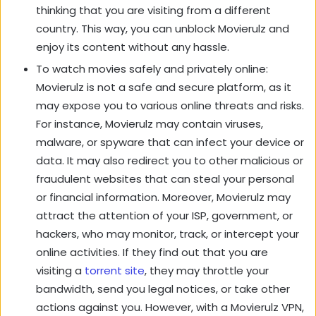
thinking that you are visiting from a different
country. This way, you can unblock Movierulz and
enjoy its content without any hassle.
To watch movies safely and privately online:
Movierulz is not a safe and secure platform, as it
may expose you to various online threats and risks.
For instance, Movierulz may contain viruses,
malware, or spyware that can infect your device or
data. It may also redirect you to other malicious or
fraudulent websites that can steal your personal
or financial information. Moreover, Movierulz may
attract the attention of your ISP, government, or
hackers, who may monitor, track, or intercept your
online activities. If they find out that you are
visiting a
torrent site
, they may throttle your
bandwidth, send you legal notices, or take other
actions against you. However, with a Movierulz VPN,