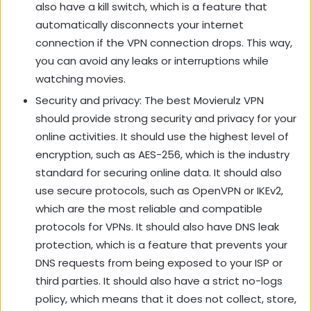
also have a kill switch, which is a feature that
automatically disconnects your internet
connection if the VPN connection drops. This way,
you can avoid any leaks or interruptions while
watching movies.
Security and privacy: The best Movierulz VPN
should provide strong security and privacy for your
online activities. It should use the highest level of
encryption, such as AES-256, which is the industry
standard for securing online data. It should also
use secure protocols, such as OpenVPN or IKEv2,
which are the most reliable and compatible
protocols for VPNs. It should also have DNS leak
protection, which is a feature that prevents your
DNS requests from being exposed to your ISP or
third parties. It should also have a strict no-logs
policy, which means that it does not collect, store,