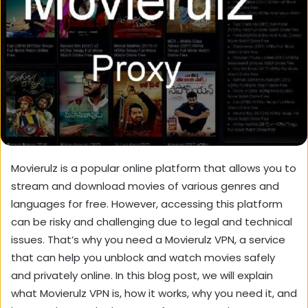
Movierulz is a popular online platform that allows you to
stream and download movies of various genres and
languages for free. However, accessing this platform
can be risky and challenging due to legal and technical
issues. That’s why you need a Movierulz VPN, a service
that can help you unblock and watch movies safely
and privately online. In this blog post, we will explain
what Movierulz VPN is, how it works, why you need it, and