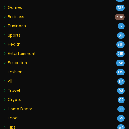
Games
732
Business
698
Business
2
Sports
611
Health
391
Entertainment
215
Education
158
Fashion
135
All
114
Travel
98
Crypto
97
Home Decor
82
Food
59
Tips
54