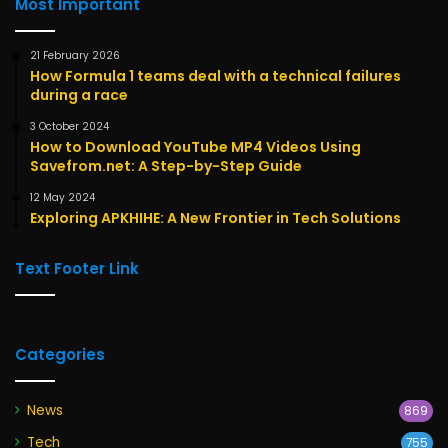
Most Important
21 February 2026
How Formula 1 teams deal with a technical failures
during a race
3 October 2024
How to Download YouTube MP4 Videos Using
Savefrom.net: A Step-by-Step Guide
12 May 2024
Exploring APKHIHE: A New Frontier in Tech Solutions
Text Footer Link
Categories
News
869
Tech
755