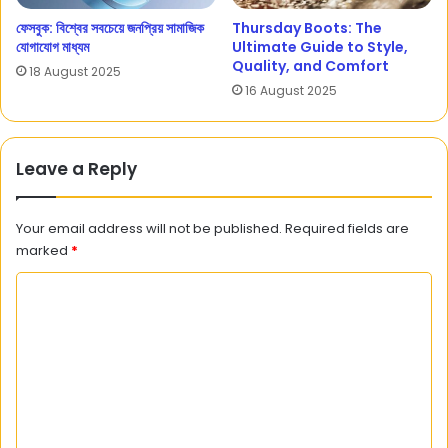
ফেসবুক: বিশ্বের সবচেয়ে জনপ্রিয় সামাজিক
Thursday Boots: The
যোগাযোগ মাধ্যম
Ultimate Guide to Style,
Quality, and Comfort
18 August 2025
16 August 2025
Leave a Reply
Your email address will not be published.
Required fields are
marked
*
C
o
m
m
e
n