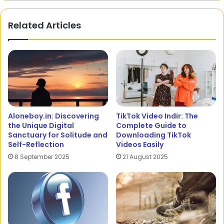
Related Articles
Aloneboy.in: Discovering
TikTok Video Indir: The
the Unique Digital
Complete Guide to
Sanctuary for Solitude and
Downloading TikTok
Self-Reflection
Videos Easily
8 September 2025
21 August 2025