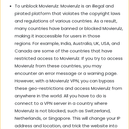
To unblock Movierulz: Movierulz is an illegal and
pirated platform that violates the copyright laws
and regulations of various countries. As a result,
many countries have banned or blocked Movierulz,
making it inaccessible for users in those
regions. For example, India, Australia, UK, USA, and
Canada are some of the countries that have
restricted access to Movierulz. If you try to access
Movierulz from these countries, you may
encounter an error message or a warning page.
However, with a Movierulz VPN, you can bypass
these geo-restrictions and access Movierulz from
anywhere in the world. All you have to do is
connect to a VPN server in a country where
Movierulz is not blocked, such as Switzerland,
Netherlands, or Singapore. This will change your IP
address and location, and trick the website into