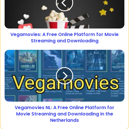
Vegamovies: A Free Online Platform for Movie
Streaming and Downloading
Vegamovies NL: A Free Online Platform for
Movie Streaming and Downloading in the
Netherlands