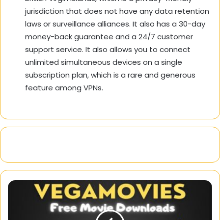
jurisdiction that does not have any data retention
laws or surveillance alliances. It also has a 30-day
money-back guarantee and a 24/7 customer
support service. It also allows you to connect
unlimited simultaneous devices on a single
subscription plan, which is a rare and generous
feature among VPNs.