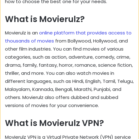
how to choose the best one for your needs.
What is Movierulz?
Movierulz is an
online platform that provides access to
thousands of movies
from Bollywood, Hollywood, and
other film industries. You can find movies of various
categories, such as action, adventure, comedy, crime,
drama, family, fantasy, horror, romance, science fiction,
thriller, and more. You can also watch movies in
different languages, such as Hindi, English, Tamil, Telugu,
Malayalam, Kannada, Bengali, Marathi, Punjabi, and
others. Movierulz also offers dubbed and subbed
versions of movies for your convenience.
What is Movierulz VPN?
Movierulz VPN is a Virtual Private Network (VPN) service