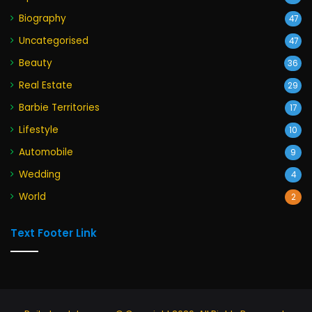
Biography
47
Uncategorised
47
Beauty
36
Real Estate
29
Barbie Territories
17
Lifestyle
10
Automobile
9
Wedding
4
World
2
Text Footer Link