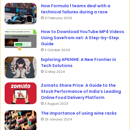
How Formula 1 teams deal with a
technical failures during a race
21 February 2026
How to Download YouTube MP4 Videos
Using Savefrom.net: A Step-by-Step
Guide
3 October 2024
Exploring APKHIHE: A New Frontier in
Tech Solutions
12 May 2024
Zomato Share Price: A Guide to the
Stock Performance of India’s Leading
Online Food Delivery Platform
3 August 2023
The importance of using wine racks
29 January 2024