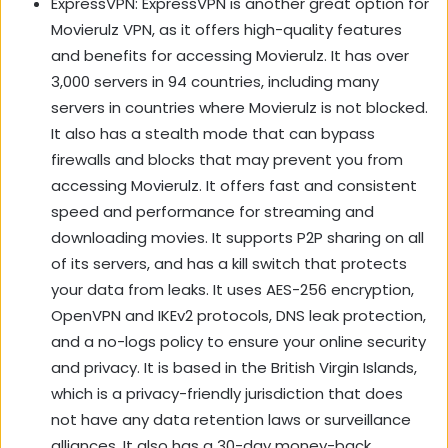
ExpressVPN: ExpressVPN is another great option for
Movierulz VPN, as it offers high-quality features
and benefits for accessing Movierulz. It has over
3,000 servers in 94 countries, including many
servers in countries where Movierulz is not blocked.
It also has a stealth mode that can bypass
firewalls and blocks that may prevent you from
accessing Movierulz. It offers fast and consistent
speed and performance for streaming and
downloading movies. It supports P2P sharing on all
of its servers, and has a kill switch that protects
your data from leaks. It uses AES-256 encryption,
OpenVPN and IKEv2 protocols, DNS leak protection,
and a no-logs policy to ensure your online security
and privacy. It is based in the British Virgin Islands,
which is a privacy-friendly jurisdiction that does
not have any data retention laws or surveillance
alliances. It also has a 30-day money-back