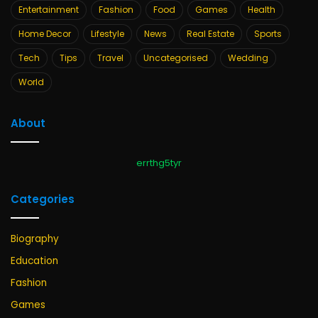
Entertainment
Fashion
Food
Games
Health
Home Decor
Lifestyle
News
Real Estate
Sports
Tech
Tips
Travel
Uncategorised
Wedding
World
About
errthg5tyr
Categories
Biography
Education
Fashion
Games