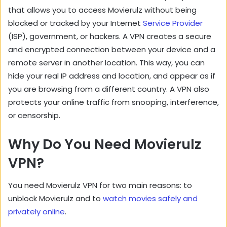
that allows you to access Movierulz without being
blocked or tracked by your Internet
Service Provider
(ISP), government, or hackers. A VPN creates a secure
and encrypted connection between your device and a
remote server in another location. This way, you can
hide your real IP address and location, and appear as if
you are browsing from a different country. A VPN also
protects your online traffic from snooping, interference,
or censorship.
Why Do You Need Movierulz
VPN?
You need Movierulz VPN for two main reasons: to
unblock Movierulz and to
watch movies safely and
privately online
.