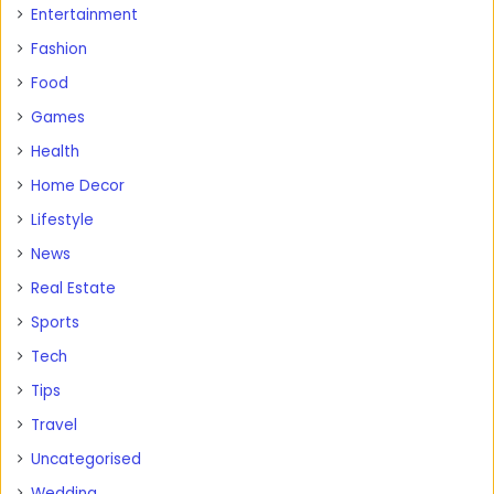
Entertainment
Fashion
Food
Games
Health
Home Decor
Lifestyle
News
Real Estate
Sports
Tech
Tips
Travel
Uncategorised
Wedding