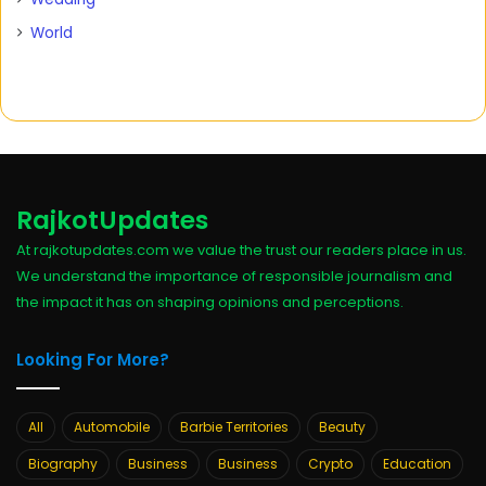
World
RajkotUpdates
At rajkotupdates.com we value the trust our readers place in us.
We understand the importance of responsible journalism and
the impact it has on shaping opinions and perceptions.
Looking For More?
All
Automobile
Barbie Territories
Beauty
Biography
Business
Business
Crypto
Education