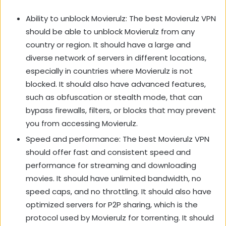
Ability to unblock Movierulz: The best Movierulz VPN
should be able to unblock Movierulz from any
country or region. It should have a large and
diverse network of servers in different locations,
especially in countries where Movierulz is not
blocked. It should also have advanced features,
such as obfuscation or stealth mode, that can
bypass firewalls, filters, or blocks that may prevent
you from accessing Movierulz.
Speed and performance: The best Movierulz VPN
should offer fast and consistent speed and
performance for streaming and downloading
movies. It should have unlimited bandwidth, no
speed caps, and no throttling. It should also have
optimized servers for P2P sharing, which is the
protocol used by Movierulz for torrenting. It should