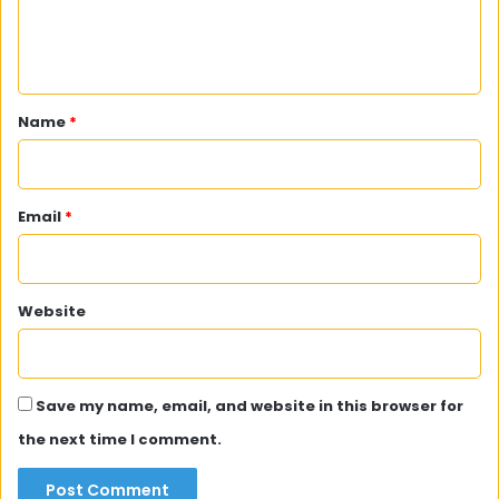
e
n
t
*
Name
*
Email
*
Website
Save my name, email, and website in this browser for
the next time I comment.