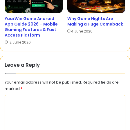
YaarWin Game Android
Why Game Nights Are
App Guide 2026 – Mobile
Making a Huge Comeback
Gaming Features & Fast
4 June 2026
Access Platform
12 June 2026
Leave a Reply
Your email address will not be published.
Required fields are
marked
*
C
o
m
m