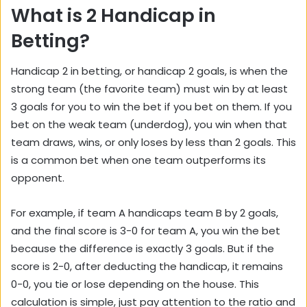
What is 2 Handicap in
Betting?
Handicap 2 in betting, or handicap 2 goals, is when the
strong team (the favorite team) must win by at least
3 goals for you to win the bet if you bet on them. If you
bet on the weak team (underdog), you win when that
team draws, wins, or only loses by less than 2 goals. This
is a common bet when one team outperforms its
opponent.
For example, if team A handicaps team B by 2 goals,
and the final score is 3-0 for team A, you win the bet
because the difference is exactly 3 goals. But if the
score is 2-0, after deducting the handicap, it remains
0-0, you tie or lose depending on the house. This
calculation is simple, just pay attention to the ratio and