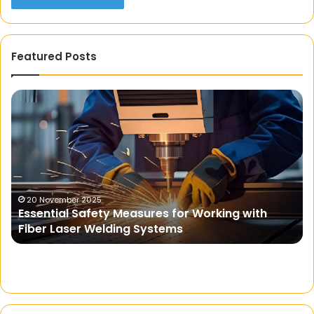
Featured Posts
Top
Hri
Reasons
Ro
Players
W
Prefer
W
Angkasa138
by
for
Do
Daily
Th
Slot
H
7 December 2025
Top Reasons Players Prefer Angkasa138 for
Play
Ca
Daily Slot Play
D
Ac
Fi
or
D