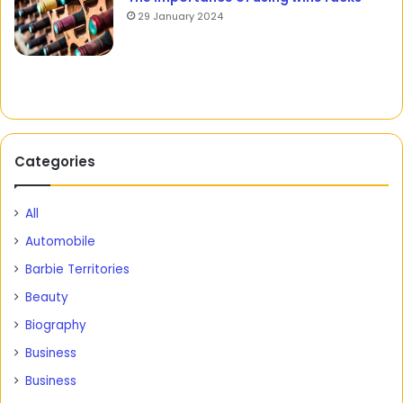
29 January 2024
Categories
All
Automobile
Barbie Territories
Beauty
Biography
Business
Business