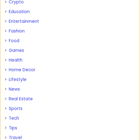
Crypto
Education
Entertainment
Fashion
Food
Games
Health
Home Decor
Lifestyle
News
Real Estate
Sports
Tech
Tips
Travel