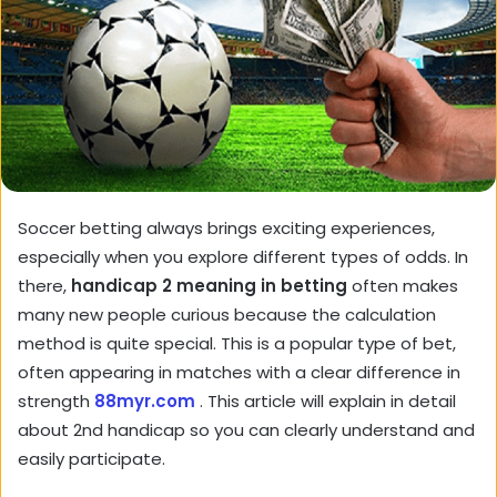
Soccer betting always brings exciting experiences,
especially when you explore different types of odds. In
there,
handicap 2 meaning in betting
often makes
many new people curious because the calculation
method is quite special. This is a popular type of bet,
often appearing in matches with a clear difference in
strength
88myr.com
. This article will explain in detail
about 2nd handicap so you can clearly understand and
easily participate.