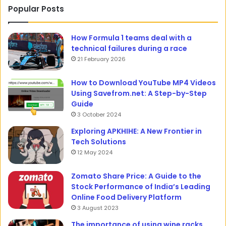
Popular Posts
How Formula 1 teams deal with a
technical failures during a race
21 February 2026
How to Download YouTube MP4 Videos
Using Savefrom.net: A Step-by-Step
Guide
3 October 2024
Exploring APKHIHE: A New Frontier in
Tech Solutions
12 May 2024
Zomato Share Price: A Guide to the
Stock Performance of India’s Leading
Online Food Delivery Platform
3 August 2023
The importance of using wine racks