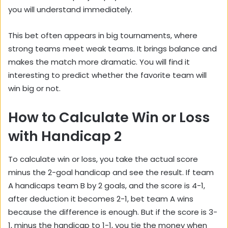
you will understand immediately.
This bet often appears in big tournaments, where
strong teams meet weak teams. It brings balance and
makes the match more dramatic. You will find it
interesting to predict whether the favorite team will
win big or not.
How to Calculate Win or Loss
with Handicap 2
To calculate win or loss, you take the actual score
minus the 2-goal handicap and see the result. If team
A handicaps team B by 2 goals, and the score is 4-1,
after deduction it becomes 2-1, bet team A wins
because the difference is enough. But if the score is 3-
1, minus the handicap to 1-1, you tie the money when