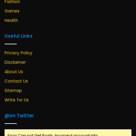
Fashion
Games
Health
Useful Links
Privacy Policy
Disclaimer
About Us
Contact Us
Sitemap
Write for Us
@on Twitter
Error Can not Get Posts, Incorrect account info.