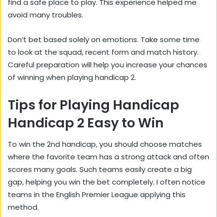
find a safe place to play. This experience helped me
avoid many troubles.
Don’t bet based solely on emotions. Take some time
to look at the squad, recent form and match history.
Careful preparation will help you increase your chances
of winning when playing handicap 2.
Tips for Playing Handicap
Handicap 2 Easy to Win
To win the 2nd handicap, you should choose matches
where the favorite team has a strong attack and often
scores many goals. Such teams easily create a big
gap, helping you win the bet completely. I often notice
teams in the English Premier League applying this
method.