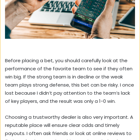
Before placing a bet, you should carefully look at the
performance of the favorite team to see if they often
win big. If the strong team is in decline or the weak
team plays strong defense, this bet can be risky. I once
lost because I didn’t pay attention to the team’s lack
of key players, and the result was only a 1-0 win.
Choosing a trustworthy dealer is also very important. A
reputable place will ensure clear odds and timely
payouts. I often ask friends or look at online reviews to