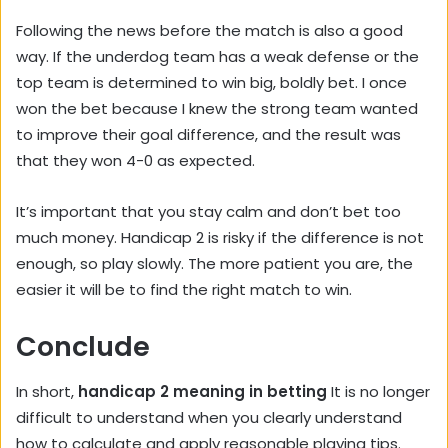
Following the news before the match is also a good
way. If the underdog team has a weak defense or the
top team is determined to win big, boldly bet. I once
won the bet because I knew the strong team wanted
to improve their goal difference, and the result was
that they won 4-0 as expected.
It’s important that you stay calm and don’t bet too
much money. Handicap 2 is risky if the difference is not
enough, so play slowly. The more patient you are, the
easier it will be to find the right match to win.
Conclude
In short,
handicap 2 meaning in betting
It is no longer
difficult to understand when you clearly understand
how to calculate and apply reasonable playing tips.