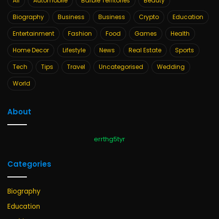
All
Automobile
Barbie Territories
Beauty
Biography
Business
Business
Crypto
Education
Entertainment
Fashion
Food
Games
Health
Home Decor
Lifestyle
News
Real Estate
Sports
Tech
Tips
Travel
Uncategorised
Wedding
World
About
errthg5tyr
Categories
Biography
Education