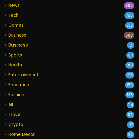
News
869
Tech
755
Games
732
Business
698
Business
2
Sports
611
Health
391
Entertainment
215
Education
158
Fashion
135
All
114
Travel
98
Crypto
97
Home Decor
82