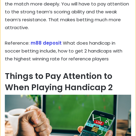
the match more deeply. You will have to pay attention
to the strong team’s scoring ability and the weak
team’s resistance. That makes betting much more
attractive.
Reference:
m88 deposit
What does handicap in
soccer betting include, how to get 2 handicaps with
the highest winning rate for reference players
Things to Pay Attention to
When Playing Handicap 2