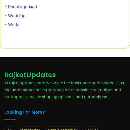
Uncategorised
Wedding
World
RajkotUpdates
At rajkotupdates.com we value the trust our readers place in us.
We understand the importance of responsible journalism and
the impact it has on shaping opinions and perceptions.
Looking For More?