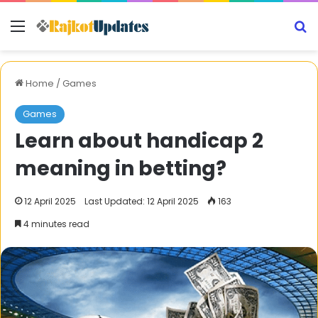
Menu
S
Home
/
Games
Games
Learn about handicap 2
meaning in betting?
12 April 2025
Last Updated: 12 April 2025
163
4 minutes read