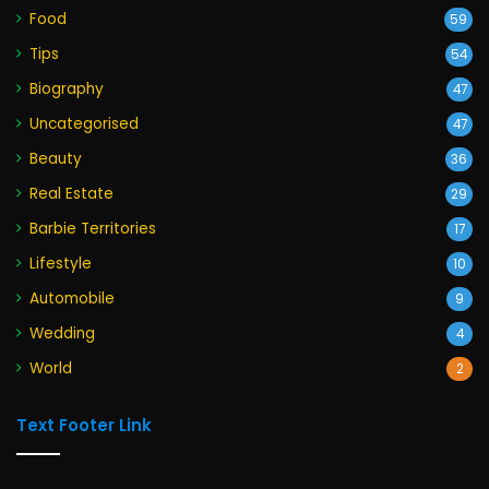
Food
59
Tips
54
Biography
47
Uncategorised
47
Beauty
36
Real Estate
29
Barbie Territories
17
Lifestyle
10
Automobile
9
Wedding
4
World
2
Text Footer Link