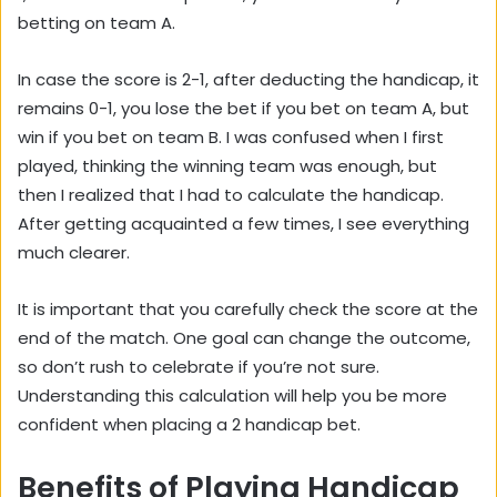
betting on team A.
In case the score is 2-1, after deducting the handicap, it
remains 0-1, you lose the bet if you bet on team A, but
win if you bet on team B. I was confused when I first
played, thinking the winning team was enough, but
then I realized that I had to calculate the handicap.
After getting acquainted a few times, I see everything
much clearer.
It is important that you carefully check the score at the
end of the match. One goal can change the outcome,
so don’t rush to celebrate if you’re not sure.
Understanding this calculation will help you be more
confident when placing a 2 handicap bet.
Benefits of Playing Handicap