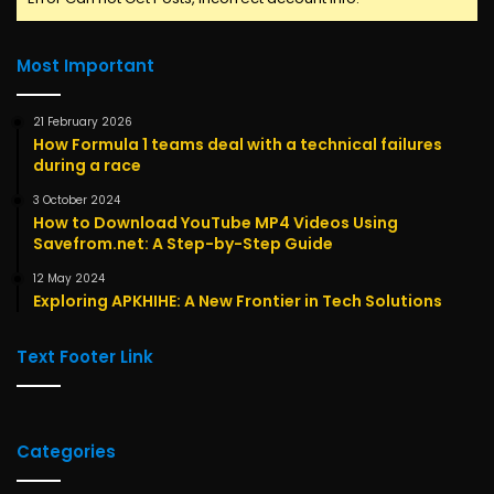
Most Important
21 February 2026
How Formula 1 teams deal with a technical failures
during a race
3 October 2024
How to Download YouTube MP4 Videos Using
Savefrom.net: A Step-by-Step Guide
12 May 2024
Exploring APKHIHE: A New Frontier in Tech Solutions
Text Footer Link
Categories