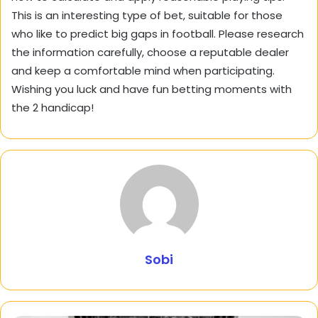
This is an interesting type of bet, suitable for those
who like to predict big gaps in football. Please research
the information carefully, choose a reputable dealer
and keep a comfortable mind when participating.
Wishing you luck and have fun betting moments with
the 2 handicap!
Sobi