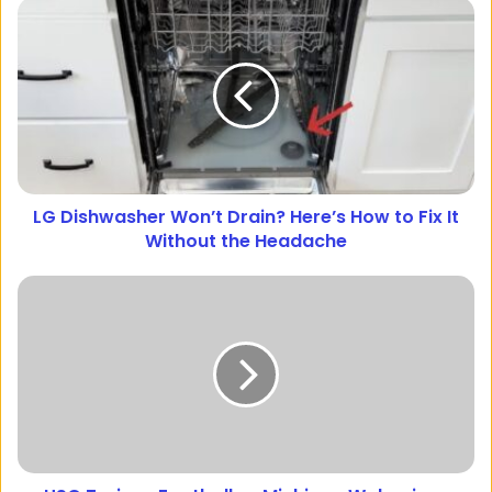
LG Dishwasher Won’t Drain? Here’s How to Fix It
Without the Headache