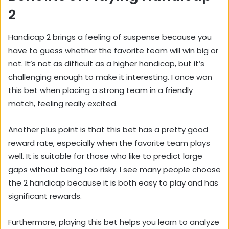
2
Handicap 2 brings a feeling of suspense because you
have to guess whether the favorite team will win big or
not. It’s not as difficult as a higher handicap, but it’s
challenging enough to make it interesting. I once won
this bet when placing a strong team in a friendly
match, feeling really excited.
Another plus point is that this bet has a pretty good
reward rate, especially when the favorite team plays
well. It is suitable for those who like to predict large
gaps without being too risky. I see many people choose
the 2 handicap because it is both easy to play and has
significant rewards.
Furthermore, playing this bet helps you learn to analyze