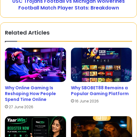
USC Trojans Football vs Michigan Wolverines
Football Match Player Stats: Breakdown
Related Articles
Why Online Gaming Is
Why SBOBET88 Remains a
Reshaping How People
Popular Gaming Platform
Spend Time Online
16 June 2026
27 June 2026