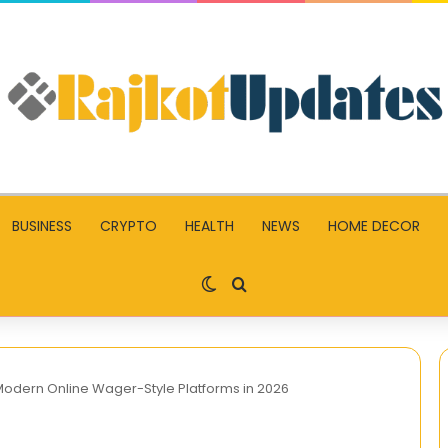
BUSINESS
CRYPTO
HEALTH
NEWS
HOME DECOR
Switch skin
Search for
odern Online Wager-Style Platforms in 2026
How