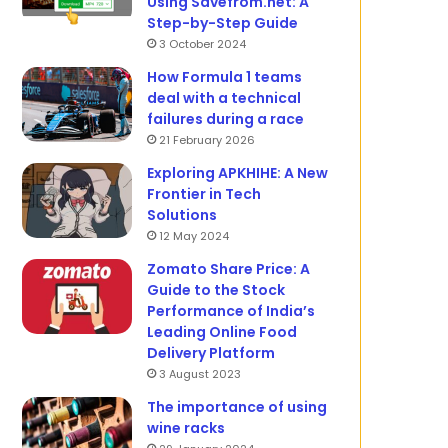
Using Savefrom.net: A
Step-by-Step Guide
3 October 2024
How Formula 1 teams
deal with a technical
failures during a race
21 February 2026
Exploring APKHIHE: A New
Frontier in Tech
Solutions
12 May 2024
Zomato Share Price: A
Guide to the Stock
Performance of India’s
Leading Online Food
Delivery Platform
3 August 2023
The importance of using
wine racks