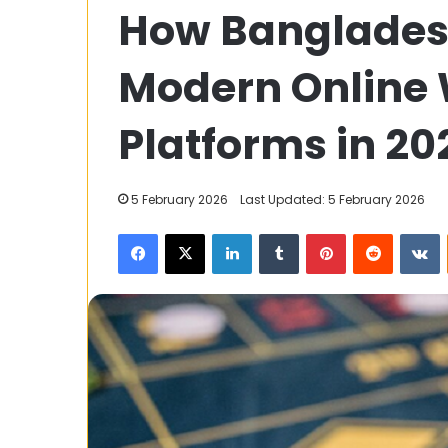
How Bangladesh
Saving
PF,
FD,
Modern Online
and
Insurance:
3 June 2023
Maximizing
Platforms in 20
Tax Saving PF,
Your
Insurance: Ma
Tax
Tax Relief
Relief
5 February 2026
Last Updated: 5 February 2026
Facebook
X
LinkedIn
Tumblr
Pinterest
Reddit
V