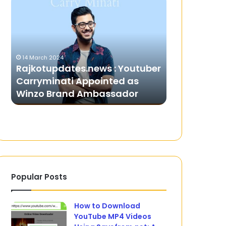
:
Hair
Youtuber
Removal
Carryminati
Wax
Appointed
for
as
Sensitive
14 March 2024
Winzo
Skin:
h
Rajkotupdates.news : Youtuber
23 July 2025
Brand
What
Carryminati Appointed as
Best Hair R
Ambassador
to
Winzo Brand Ambassador
Sensitive S
Look
For
Popular Posts
How to Download
YouTube MP4 Videos