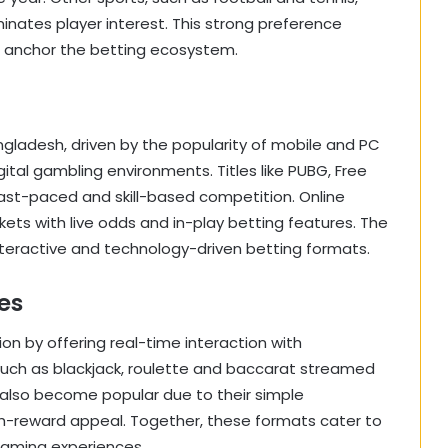
minates player interest. This strong preference
to anchor the betting ecosystem.
ngladesh, driven by the popularity of mobile and PC
al gambling environments. Titles like PUBG, Free
fast-paced and skill-based competition. Online
ts with live odds and in-play betting features. The
interactive and technology-driven betting formats.
es
on by offering real-time interaction with
 such as blackjack, roulette and baccarat streamed
 also become popular due to their simple
igh-reward appeal. Together, these formats cater to
gaming experiences.