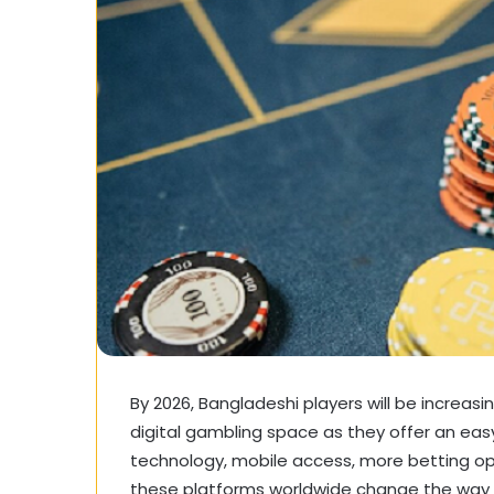
By 2026, Bangladeshi players will be increas
digital gambling space as they offer an eas
technology, mobile access, more betting 
these platforms worldwide change the way o