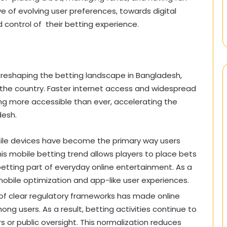
ive of evolving user preferences, towards digital
control of their betting experience.
reshaping the betting landscape in Bangladesh,
 the country. Faster internet access and widespread
g more accessible than ever, accelerating the
desh.
bile devices have become the primary way users
is mobile betting trend allows players to place bets
etting part of everyday online entertainment. As a
e mobile optimization and app-like user experiences.
of clear regulatory frameworks has made online
ng users. As a result, betting activities continue to
rs or public oversight. This normalization reduces