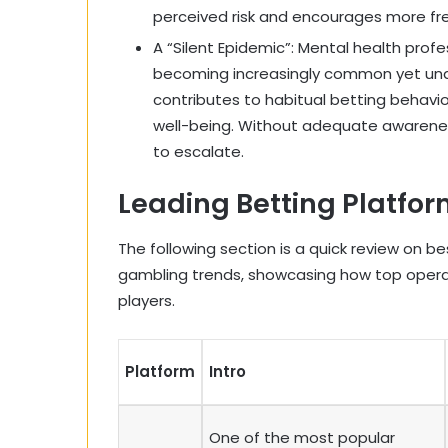
perceived risk and encourages more fr
A “Silent Epidemic”: Mental health prof
becoming increasingly common yet und
contributes to habitual betting behavi
well-being. Without adequate awarenes
to escalate.
Leading Betting Platfo
The following section is a quick review on b
gambling trends, showcasing how top oper
players.
Platform
Intro
One of the most popular