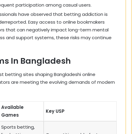
equent participation among casual users.
essionals have observed that betting addiction is
erreported. Easy access to online bookmakers
ors that can negatively impact long-term mental
s and support systems, these risks may continue
rms In Bangladesh
est betting sites shaping Bangladeshi online
ators are meeting the evolving demands of modern
Available
Key USP
Games
Sports betting,