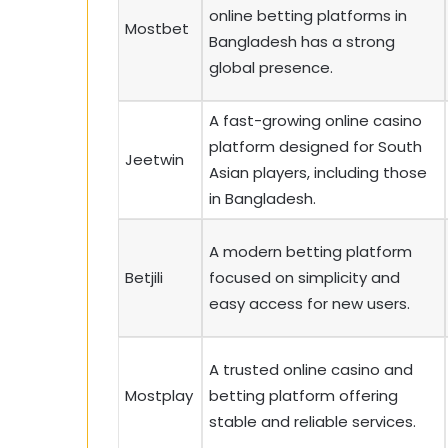
online betting platforms in
Mostbet
Bangladesh has a strong
global presence.
A fast-growing online casino
platform designed for South
Jeetwin
Asian players, including those
in Bangladesh.
A modern betting platform
Betjili
focused on simplicity and
easy access for new users.
A trusted online casino and
Mostplay
betting platform offering
stable and reliable services.