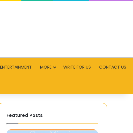
ENTERTAINMENT
MORE
WRITE FOR US
CONTACT US
Featured Posts
Rajkotupdates.news
Best