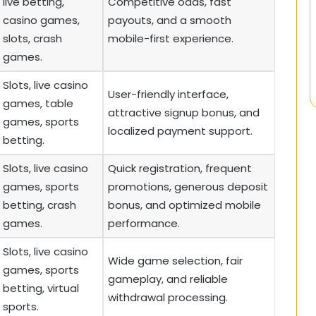
live betting,
Competitive odds, fast
casino games,
payouts, and a smooth
slots, crash
mobile-first experience.
games.
Slots, live casino
User-friendly interface,
games, table
attractive signup bonus, and
games, sports
localized payment support.
betting.
Slots, live casino
Quick registration, frequent
games, sports
promotions, generous deposit
betting, crash
bonus, and optimized mobile
games.
performance.
Slots, live casino
Wide game selection, fair
games, sports
gameplay, and reliable
betting, virtual
withdrawal processing.
sports.