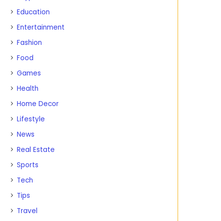
Education
Entertainment
Fashion
Food
Games
Health
Home Decor
Lifestyle
News
Real Estate
Sports
Tech
Tips
Travel