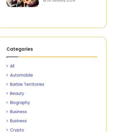
29 January 2024
Categories
All
Automobile
Barbie Territories
Beauty
Biography
Business
Business
Crypto