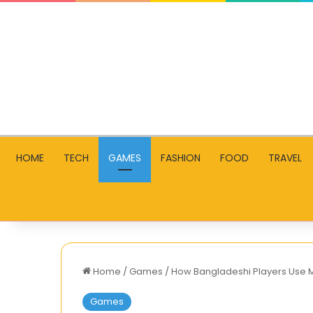
HOME
TECH
GAMES
FASHION
FOOD
TRAVEL
Home
/
Games
/
How Bangladeshi Players Use M
Games
Tax