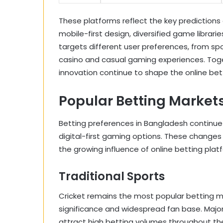
These platforms reflect the key predictions 
mobile-first design, diversified game librari
targets different user preferences, from sp
casino and casual gaming experiences. Toge
innovation continue to shape the online bet
Popular Betting Marke
Betting preferences in Bangladesh continue 
digital-first gaming options. These changes 
the growing influence of online betting plat
Traditional Sports
Cricket remains the most popular betting ma
significance and widespread fan base. Majo
attract high betting volumes throughout the 