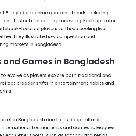
of Bangladeshi online gambling trends, including
es, and faster transaction processing. Each operator
ortsbook-focused players to those seeking live
ther, they illustrate how competition and
ting markets in Bangladesh.
ts and Games in Bangladesh
to evolve as players explore both traditional and
reflect broader shifts in entertainment habits and
forms.
rket in Bangladesh due to its deep cultural
r international tournaments and domestic leagues
year. Other sports, such as football and tennis,