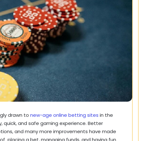
ingly drawn to
new-age online betting sites
in the
y, quick, and safe gaming experience. Better
options, and many more improvements have made
f placing a bet, managing funds, and having fun