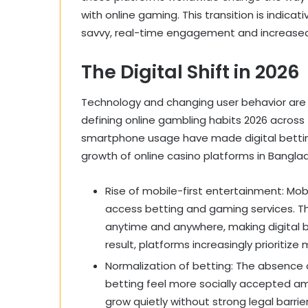
with online gaming. This transition is indicat
savvy, real-time engagement and increased 
The Digital Shift in 2026
Technology and changing user behavior are 
defining online gambling habits 2026 across
smartphone usage have made digital bettin
growth of online casino platforms in Bangla
Rise of mobile-first entertainment: Mo
access betting and gaming services. Th
anytime and anywhere, making digital b
result, platforms increasingly prioritiz
Normalization of betting: The absence 
betting feel more socially accepted amo
grow quietly without strong legal barrie