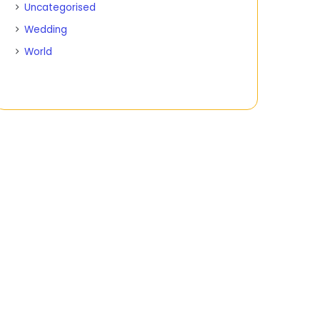
Uncategorised
Wedding
World