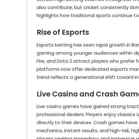
also contribute, but cricket consistently do
highlights how traditional sports continue 
Rise of Esports
Esports betting has seen rapid growth in Ba
gaming among younger audiences within digit
Fire, and Dota 2 attract players who prefer 
platforms now offer dedicated esports marke
trend reflects a generational shift toward 
Live Casino and Crash Gam
Live casino games have gained strong tracti
professional dealers. Players enjoy classics
directly to their devices. Crash games have
mechanics, instant results, and high-risk, h
players seeking immediacy and immersive 