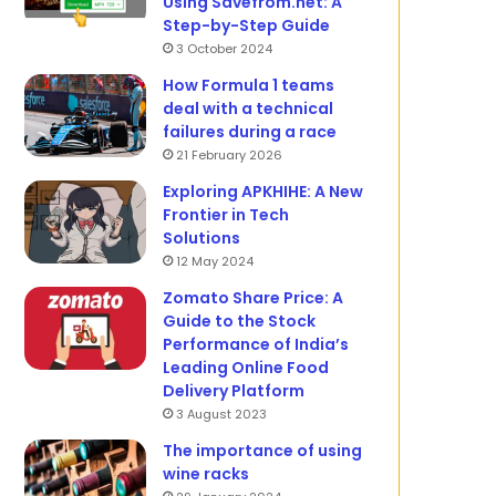
Using Savefrom.net: A
Step-by-Step Guide
3 October 2024
How Formula 1 teams
deal with a technical
failures during a race
21 February 2026
Exploring APKHIHE: A New
Frontier in Tech
Solutions
12 May 2024
Zomato Share Price: A
Guide to the Stock
Performance of India’s
Leading Online Food
Delivery Platform
3 August 2023
The importance of using
wine racks