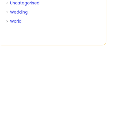
Uncategorised
Wedding
World