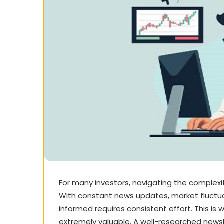
For many investors, navigating the complexi
With constant news updates, market fluctu
informed requires consistent effort. This is
extremely valuable. A well-researched newsl