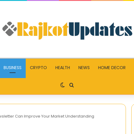
BUSINESS
CRYPTO
HEALTH
NEWS
HOME DECOR
Switch skin
Search for
sletter Can Improve Your Market Understanding
What