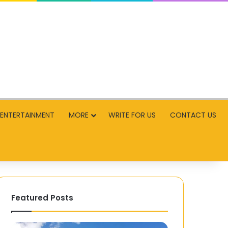
ENTERTAINMENT
MORE
WRITE FOR US
CONTACT US
Featured Posts
Paternò:
Cultural