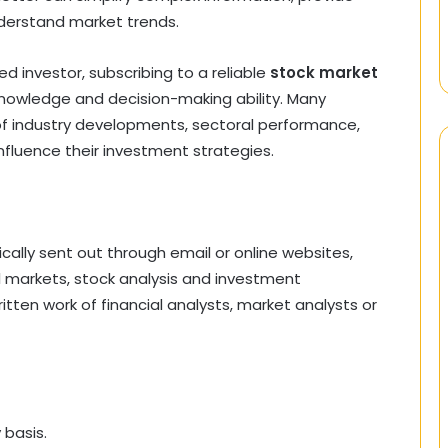
nderstand market trends.
 investor, subscribing to a reliable
stock market
knowledge and decision-making ability. Many
 of industry developments, sectoral performance,
nfluence their investment strategies.
pically sent out through email or online websites,
l markets, stock analysis and investment
itten work of financial analysts, market analysts or
 basis.