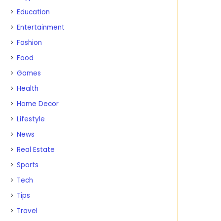
Education
Entertainment
Fashion
Food
Games
Health
Home Decor
Lifestyle
News
Real Estate
Sports
Tech
Tips
Travel