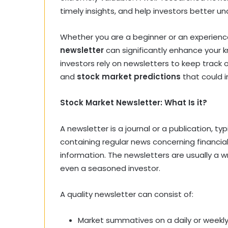
timely insights, and help investors better u
Whether you are a beginner or an experienced
newsletter
can significantly enhance your 
investors rely on newsletters to keep track
and
stock market predictions
that could i
Stock Market Newsletter: What Is it?
A newsletter is a journal or a publication, ty
containing regular news concerning financia
information. The newsletters are usually a wr
even a seasoned investor.
A quality newsletter can consist of:
Market summatives on a daily or weekly