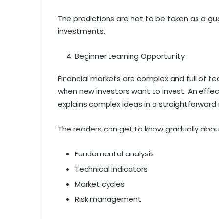
The predictions are not to be taken as a gua
investments.
Beginner Learning Opportunity
Financial markets are complex and full of te
when new investors want to invest. An effec
explains complex ideas in a straightforward
The readers can get to know gradually abou
Fundamental analysis
Technical indicators
Market cycles
Risk management