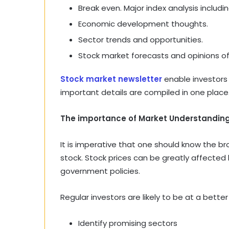
Break even. Major index analysis includin
Economic development thoughts.
Sector trends and opportunities.
Stock market forecasts and opinions of
Stock market newsletter
enable investors 
important details are compiled in one place
The importance of Market Understanding
It is imperative that one should know the b
stock. Stock prices can be greatly affected b
government policies.
Regular investors are likely to be at a better
Identify promising sectors