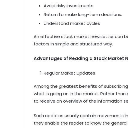
Avoid risky investments
Return to make long-term decisions.
Understand market cycles
An effective stock market newsletter can be 
factors in simple and structured way.
Advantages of Reading a Stock Market N
Regular Market Updates
Among the greatest benefits of subscribing
what is going on in the market. Rather than vi
to receive an overview of the information sen
Such updates usually contain movements in m
they enable the reader to know the genera