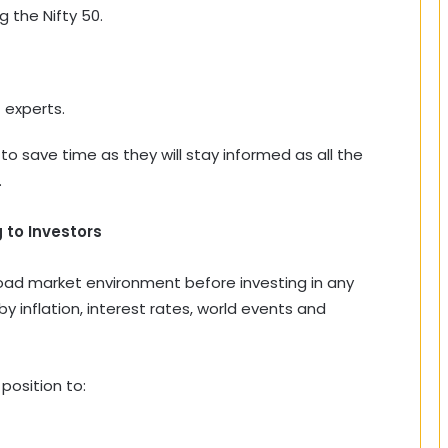
g the Nifty 50.
 experts.
to save time as they will stay informed as all the
.
 to Investors
road market environment before investing in any
y inflation, interest rates, world events and
 position to: