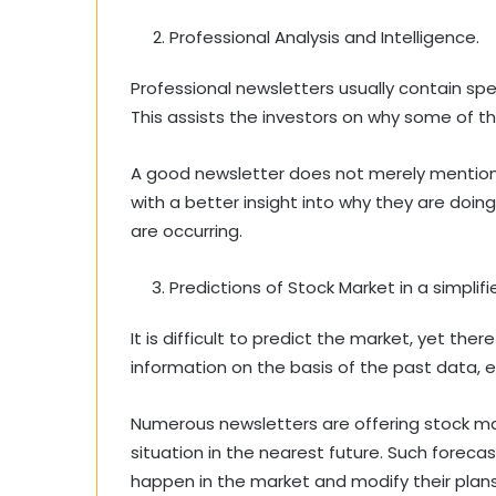
Professional Analysis and Intelligence.
Professional newsletters usually contain s
This assists the investors on why some of th
A good newsletter does not merely mention 
with a better insight into why they are doi
are occurring.
Predictions of Stock Market in a simplif
It is difficult to predict the market, yet th
information on the basis of the past data, e
Numerous newsletters are offering stock mar
situation in the nearest future. Such forec
happen in the market and modify their plans