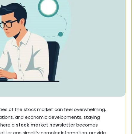
ties of the stock market can feel overwhelming.
ations, and economic developments, staying
 where a
stock market newsletter
becomes
etter can simplify complex information, provide