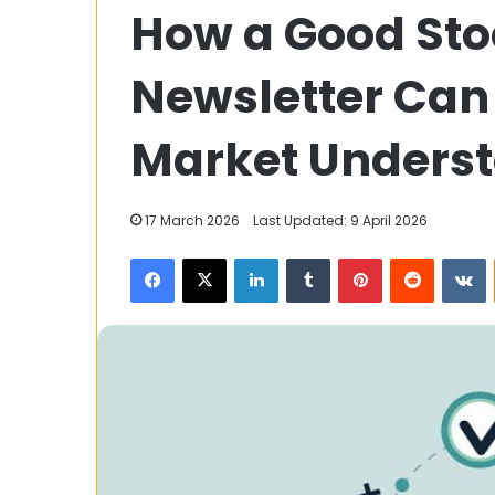
How a Good Sto
Are
Robotic
Mop
Newsletter Can
Cleaners
Making
Life
Market Unders
28 July 2023
Easier
How Are Robot
Making Life Ea
17 March 2026
Last Updated: 9 April 2026
Facebook
X
LinkedIn
Tumblr
Pinterest
Reddit
V