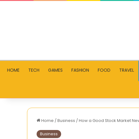
HOME
TECH
GAMES
FASHION
FOOD
TRAVEL
Home
/
Business
/
How a Good Stock Market New
Business
How