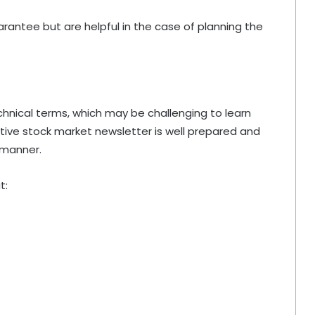
rantee but are helpful in the case of planning the
chnical terms, which may be challenging to learn
tive stock market newsletter is well prepared and
 manner.
t: