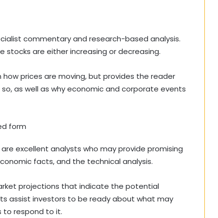
pecialist commentary and research-based analysis.
e stocks are either increasing or decreasing.
how prices are moving, but provides the reader
ng so, as well as why economic and corporate events
ied form
ere are excellent analysts who may provide promising
conomic facts, and the technical analysis.
ket projections that indicate the potential
asts assist investors to be ready about what may
 to respond to it.