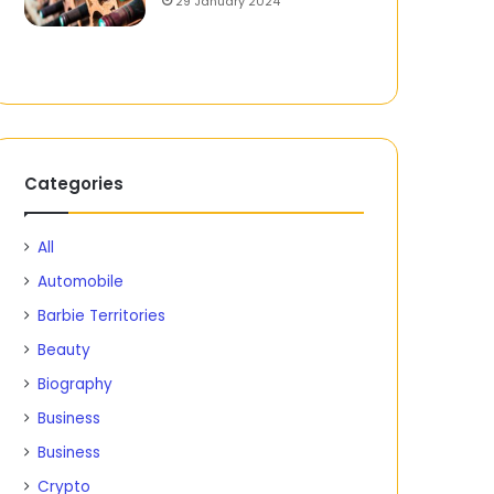
29 January 2024
Categories
All
Automobile
Barbie Territories
Beauty
Biography
Business
Business
Crypto