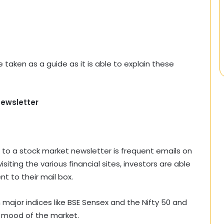
taken as a guide as it is able to explain these
ewsletter
 to a stock market newsletter is frequent emails on
siting the various financial sites, investors are able
t to their mail box.
ajor indices like BSE Sensex and the Nifty 50 and
l mood of the market.