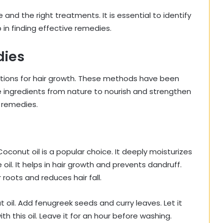
and the right treatments. It is essential to identify
 in finding effective remedies.
dies
lutions for hair growth. These methods have been
ingredients from nature to nourish and strengthen
l remedies.
 Coconut oil is a popular choice. It deeply moisturizes
oil. It helps in hair growth and prevents dandruff.
 roots and reduces hair fall.
oil. Add fenugreek seeds and curry leaves. Let it
th this oil. Leave it for an hour before washing.