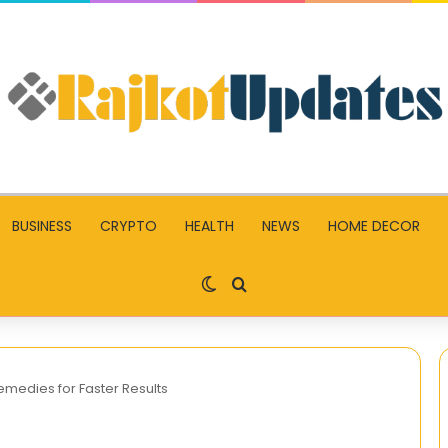
BUSINESS
CRYPTO
HEALTH
NEWS
HOME DECOR
Switch skin
Search for
Remedies for Faster Results
TrendzGuruji.me