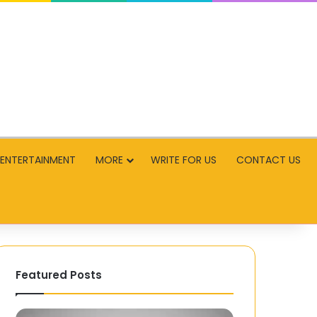
ENTERTAINMENT
MORE
WRITE FOR US
CONTACT US
Featured Posts
PMP
Infinix