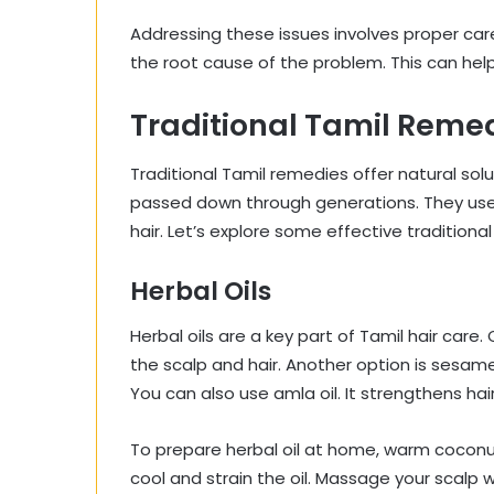
Addressing these issues involves proper care 
the root cause of the problem. This can help
Traditional Tamil Reme
Traditional Tamil remedies offer natural so
passed down through generations. They use 
hair. Let’s explore some effective traditiona
Herbal Oils
Herbal oils are a key part of Tamil hair care.
the scalp and hair. Another option is sesame 
You can also use amla oil. It strengthens hair
To prepare herbal oil at home, warm coconut 
cool and strain the oil. Massage your scalp wi