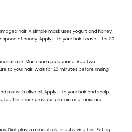
maged hair. A simple mask uses yogurt and honey.
poon of honey. Apply it to your hair. Leave it for 30
conut milk. Mash one ripe banana. Add two
e to your hair. Wait for 20 minutes before rinsing.
d mix with olive oil. Apply it to your hair and scalp.
water. This mask provides protein and moisture.
y. Diet plays a crucial role in achieving this. Eating