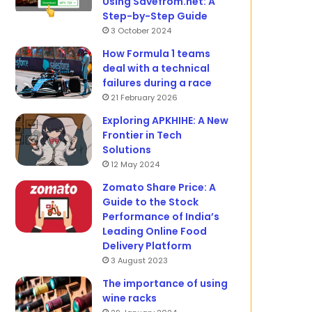
Using Savefrom.net: A
Step-by-Step Guide
3 October 2024
How Formula 1 teams
deal with a technical
failures during a race
21 February 2026
Exploring APKHIHE: A New
Frontier in Tech
Solutions
12 May 2024
Zomato Share Price: A
Guide to the Stock
Performance of India’s
Leading Online Food
Delivery Platform
3 August 2023
The importance of using
wine racks