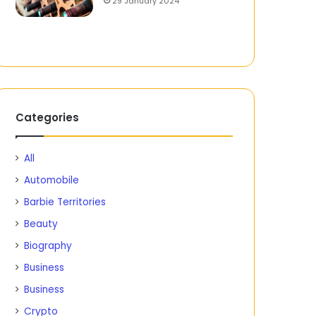
29 January 2024
Categories
All
Automobile
Barbie Territories
Beauty
Biography
Business
Business
Crypto