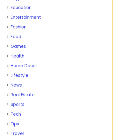
Education
Entertainment
Fashion
Food
Games
Health
Home Decor
Lifestyle
News
Real Estate
Sports
Tech
Tips
Travel