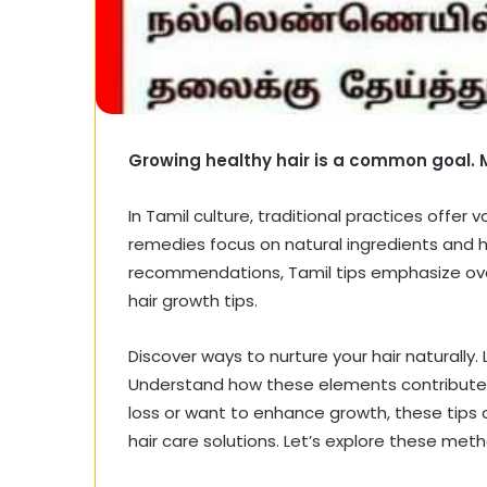
Growing healthy hair is a common goal.
In Tamil culture, traditional practices offer 
remedies focus on natural ingredients and ho
recommendations, Tamil tips emphasize overa
hair growth tips.
Discover ways to nurture your hair naturally. 
Understand how these elements contribute to
loss or want to enhance growth, these tips c
hair care solutions. Let’s explore these met