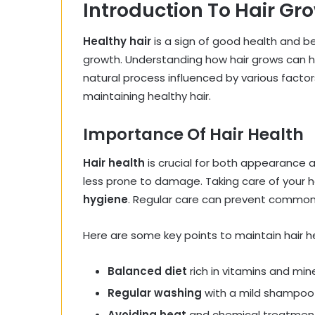
Introduction To Hair Gr
Healthy hair
is a sign of good health and be
growth. Understanding how hair grows can hel
natural process influenced by various facto
maintaining healthy hair.
Importance Of Hair Health
Hair health
is crucial for both appearance an
less prone to damage. Taking care of your h
hygiene
. Regular care can prevent common 
Here are some key points to maintain hair h
Balanced diet
rich in vitamins and min
Regular washing
with a mild shampoo
Avoiding heat
and chemical treatmen