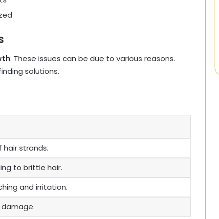
ized
s
wth
. These issues can be due to various reasons.
nding solutions.
 hair strands.
ng to brittle hair.
hing and irritation.
to damage.