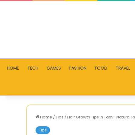
HOME
TECH
GAMES
FASHION
FOOD
TRAVEL
Home
/
Tips
/
Hair Growth Tips in Tamil: Natural 
Tips
What’s