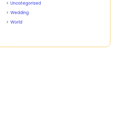
Uncategorised
Wedding
World