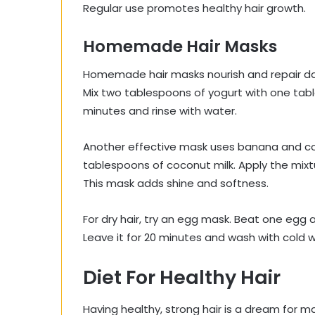
Regular use promotes healthy hair growth.
Homemade Hair Masks
Homemade hair masks nourish and repair da
Mix two tablespoons of yogurt with one tables
minutes and rinse with water.
Another effective mask uses banana and co
tablespoons of coconut milk. Apply the mixtur
This mask adds shine and softness.
For dry hair, try an egg mask. Beat one egg an
Leave it for 20 minutes and wash with cold 
Diet For Healthy Hair
Having healthy, strong hair is a dream for man