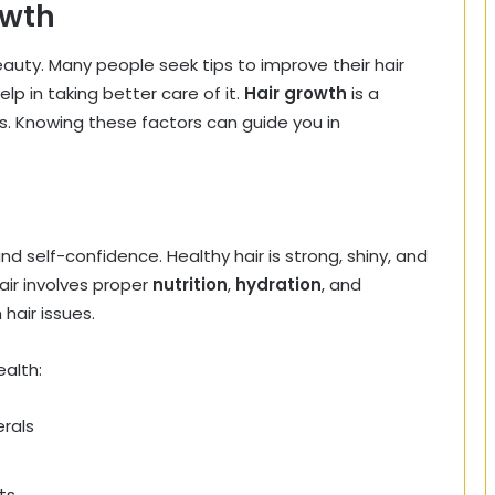
owth
auty. Many people seek tips to improve their hair
p in taking better care of it.
Hair growth
is a
rs. Knowing these factors can guide you in
d self-confidence. Healthy hair is strong, shiny, and
air involves proper
nutrition
,
hydration
, and
hair issues.
ealth:
erals
ts