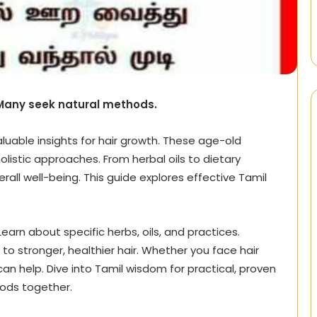
 Many seek natural methods.
valuable insights for hair growth. These age-old
listic approaches. From herbal oils to dietary
ll well-being. This guide explores effective Tamil
Learn about specific herbs, oils, and practices.
 stronger, healthier hair. Whether you face hair
an help. Dive into Tamil wisdom for practical, proven
hods together.