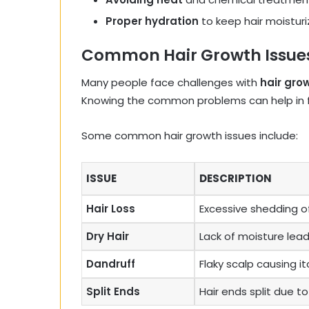
Proper hydration
to keep hair moistur
Common Hair Growth Issue
Many people face challenges with
hair gro
Knowing the common problems can help in fi
Some common hair growth issues include:
ISSUE
DESCRIPTION
Hair Loss
Excessive shedding of
Dry Hair
Lack of moisture leadi
Dandruff
Flaky scalp causing itc
Split Ends
Hair ends split due 