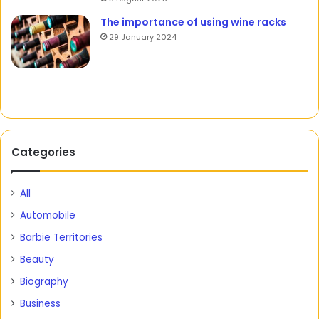
The importance of using wine racks
29 January 2024
Categories
All
Automobile
Barbie Territories
Beauty
Biography
Business