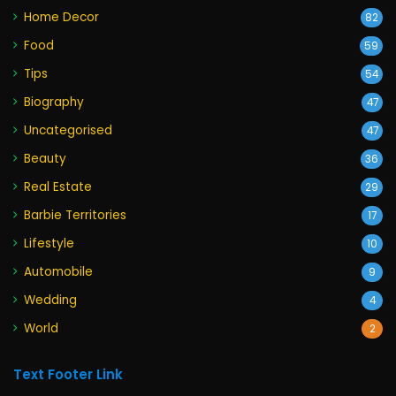
Home Decor
82
Food
59
Tips
54
Biography
47
Uncategorised
47
Beauty
36
Real Estate
29
Barbie Territories
17
Lifestyle
10
Automobile
9
Wedding
4
World
2
Text Footer Link