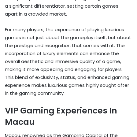
a significant differentiator, setting certain games
apart in a crowded market.
For many players, the experience of playing luxurious
games is not just about the gameplay itself, but about
the prestige and recognition that comes with it. The
incorporation of luxury elements can enhance the
overall aesthetic and immersive quality of a game,
making it more appealing and engaging for players.
This blend of exclusivity, status, and enhanced gaming
experience makes luxurious games highly sought after
in the gaming community.
VIP Gaming Experiences In
Macau
Macau, renowned as the Gambling Capital of the