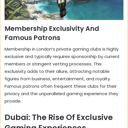
Membership Exclusivity And
Famous Patrons
Membership in London’s private gaming clubs is highly
exclusive and typically requires sponsorship by current
members or stringent vetting processes. This
exclusivity adds to their allure, attracting notable
figures from business, entertainment, and royalty.
Famous patrons often frequent these clubs for their
privacy and the unparalleled gaming experience they
provide.
Dubai: The Rise Of Exclusive
Gaming Experiences