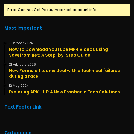
Error Can not Get Posts, Incorrect account info.
Most Important
3 October 2024
How to Download YouTube MP4 Videos Using
Savefrom.net: A Step-by-Step Guide
21 February 2026
How Formula 1 teams deal with a technical failures
during a race
12 May 2024
Exploring APKHIHE: A New Frontier in Tech Solutions
Text Footer Link
Categories