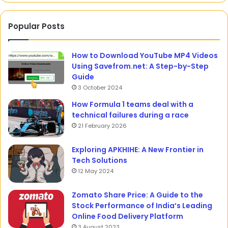
Popular Posts
How to Download YouTube MP4 Videos
Using Savefrom.net: A Step-by-Step
Guide
3 October 2024
How Formula 1 teams deal with a
technical failures during a race
21 February 2026
Exploring APKHIHE: A New Frontier in
Tech Solutions
12 May 2024
Zomato Share Price: A Guide to the
Stock Performance of India’s Leading
Online Food Delivery Platform
3 August 2023