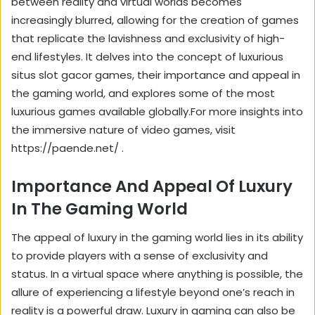
between reality and virtual worlds becomes
increasingly blurred, allowing for the creation of games
that replicate the lavishness and exclusivity of high-
end lifestyles. It delves into the concept of luxurious
situs slot gacor games, their importance and appeal in
the gaming world, and explores some of the most
luxurious games available globally.For more insights into
the immersive nature of video games, visit
https://paende.net/
.
Importance And Appeal Of Luxury
In The Gaming World
The appeal of luxury in the gaming world lies in its ability
to provide players with a sense of exclusivity and
status. In a virtual space where anything is possible, the
allure of experiencing a lifestyle beyond one’s reach in
reality is a powerful draw. Luxury in gaming can also be