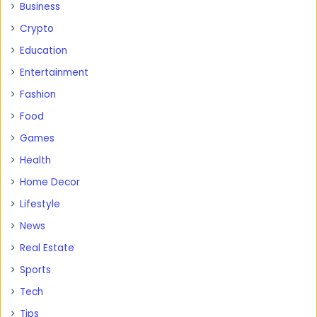
Business
Crypto
Education
Entertainment
Fashion
Food
Games
Health
Home Decor
Lifestyle
News
Real Estate
Sports
Tech
Tips