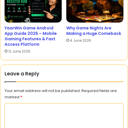
YaarWin Game Android
Why Game Nights Are
App Guide 2026 – Mobile
Making a Huge Comeback
Gaming Features & Fast
4 June 2026
Access Platform
12 June 2026
Leave a Reply
Your email address will not be published.
Required fields are
marked
*
C
o
m