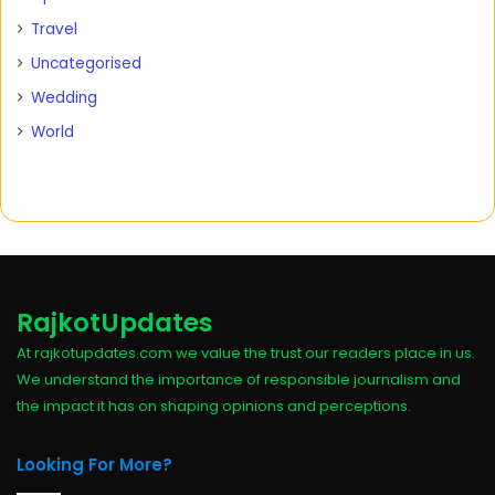
Travel
Uncategorised
Wedding
World
RajkotUpdates
At rajkotupdates.com we value the trust our readers place in us.
We understand the importance of responsible journalism and
the impact it has on shaping opinions and perceptions.
Looking For More?