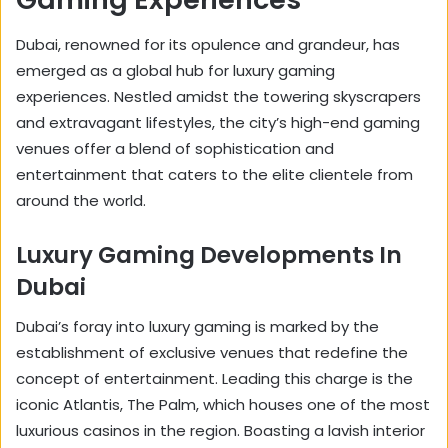
Dubai, renowned for its opulence and grandeur, has
emerged as a global hub for luxury gaming
experiences. Nestled amidst the towering skyscrapers
and extravagant lifestyles, the city’s high-end gaming
venues offer a blend of sophistication and
entertainment that caters to the elite clientele from
around the world.
Luxury Gaming Developments In
Dubai
Dubai’s foray into luxury gaming is marked by the
establishment of exclusive venues that redefine the
concept of entertainment. Leading this charge is the
iconic Atlantis, The Palm, which houses one of the most
luxurious casinos in the region. Boasting a lavish interior