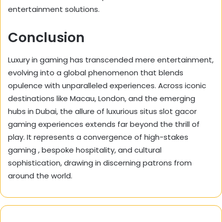
entertainment solutions.
Conclusion
Luxury in gaming has transcended mere entertainment,
evolving into a global phenomenon that blends
opulence with unparalleled experiences. Across iconic
destinations like Macau, London, and the emerging
hubs in Dubai, the allure of luxurious situs slot gacor
gaming experiences extends far beyond the thrill of
play. It represents a convergence of
high-stakes
gaming
, bespoke hospitality, and cultural
sophistication, drawing in discerning patrons from
around the world.