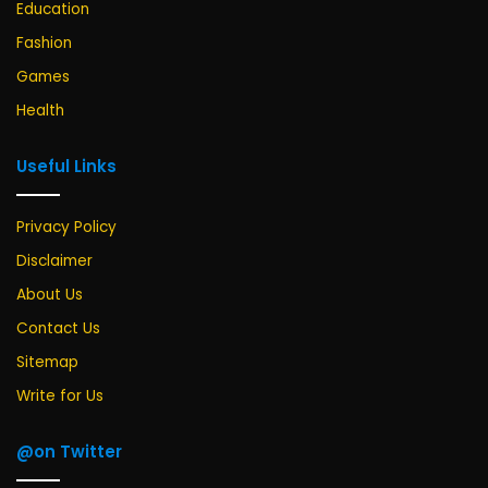
Education
Fashion
Games
Health
Useful Links
Privacy Policy
Disclaimer
About Us
Contact Us
Sitemap
Write for Us
@on Twitter