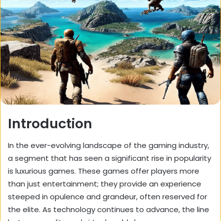
Introduction
In the ever-evolving landscape of the gaming industry,
a segment that has seen a significant rise in popularity
is luxurious games. These games offer players more
than just entertainment; they provide an experience
steeped in opulence and grandeur, often reserved for
the elite. As technology continues to advance, the line