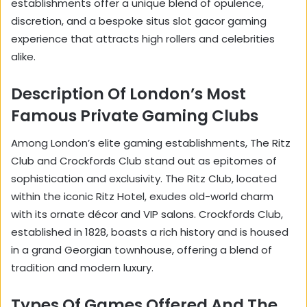
establishments offer a unique blend of opulence,
discretion, and a bespoke situs slot gacor gaming
experience that attracts high rollers and celebrities
alike.
Description Of London’s Most
Famous Private Gaming Clubs
Among London’s elite gaming establishments, The Ritz
Club and Crockfords Club stand out as epitomes of
sophistication and exclusivity. The Ritz Club, located
within the iconic Ritz Hotel, exudes old-world charm
with its ornate décor and VIP salons. Crockfords Club,
established in 1828, boasts a rich history and is housed
in a grand Georgian townhouse, offering a blend of
tradition and modern luxury.
Types Of Games Offered And The