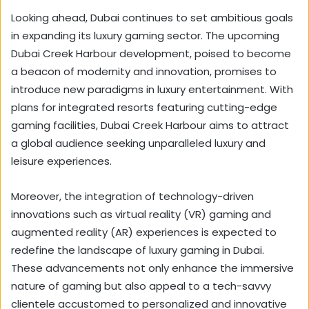
Looking ahead, Dubai continues to set ambitious goals
in expanding its luxury gaming sector. The upcoming
Dubai Creek Harbour development, poised to become
a beacon of modernity and innovation, promises to
introduce new paradigms in luxury entertainment. With
plans for integrated resorts featuring cutting-edge
gaming facilities, Dubai Creek Harbour aims to attract
a global audience seeking unparalleled luxury and
leisure experiences.
Moreover, the integration of technology-driven
innovations such as virtual reality (VR) gaming and
augmented reality (AR) experiences is expected to
redefine the landscape of luxury gaming in Dubai.
These advancements not only enhance the immersive
nature of gaming but also appeal to a tech-savvy
clientele accustomed to personalized and innovative