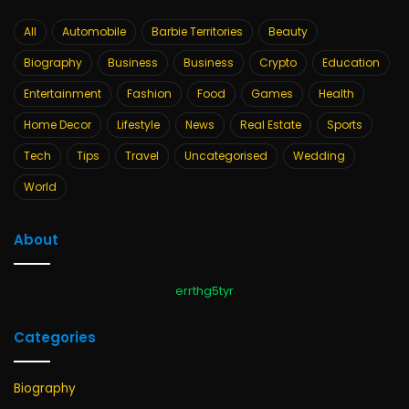
All
Automobile
Barbie Territories
Beauty
Biography
Business
Business
Crypto
Education
Entertainment
Fashion
Food
Games
Health
Home Decor
Lifestyle
News
Real Estate
Sports
Tech
Tips
Travel
Uncategorised
Wedding
World
About
errthg5tyr
Categories
Biography