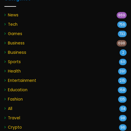
News
869
Tech
756
Games
732
Business
698
Business
2
Sports
611
Health
391
Entertainment
215
Education
158
Fashion
135
All
114
Travel
98
Crypto
96