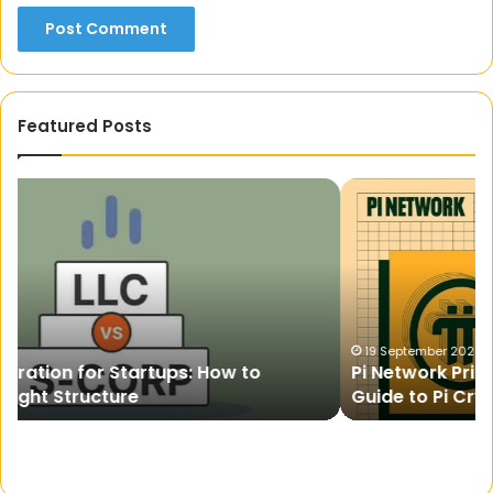
Featured Posts
Pi
Yo
Network
Pe
Price
Vi
in
th
India:
Fl
A
Pl
Comprehensive
fo
Guide
Yo
19 September 2024
Pi Network Price in India: A Comprehensive
to
Fu
Guide to Pi Cryptocurrency
Pi
H
Cryptocurrency