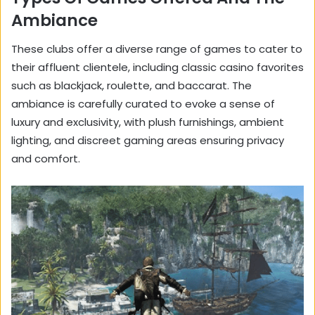
Ambiance
These clubs offer a diverse range of games to cater to
their affluent clientele, including classic casino favorites
such as blackjack, roulette, and baccarat. The
ambiance is carefully curated to evoke a sense of
luxury and exclusivity, with plush furnishings, ambient
lighting, and discreet gaming areas ensuring privacy
and comfort.