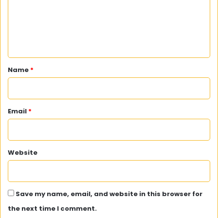
m
e
n
t
*
Name
*
Email
*
Website
Save my name, email, and website in this browser for
the next time I comment.