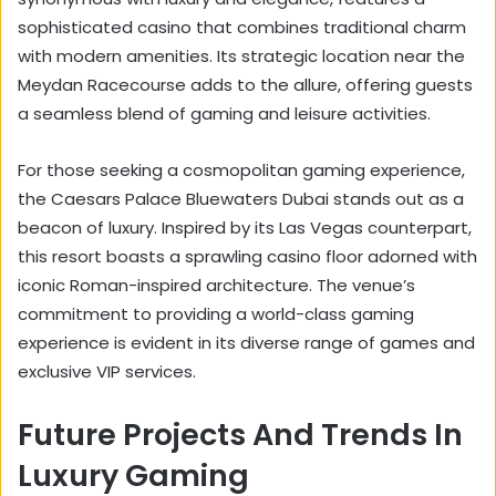
sophisticated casino that combines traditional charm
with modern amenities. Its strategic location near the
Meydan Racecourse adds to the allure, offering guests
a seamless blend of gaming and leisure activities.
For those seeking a cosmopolitan gaming experience,
the Caesars Palace Bluewaters Dubai stands out as a
beacon of luxury. Inspired by its Las Vegas counterpart,
this resort boasts a sprawling casino floor adorned with
iconic Roman-inspired architecture. The venue’s
commitment to providing a world-class gaming
experience is evident in its diverse range of games and
exclusive VIP services.
Future Projects And Trends In
Luxury Gaming