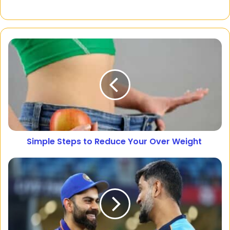
Simple Steps to Reduce Your Over Weight