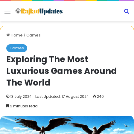
Menu
S
Home
/
Games
Games
Exploring The Most
Luxurious Games Around
The World
13 July 2024
Last Updated: 17 August 2024
240
5 minutes read