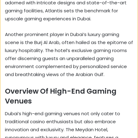
adorned with intricate designs and state-of-the-art
gaming facilities, Atlantis sets the benchmark for
upscale gaming experiences in Dubai.
Another prominent player in Dubai’s luxury gaming
scene is the Burj Al Arab, often hailed as the epitome of
luxury hospitality. The hotel’s exclusive gaming rooms
offer discerning guests an unparalleled gaming
environment complemented by personalized service
and breathtaking views of the Arabian Gulf.
Overview Of High-End Gaming
Venues
Dubai’s high-end gaming venues not only cater to
traditional casino enthusiasts but also embrace
innovation and exclusivity. The Meydan Hotel,
synonymous with luxury and elegance, features a