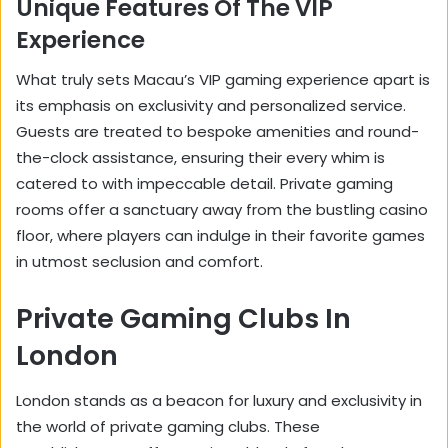
Unique Features Of The VIP
Experience
What truly sets Macau’s VIP gaming experience apart is
its emphasis on exclusivity and personalized service.
Guests are treated to bespoke amenities and round-
the-clock assistance, ensuring their every whim is
catered to with impeccable detail. Private gaming
rooms offer a sanctuary away from the bustling casino
floor, where players can indulge in their favorite games
in utmost seclusion and comfort.
Private Gaming Clubs In
London
London stands as a beacon for luxury and exclusivity in
the world of private gaming clubs. These