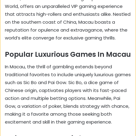
World, offers an unparalleled VIP gaming experience
that attracts high-rollers and enthusiasts alike. Nestled
on the southern coast of China, Macau boasts a
reputation for opulence and extravagance, where the
world’s elite converge for exclusive gaming thrills.
Popular Luxurious Games In Macau
In Macau, the thrill of gambling extends beyond
traditional favorites to include uniquely luxurious games
such as Sic Bo and Pai Gow. Sic Bo, a dice game of
Chinese origin, captivates players with its fast-paced
action and multiple betting options. Meanwhile, Pai
Gow, a variation of poker, blends strategy with chance,
making it a favorite among those seeking both
excitement and skill in their gaming experience.