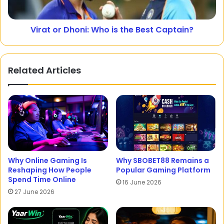
Virat or Dhoni: Who is the Best Captain?
Related Articles
Why Online Gaming Is
Why SBOBET88 Remains a
Reshaping How People
Popular Gaming Platform
Spend Time Online
16 June 2026
27 June 2026