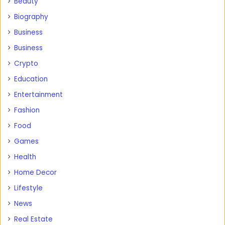
Beauty
Biography
Business
Business
Crypto
Education
Entertainment
Fashion
Food
Games
Health
Home Decor
Lifestyle
News
Real Estate