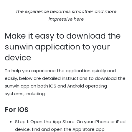
The experience becomes smoother and more
impressive here
Make it easy to download the
sunwin application to your
device
To help you experience the application quickly and
easily, below are detailed instructions to download the
sunwin app on both iOS and Android operating
systems, including:
For iOS
Step 1: Open the App Store: On your iPhone or iPad
device, find and open the App Store app.