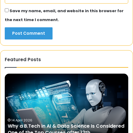
Save my name, email, and website in this browser for
the next time I comment.
Featured Posts
Big
H
Bamboo:
Le
Free
Co
Practice
ar
for
Re
a
Mo
High-
Re
Risk,
Es
13 October 2025
d
Big Bamboo: Free Practice for a High-Risk, High-
High-
In
Rush Slot
Rush