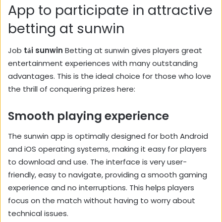
App to participate in attractive
betting at sunwin
Job
tải sunwin
Betting at sunwin gives players great
entertainment experiences with many outstanding
advantages. This is the ideal choice for those who love
the thrill of conquering prizes here:
Smooth playing experience
The sunwin app is optimally designed for both Android
and iOS operating systems, making it easy for players
to download and use. The interface is very user-
friendly, easy to navigate, providing a smooth gaming
experience and no interruptions. This helps players
focus on the match without having to worry about
technical issues.