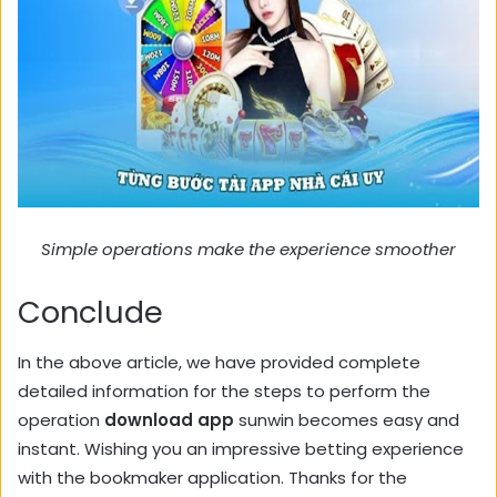
Simple operations make the experience smoother
Conclude
In the above article, we have provided complete
detailed information for the steps to perform the
operation
download app
sunwin becomes easy and
instant. Wishing you an impressive betting experience
with the bookmaker application. Thanks for the