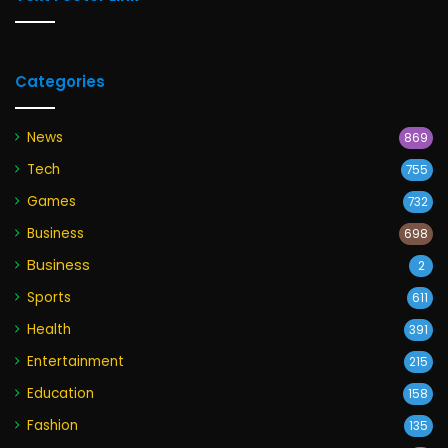
Categories
News
869
Tech
755
Games
732
Business
698
Business
2
Sports
611
Health
391
Entertainment
215
Education
158
Fashion
135