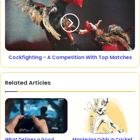
Cockfighting - A Competition With Top Matches
Related Articles
What Defines a Good
Mastering Odds in Cricket