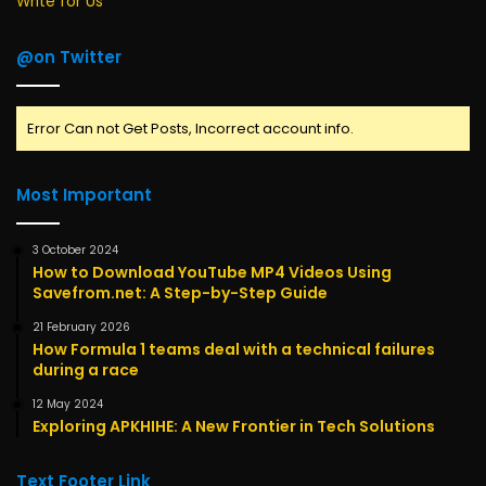
Write for Us
@on Twitter
Error Can not Get Posts, Incorrect account info.
Most Important
3 October 2024
How to Download YouTube MP4 Videos Using
Savefrom.net: A Step-by-Step Guide
21 February 2026
How Formula 1 teams deal with a technical failures
during a race
12 May 2024
Exploring APKHIHE: A New Frontier in Tech Solutions
Text Footer Link