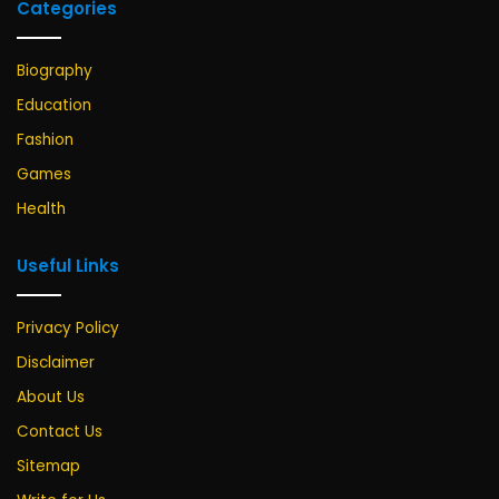
Categories
Biography
Education
Fashion
Games
Health
Useful Links
Privacy Policy
Disclaimer
About Us
Contact Us
Sitemap