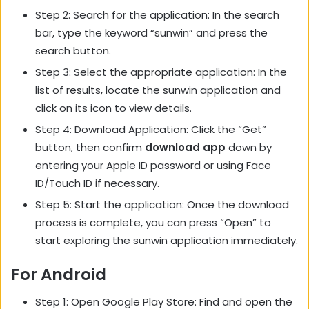
Step 2: Search for the application: In the search
bar, type the keyword “sunwin” and press the
search button.
Step 3: Select the appropriate application: In the
list of results, locate the sunwin application and
click on its icon to view details.
Step 4: Download Application: Click the “Get”
button, then confirm
download app
down by
entering your Apple ID password or using Face
ID/Touch ID if necessary.
Step 5: Start the application: Once the download
process is complete, you can press “Open” to
start exploring the sunwin application immediately.
For Android
Step 1: Open Google Play Store: Find and open the