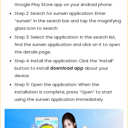
Google Play Store app on your Android phone.
Step 2: Search for sunwin application: Enter
“sunwin” in the search bar and tap the magnifying
glass icon to search.
Step 3: Select the application: In the search list,
find the sunwin application and click on it to open
the details page.
Step 4: Install the application: Click the “Install”
button to install
download app
about your
device.
Step 5: Open the application: When the
installation is complete, press “Open” to start
using the sunwin application immediately.