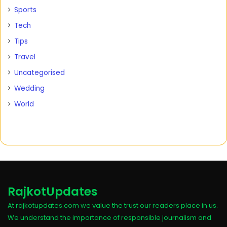
Sports
Tech
Tips
Travel
Uncategorised
Wedding
World
RajkotUpdates
At rajkotupdates.com we value the trust our readers place in us.
We understand the importance of responsible journalism and