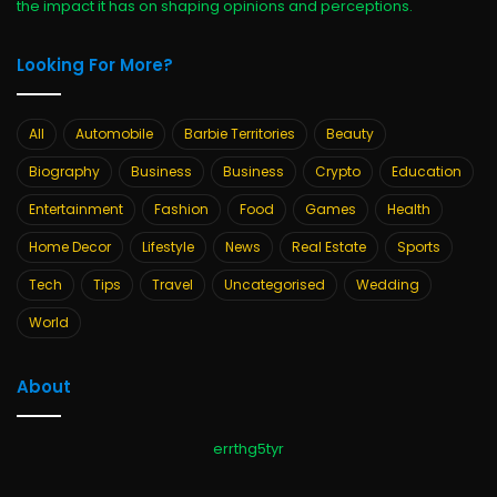
the impact it has on shaping opinions and perceptions.
Looking For More?
All
Automobile
Barbie Territories
Beauty
Biography
Business
Business
Crypto
Education
Entertainment
Fashion
Food
Games
Health
Home Decor
Lifestyle
News
Real Estate
Sports
Tech
Tips
Travel
Uncategorised
Wedding
World
About
errthg5tyr