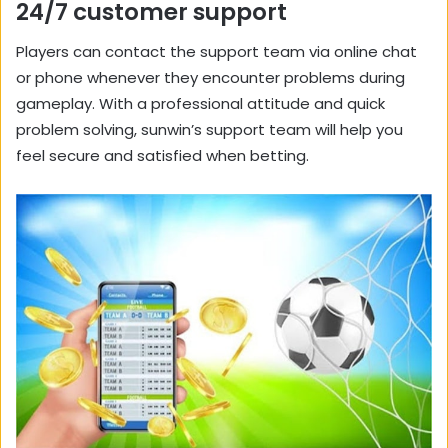
24/7 customer support
Players can contact the support team via online chat
or phone whenever they encounter problems during
gameplay. With a professional attitude and quick
problem solving, sunwin’s support team will help you
feel secure and satisfied when betting.