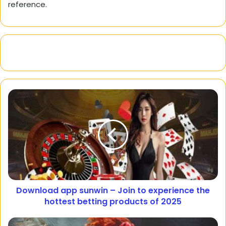
reference.
Download app sunwin – Join to experience the
hottest betting products of 2025