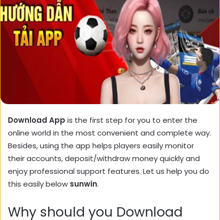
Download App
is the first step for you to enter the
online world in the most convenient and complete way.
Besides, using the app helps players easily monitor
their accounts, deposit/withdraw money quickly and
enjoy professional support features. Let us help you do
this easily below
sunwin
.
Why should you Download