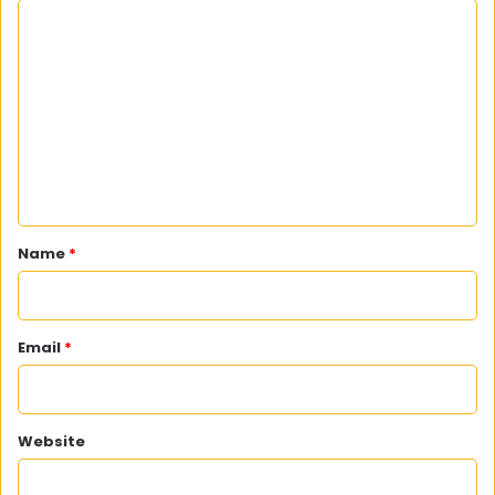
C
o
m
m
e
n
t
*
Name
*
Email
*
Website