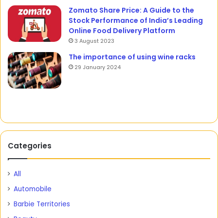
Zomato Share Price: A Guide to the
Stock Performance of India’s Leading
Online Food Delivery Platform
3 August 2023
The importance of using wine racks
29 January 2024
Categories
All
Automobile
Barbie Territories