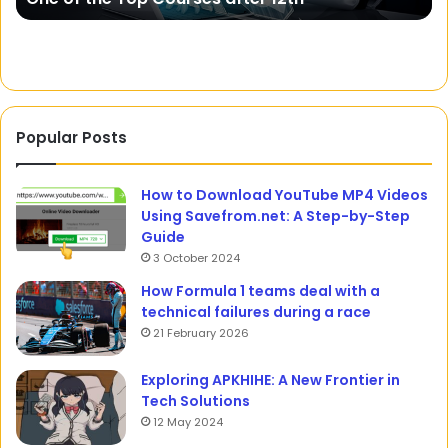
Slot
Popular Posts
How to Download YouTube MP4 Videos
Using Savefrom.net: A Step-by-Step
Guide
3 October 2024
How Formula 1 teams deal with a
technical failures during a race
21 February 2026
Exploring APKHIHE: A New Frontier in
Tech Solutions
12 May 2024