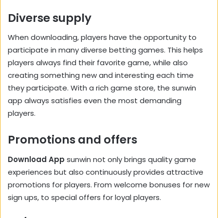
Diverse supply
When downloading, players have the opportunity to
participate in many diverse betting games. This helps
players always find their favorite game, while also
creating something new and interesting each time
they participate. With a rich game store, the sunwin
app always satisfies even the most demanding
players.
Promotions and offers
Download App
sunwin not only brings quality game
experiences but also continuously provides attractive
promotions for players. From welcome bonuses for new
sign ups, to special offers for loyal players.