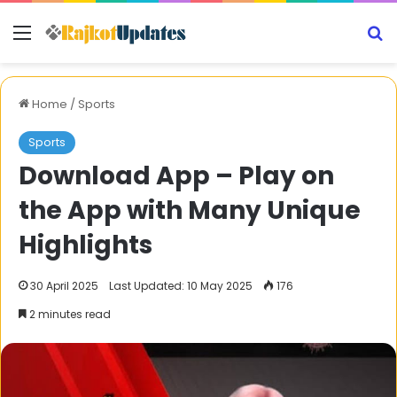
Menu
S
Home
/
Sports
Sports
Download App – Play on
the App with Many Unique
Highlights
30 April 2025
Last Updated: 10 May 2025
176
2 minutes read