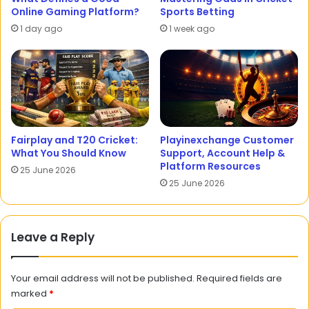
Online Gaming Platform?
Sports Betting
1 day ago
1 week ago
Fairplay and T20 Cricket:
Playinexchange Customer
What You Should Know
Support, Account Help &
Platform Resources
25 June 2026
25 June 2026
Leave a Reply
Your email address will not be published.
Required fields are
marked
*