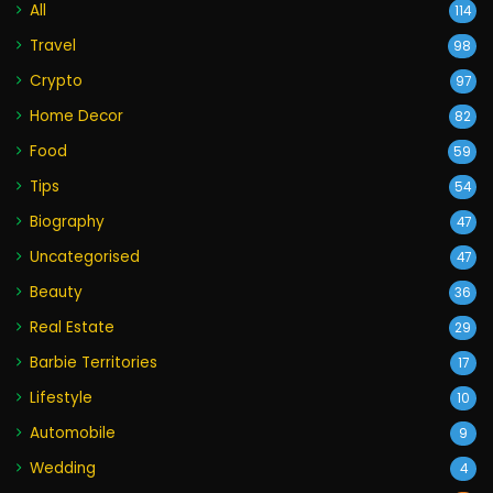
All
114
Travel
98
Crypto
97
Home Decor
82
Food
59
Tips
54
Biography
47
Uncategorised
47
Beauty
36
Real Estate
29
Barbie Territories
17
Lifestyle
10
Automobile
9
Wedding
4