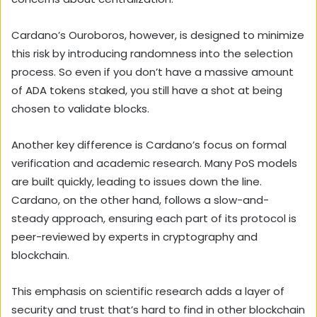
Cardano’s Ouroboros, however, is designed to minimize
this risk by introducing randomness into the selection
process. So even if you don’t have a massive amount
of ADA tokens staked, you still have a shot at being
chosen to validate blocks.
Another key difference is Cardano’s focus on formal
verification and academic research. Many PoS models
are built quickly, leading to issues down the line.
Cardano, on the other hand, follows a slow-and-
steady approach, ensuring each part of its protocol is
peer-reviewed by experts in cryptography and
blockchain.
This emphasis on scientific research adds a layer of
security and trust that’s hard to find in other blockchain