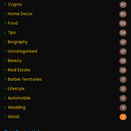
Crypto
97
Home Decor
82
Food
59
Tips
54
Biography
47
Uncategorised
47
Beauty
36
Real Estate
29
Barbie Territories
17
Lifestyle
10
Automobile
9
Wedding
4
World
2