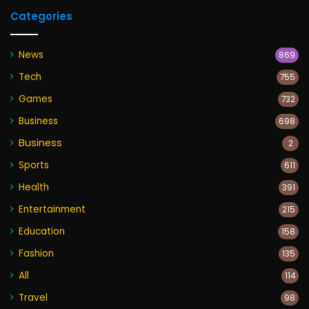
Categories
News
869
Tech
755
Games
732
Business
698
Business
2
Sports
611
Health
391
Entertainment
215
Education
158
Fashion
135
All
114
Travel
98