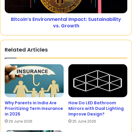
Bitcoin’s Environmental Impact: Sustainability
vs. Growth
Related Articles
Why Parents in India Are
How Do LED Bathroom
Prioritizing Term Insurance
Mirrors with Dual Lighting
in 2026
Improve Design?
29 June 2026
25 June 2026