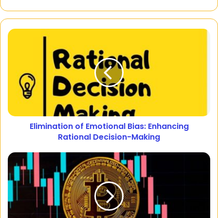
Elimination of Emotional Bias: Enhancing
Rational Decision-Making