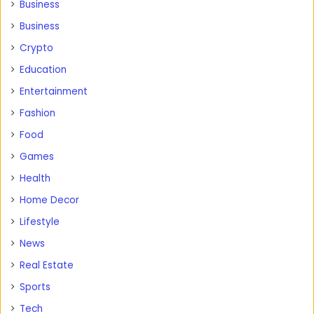
Business
Business
Crypto
Education
Entertainment
Fashion
Food
Games
Health
Home Decor
Lifestyle
News
Real Estate
Sports
Tech