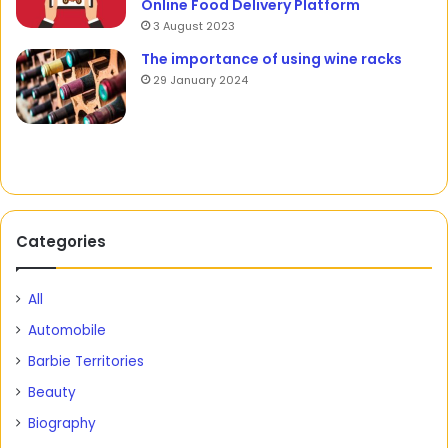
Online Food Delivery Platform
3 August 2023
The importance of using wine racks
29 January 2024
Categories
All
Automobile
Barbie Territories
Beauty
Biography