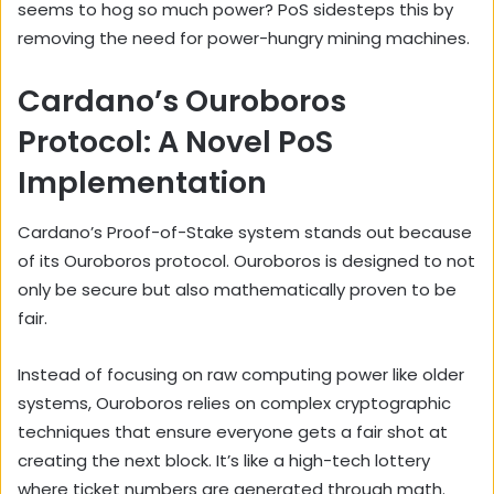
seems to hog so much power? PoS sidesteps this by
removing the need for power-hungry mining machines.
Cardano’s Ouroboros
Protocol: A Novel PoS
Implementation
Cardano’s Proof-of-Stake system stands out because
of its Ouroboros protocol. Ouroboros is designed to not
only be secure but also mathematically proven to be
fair.
Instead of focusing on raw computing power like older
systems, Ouroboros relies on complex cryptographic
techniques that ensure everyone gets a fair shot at
creating the next block. It’s like a high-tech lottery
where ticket numbers are generated through math.