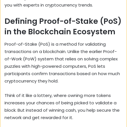
you with experts in cryptocurrency trends.
Defining Proof-of-Stake (PoS)
in the Blockchain Ecosystem
Proof-of-Stake (PoS) is a method for validating
transactions on a blockchain. Unlike the earlier Proof-
of-Work (PoW) system that relies on solving complex
puzzles with high-powered computers, PoS lets
participants confirm transactions based on how much
cryptocurrency they hold.
Think of it like a lottery, where owning more tokens
increases your chances of being picked to validate a
block. But instead of winning cash, you help secure the
network and get rewarded for it.