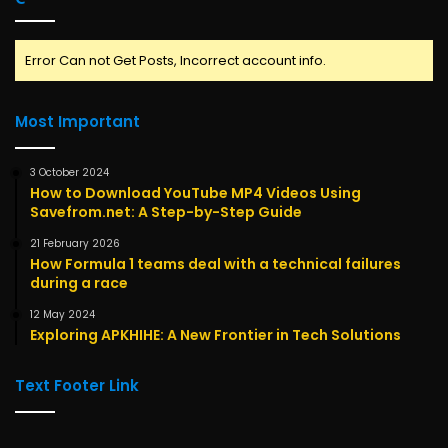
Error Can not Get Posts, Incorrect account info.
Most Important
3 October 2024
How to Download YouTube MP4 Videos Using
Savefrom.net: A Step-by-Step Guide
21 February 2026
How Formula 1 teams deal with a technical failures
during a race
12 May 2024
Exploring APKHIHE: A New Frontier in Tech Solutions
Text Footer Link