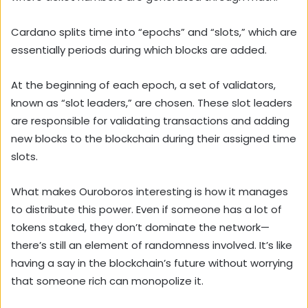
Cardano splits time into “epochs” and “slots,” which are
essentially periods during which blocks are added.
At the beginning of each epoch, a set of validators,
known as “slot leaders,” are chosen. These slot leaders
are responsible for validating transactions and adding
new blocks to the blockchain during their assigned time
slots.
What makes Ouroboros interesting is how it manages
to distribute this power. Even if someone has a lot of
tokens staked, they don’t dominate the network—
there’s still an element of randomness involved. It’s like
having a say in the blockchain’s future without worrying
that someone rich can monopolize it.