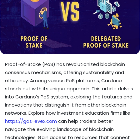
Proof-of-Stake (PoS) has revolutionized blockchain
consensus mechanisms, offering sustainability and
efficiency. Among various PoS platforms, Cardano
stands out with its unique approach. This article delves
into Cardano’s PoS system, exploring the features and
innovations that distinguish it from other blockchain
networks. Explore how investment education firms like
https://gas-evex.com
can help traders better
navigate the evolving landscape of blockchain
technologies. Gain access to resources that connect