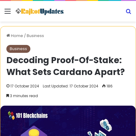
Menu
S
Home
/
Business
Business
Decoding Proof-Of-Stake:
What Sets Cardano Apart?
17 October 2024
Last Updated: 17 October 2024
186
3 minutes read