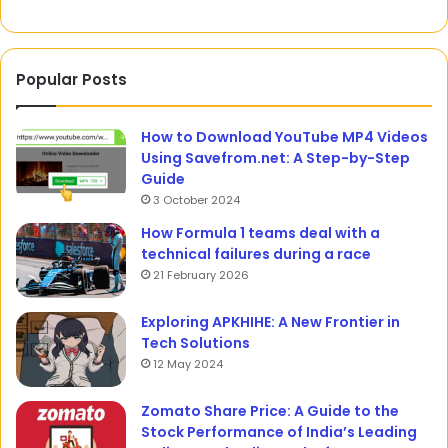
Popular Posts
How to Download YouTube MP4 Videos
Using Savefrom.net: A Step-by-Step
Guide
3 October 2024
How Formula 1 teams deal with a
technical failures during a race
21 February 2026
Exploring APKHIHE: A New Frontier in
Tech Solutions
12 May 2024
Zomato Share Price: A Guide to the
Stock Performance of India’s Leading