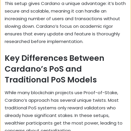
This setup gives Cardano a unique advantage: it’s both
secure and scalable, meaning it can handle an
increasing number of users and transactions without
slowing down. Cardano’s focus on academic rigor
ensures that every update and feature is thoroughly
researched before implementation.
Key Differences Between
Cardano’s PoS and
Traditional PoS Models
While many blockchain projects use Proof-of-Stake,
Cardano’s approach has several unique twists. Most
traditional PoS systems only reward validators who
already have significant stakes. In these setups,
wealthier participants get the most power, leading to
concerns about centralization.