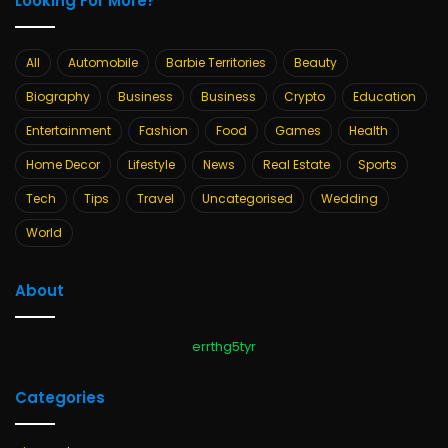
Looking For More?
All
Automobile
Barbie Territories
Beauty
Biography
Business
Business
Crypto
Education
Entertainment
Fashion
Food
Games
Health
Home Decor
Lifestyle
News
Real Estate
Sports
Tech
Tips
Travel
Uncategorised
Wedding
World
About
errthg5tyr
Categories