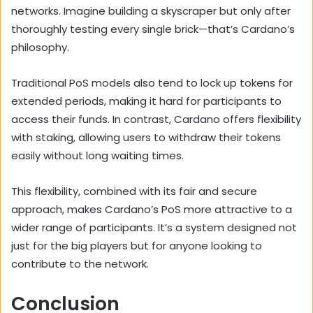
networks. Imagine building a skyscraper but only after
thoroughly testing every single brick—that’s Cardano’s
philosophy.
Traditional PoS models also tend to lock up tokens for
extended periods, making it hard for participants to
access their funds. In contrast, Cardano offers flexibility
with staking, allowing users to withdraw their tokens
easily without long waiting times.
This flexibility, combined with its fair and secure
approach, makes Cardano’s PoS more attractive to a
wider range of participants. It’s a system designed not
just for the big players but for anyone looking to
contribute to the network.
Conclusion