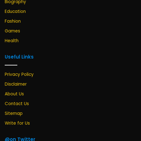
Biography
Education
Fashion
Games
Health
Useful Links
Privacy Policy
Disclaimer
About Us
Contact Us
Sitemap
Write for Us
@on Twitter