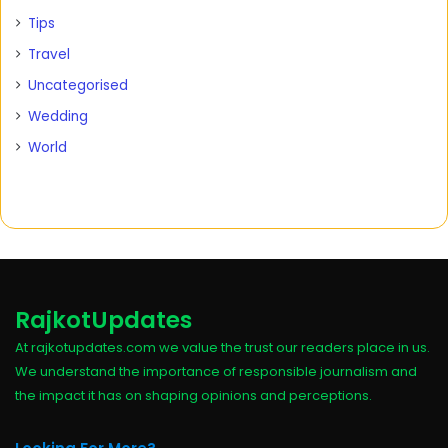
Tips
Travel
Uncategorised
Wedding
World
RajkotUpdates
At rajkotupdates.com we value the trust our readers place in us.
We understand the importance of responsible journalism and
the impact it has on shaping opinions and perceptions.