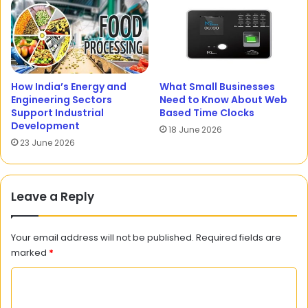
How India’s Energy and
What Small Businesses
Engineering Sectors
Need to Know About Web
Support Industrial
Based Time Clocks
Development
18 June 2026
23 June 2026
Leave a Reply
Your email address will not be published.
Required fields are
marked
*
C
o