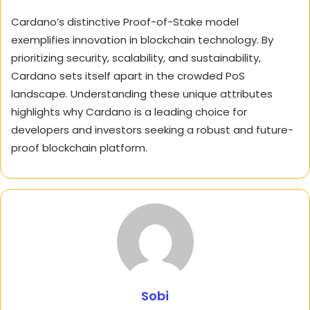
Cardano’s distinctive Proof-of-Stake model
exemplifies innovation in blockchain technology. By
prioritizing security, scalability, and sustainability,
Cardano sets itself apart in the crowded PoS
landscape. Understanding these unique attributes
highlights why Cardano is a leading choice for
developers and investors seeking a robust and future-
proof blockchain platform.
Sobi