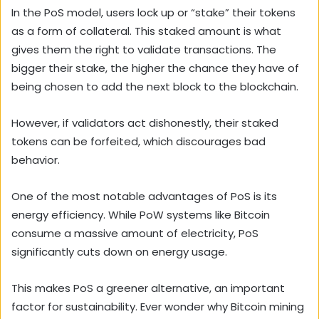
In the PoS model, users lock up or “stake” their tokens
as a form of collateral. This staked amount is what
gives them the right to validate transactions. The
bigger their stake, the higher the chance they have of
being chosen to add the next block to the blockchain.
However, if validators act dishonestly, their staked
tokens can be forfeited, which discourages bad
behavior.
One of the most notable advantages of PoS is its
energy efficiency. While PoW systems like Bitcoin
consume a massive amount of electricity, PoS
significantly cuts down on energy usage.
This makes PoS a greener alternative, an important
factor for sustainability. Ever wonder why Bitcoin mining