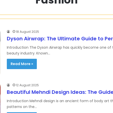
18 August 2025
Dyson Airwrap: The Ultimate Guide to Perf
Introduction The Dyson Airwrap has quickly become one of th
beauty industry. Known…
Read More »
12 August 2025
Beautiful Mehndi Design Ideas: The Guid
Introduction Mehndi design is an ancient form of body art t
patterns on the…