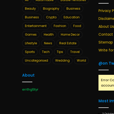
Beauty
Biography
Business
Privacy P
Business
Crypto
Education
Disclaim
Entertainment
Fashion
Food
About Us
Contact
Games
Health
Home Decor
Sitemap
Lifestyle
News
Real Estate
Write for
Sports
Tech
Tips
Travel
Uncategorised
Wedding
World
@on Tw
About
Error Ca
account
errthg5tyr
Most I
3 Octobe