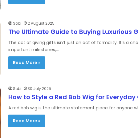
Sobi
2 August 2025
The Ultimate Guide to Buying Luxurious G
The act of giving gifts isn’t just an act of formality. It’s
important milestones,…
Read More »
Sobi
30 July 2025
How to Style a Red Bob Wig for Everyday
A red bob wig is the ultimate statement piece for anyone wh
Read More »