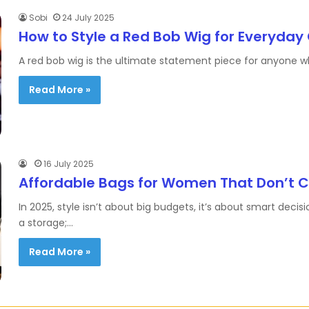
Sobi
24 July 2025
How to Style a Red Bob Wig for Everyday
A red bob wig is the ultimate statement piece for anyone wh
Read More »
16 July 2025
Affordable Bags for Women That Don’t 
In 2025, style isn’t about big budgets, it’s about smart de
a storage;…
Read More »