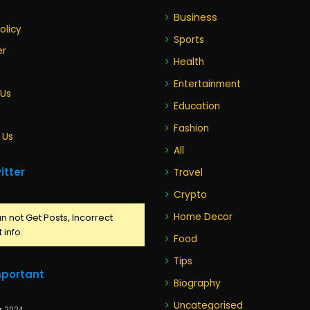
Business
olicy
Sports
er
Health
Entertainment
 Us
Education
Fashion
 Us
All
itter
Travel
Crypto
Home Decor
n not Get Posts, Incorrect
 info.
Food
Tips
mportant
Biography
Uncategorised
r 2024