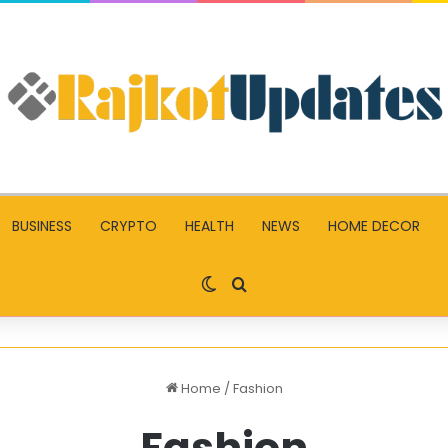
BUSINESS
CRYPTO
HEALTH
NEWS
HOME DECOR
Switch skin
Search for
Home
/
Fashion
Fashion