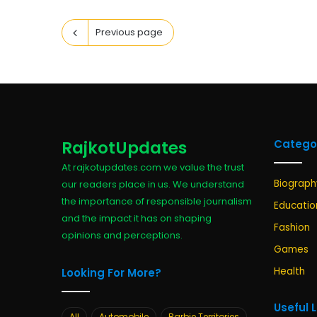
Previous page
RajkotUpdates
Catego
At rajkotupdates.com we value the trust
Biograph
our readers place in us. We understand
the importance of responsible journalism
Educatio
and the impact it has on shaping
Fashion
opinions and perceptions.
Games
Health
Looking For More?
Useful 
All
Automobile
Barbie Territories