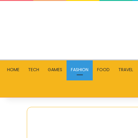
HOME
TECH
GAMES
FASHION
FOOD
TRAVEL