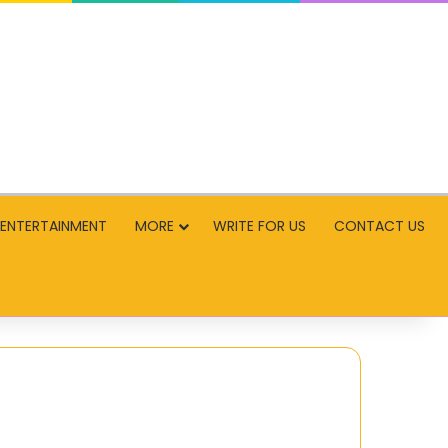
ENTERTAINMENT
MORE
WRITE FOR US
CONTACT US