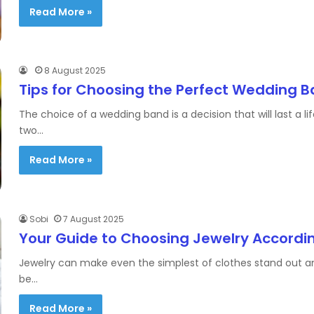
Read More »
8 August 2025
Tips for Choosing the Perfect Wedding 
The choice of a wedding band is a decision that will last a l
two…
Read More »
Sobi
7 August 2025
Your Guide to Choosing Jewelry Accordin
Jewelry can make even the simplest of clothes stand out an
be…
Read More »