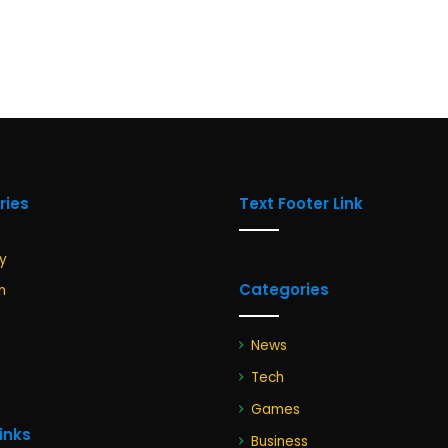
ries
Text Footer Link
y
Categories
n
News
Tech
Games
Links
Business