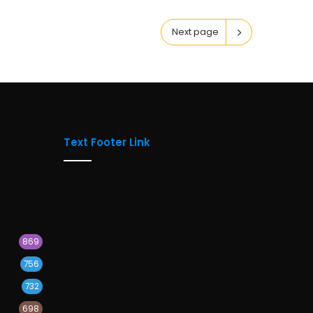
Next page
Text Footer Link
869
756
732
698