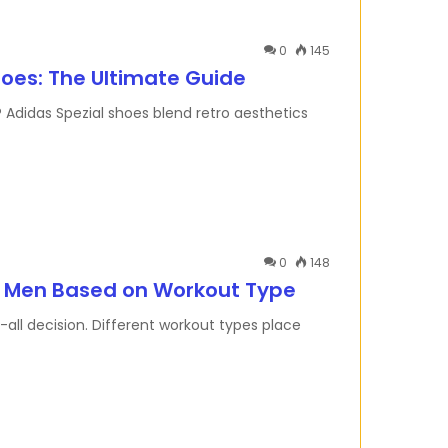
0
145
hoes: The Ultimate Guide
 Adidas Spezial shoes blend retro aesthetics
0
148
r Men Based on Workout Type
s-all decision. Different workout types place