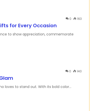
0
163
ifts for Every Occasion
 a chance to show appreciation, commemorate
0
140
 Glam
o loves to stand out. With its bold color…