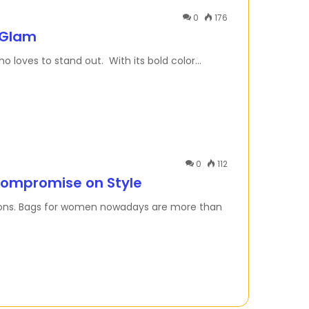
0
176
 Glam
o loves to stand out. With its bold color…
0
112
Compromise on Style
cisions. Bags for women nowadays are more than