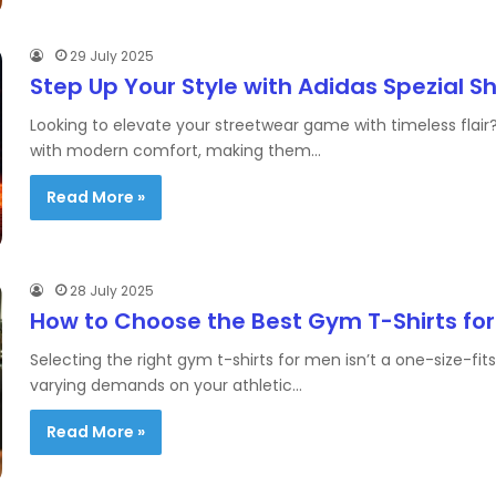
29 July 2025
Step Up Your Style with Adidas Spezial S
Looking to elevate your streetwear game with timeless flair?
with modern comfort, making them…
Read More »
28 July 2025
How to Choose the Best Gym T-Shirts fo
Selecting the right gym t-shirts for men isn’t a one-size-fit
varying demands on your athletic…
Read More »