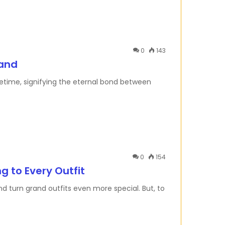
0
143
Band
ifetime, signifying the eternal bond between
0
154
g to Every Outfit
d turn grand outfits even more special. But, to