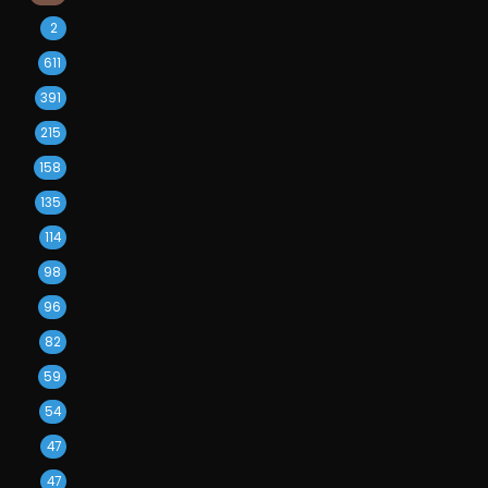
2
611
391
215
158
135
114
98
96
82
59
54
47
47