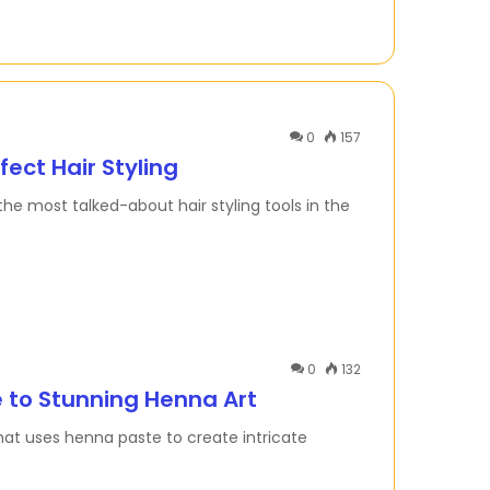
0
157
ect Hair Styling
e most talked-about hair styling tools in the
0
132
e to Stunning Henna Art
hat uses henna paste to create intricate