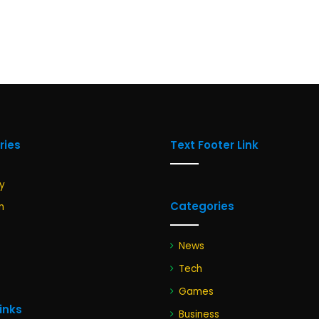
ries
Text Footer Link
y
Categories
n
News
Tech
Games
Links
Business