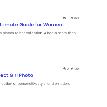
0
169
Ultimate Guide for Women
pieces to her collection. A bag is more than
0
129
ect Girl Photo
reflection of personality, style, and emotion.