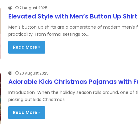
21 August 2025
Elevated Style with Men’s Button Up Shirt
Men’s button up shirts are a cornerstone of modern men’s fas
practicality. From formal settings to…
Read More »
20 August 2025
Adorable Kids Christmas Pajamas with F
Introduction When the holiday season rolls around, one of th
picking out kids Christmas…
Read More »