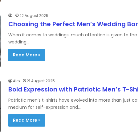
22 August 2025
Choosing the Perfect Men’s Wedding Ba
When it comes to weddings, much attention is given to the b
wedding…
Read More »
Alex
21 August 2025
Bold Expression with Patriotic Men’s T-Sh
Patriotic men’s t-shirts have evolved into more than just 
medium for self-expression and…
Read More »