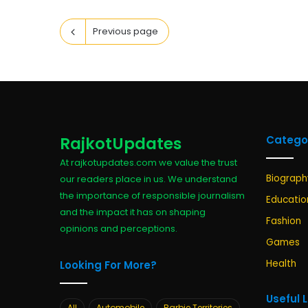
Previous page
RajkotUpdates
Catego
At rajkotupdates.com we value the trust
Biograph
our readers place in us. We understand
the importance of responsible journalism
Educatio
and the impact it has on shaping
Fashion
opinions and perceptions.
Games
Health
Looking For More?
Useful 
All
Automobile
Barbie Territories