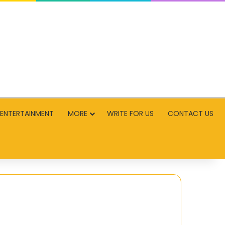
ENTERTAINMENT
MORE
WRITE FOR US
CONTACT US