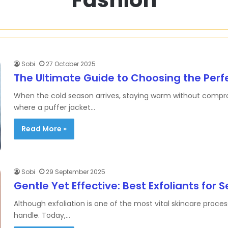
Sobi
27 October 2025
The Ultimate Guide to Choosing the Perf
When the cold season arrives, staying warm without comprom
where a puffer jacket…
Read More »
Sobi
29 September 2025
Gentle Yet Effective: Best Exfoliants for S
Although exfoliation is one of the most vital skincare proces
handle. Today,…