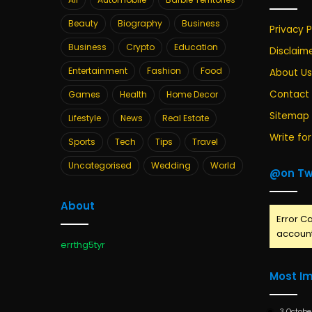
Beauty
Biography
Business
Privacy P
Business
Crypto
Education
Disclaim
Entertainment
Fashion
Food
About Us
Contact
Games
Health
Home Decor
Sitemap
Lifestyle
News
Real Estate
Write for
Sports
Tech
Tips
Travel
Uncategorised
Wedding
World
@on Tw
About
Error Ca
account
errthg5tyr
Most I
3 Octobe