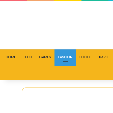
HOME
TECH
GAMES
FASHION
FOOD
TRAVEL