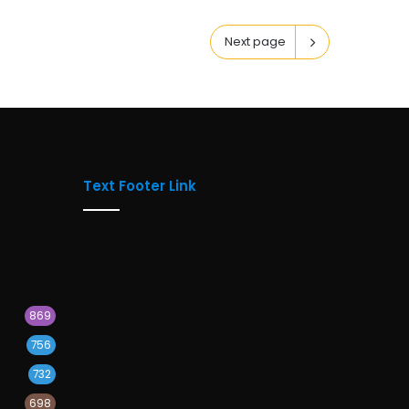
Next page
Text Footer Link
869
756
732
698