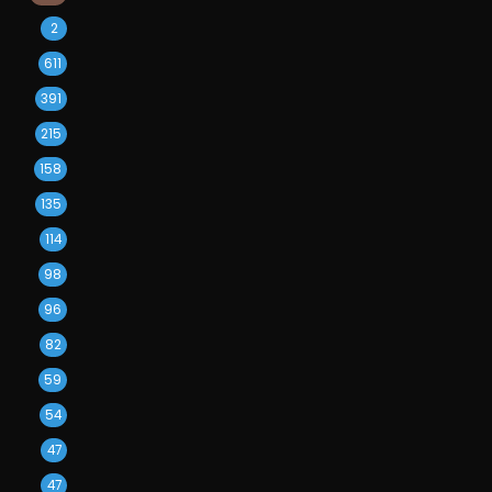
2
611
391
215
158
135
114
98
96
82
59
54
47
47