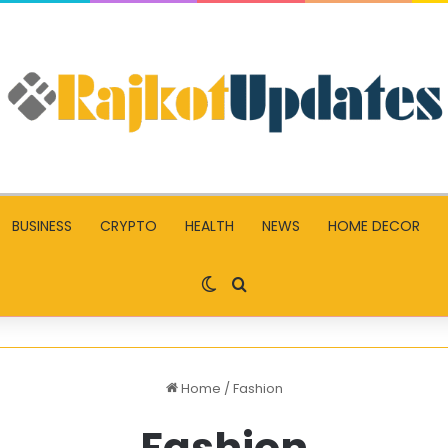
BUSINESS
CRYPTO
HEALTH
NEWS
HOME DECOR
Switch skin
Search for
Home
/
Fashion
Fashion