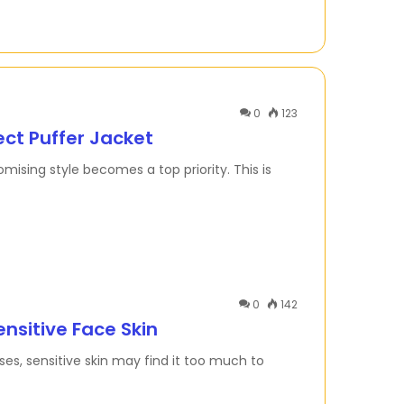
0
123
ect Puffer Jacket
ising style becomes a top priority. This is
0
142
ensitive Face Skin
ses, sensitive skin may find it too much to