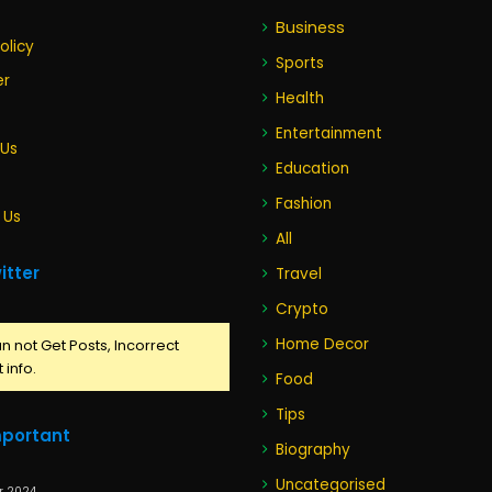
Business
olicy
Sports
er
Health
Entertainment
 Us
Education
Fashion
 Us
All
itter
Travel
Crypto
Home Decor
n not Get Posts, Incorrect
 info.
Food
Tips
mportant
Biography
Uncategorised
r 2024