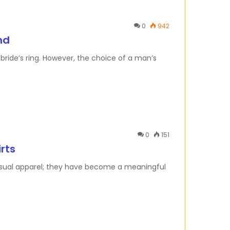
0
942
nd
ride’s ring. However, the choice of a man’s
0
151
irts
casual apparel; they have become a meaningful