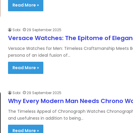
Read More »
Sobi
29 September 2025
Versace Watches: The Epitome of Elega
Versace Watches for Men: Timeless Craftsmanship Meets B
persona of an ideal fusion of…
Read More »
Sobi
29 September 2025
Why Every Modern Man Needs Chrono Watc
The Timeless Appeal of Chronograph Watches Chronograph wa
and usefulness in addition to being…
Read More »