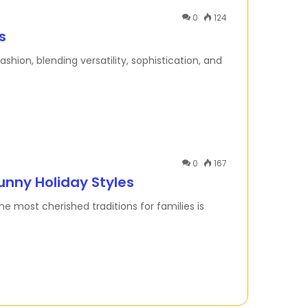
0
124
s
hion, blending versatility, sophistication, and
0
167
unny Holiday Styles
e most cherished traditions for families is