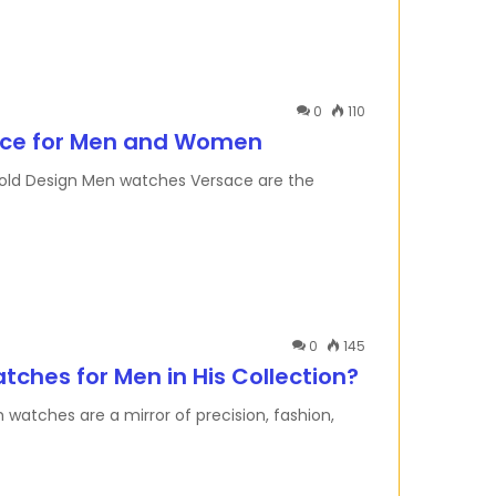
0
110
nce for Men and Women
old Design Men watches Versace are the
0
145
hes for Men in His Collection?
tches are a mirror of precision, fashion,