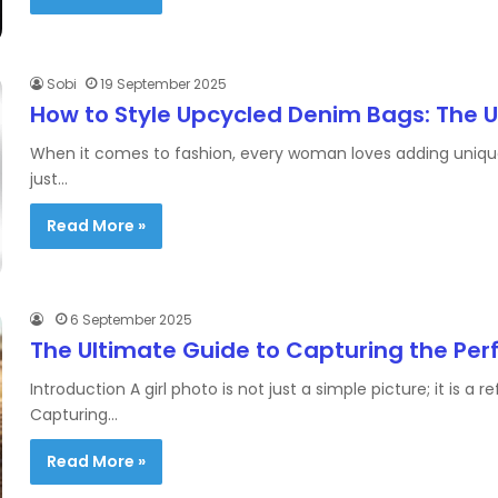
Sobi
19 September 2025
How to Style Upcycled Denim Bags: The 
When it comes to fashion, every woman loves adding unique 
just…
Read More »
6 September 2025
The Ultimate Guide to Capturing the Perf
Introduction A girl photo is not just a simple picture; it is a 
Capturing…
Read More »