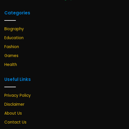
Categories
Biography
Education
Fashion
Games
Health
Useful Links
Privacy Policy
Disclaimer
About Us
Contact Us