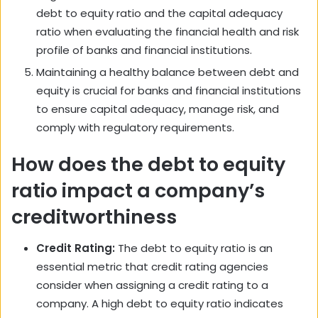
debt to equity ratio and the capital adequacy
ratio when evaluating the financial health and risk
profile of banks and financial institutions.
Maintaining a healthy balance between debt and
equity is crucial for banks and financial institutions
to ensure capital adequacy, manage risk, and
comply with regulatory requirements.
How does the debt to equity
ratio impact a company’s
creditworthiness
Credit Rating:
The debt to equity ratio is an
essential metric that credit rating agencies
consider when assigning a credit rating to a
company. A high debt to equity ratio indicates