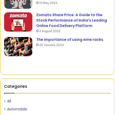
12 May 2024
Zomato Share Price: A Guide to the
Stock Performance of India’s Leading
Online Food Delivery Platform
3 August 2023
The importance of using wine racks
29 January 2024
Categories
All
Automobile