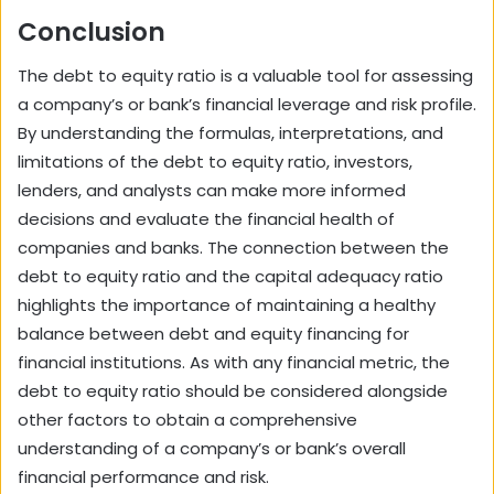
Conclusion
The debt to equity ratio is a valuable tool for assessing
a company’s or bank’s financial leverage and risk profile.
By understanding the formulas, interpretations, and
limitations of the debt to equity ratio, investors,
lenders, and analysts can make more informed
decisions and evaluate the financial health of
companies and banks. The connection between the
debt to equity ratio and the capital adequacy ratio
highlights the importance of maintaining a healthy
balance between debt and equity financing for
financial institutions. As with any financial metric, the
debt to equity ratio should be considered alongside
other factors to obtain a comprehensive
understanding of a company’s or bank’s overall
financial performance and risk.