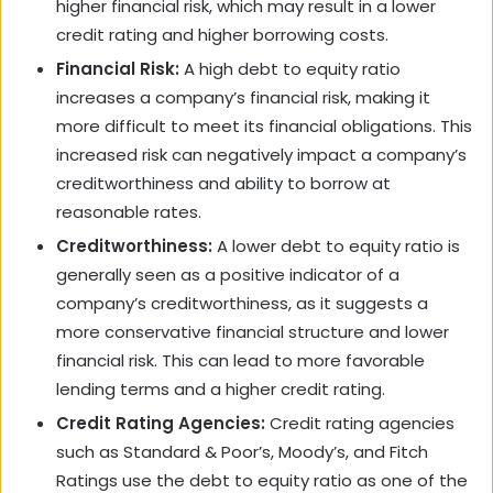
higher financial risk, which may result in a lower
credit rating and higher borrowing costs.
Financial Risk:
A high debt to equity ratio
increases a company’s financial risk, making it
more difficult to meet its financial obligations. This
increased risk can negatively impact a company’s
creditworthiness and ability to borrow at
reasonable rates.
Creditworthiness:
A lower debt to equity ratio is
generally seen as a positive indicator of a
company’s creditworthiness, as it suggests a
more conservative financial structure and lower
financial risk. This can lead to more favorable
lending terms and a higher credit rating.
Credit Rating Agencies:
Credit rating agencies
such as Standard & Poor’s, Moody’s, and Fitch
Ratings use the debt to equity ratio as one of the