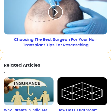
Choosing The Best Surgeon For Your Hair
Transplant Tips For Researching
Related Articles
Why Parents in India Are
How Do LED Bathroom