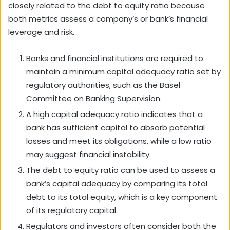
closely related to the debt to equity ratio because
both metrics assess a company’s or bank’s financial
leverage and risk.
Banks and financial institutions are required to
maintain a minimum capital adequacy ratio set by
regulatory authorities, such as the Basel
Committee on Banking Supervision.
A high capital adequacy ratio indicates that a
bank has sufficient capital to absorb potential
losses and meet its obligations, while a low ratio
may suggest financial instability.
The debt to equity ratio can be used to assess a
bank’s capital adequacy by comparing its total
debt to its total equity, which is a key component
of its regulatory capital.
Regulators and investors often consider both the