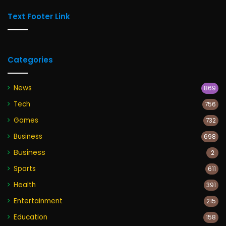
Text Footer Link
Categories
News
869
Tech
756
Games
732
Business
698
Business
2
Sports
611
Health
391
Entertainment
215
Education
158