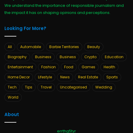
We understand the importance of responsible journalism and
the impact it has on shaping opinions and perceptions.
Looking For More?
All
Automobile
Barbie Territories
Beauty
Biography
Business
Business
Crypto
Education
Entertainment
Fashion
Food
Games
Health
Home Decor
Lifestyle
News
Real Estate
Sports
Tech
Tips
Travel
Uncategorised
Wedding
World
About
errthg5tyr