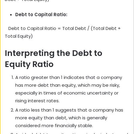
Debt to Capital Ratio:
Debt to Capital Ratio = Total Debt / (Total Debt +
Total Equity)
Interpreting the Debt to
Equity Ratio
A ratio greater than 1 indicates that a company
has more debt than equity, which may be risky,
especially in times of economic uncertainty or
rising interest rates.
A ratio less than 1 suggests that a company has
more equity than debt, which is generally
considered more financially stable.