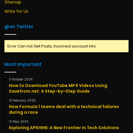
Sitemap
Write for Us
@on Twitter
Error Can not Get Posts, Incorrect account info.
Most Important
3 October 2024
How to Download YouTube MP4 Videos Using
Savefrom.net: A Step-by-Step Guide
21 February 2026
How Formula 1 teams deal with a technical failures
during a race
12 May 2024
Exploring APKHIHE: A New Frontier in Tech Solutions