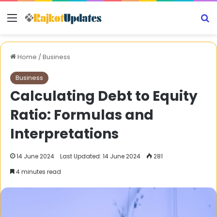
Menu
S
Home
/
Business
Business
Calculating Debt to Equity
Ratio: Formulas and
Interpretations
14 June 2024
Last Updated: 14 June 2024
281
4 minutes read