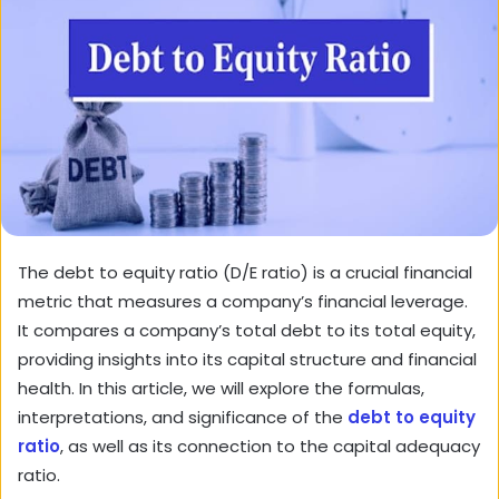
The debt to equity ratio (D/E ratio) is a crucial financial
metric that measures a company’s financial leverage.
It compares a company’s total debt to its total equity,
providing insights into its capital structure and financial
health. In this article, we will explore the formulas,
interpretations, and significance of the
debt to equity
ratio
, as well as its connection to the capital adequacy
ratio.