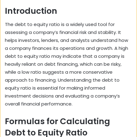
Introduction
The debt to equity ratio is a widely used tool for
assessing a company’s financial risk and stability. It
helps investors, lenders, and analysts understand how
a company finances its operations and growth. A high
debt to equity ratio may indicate that a company is
heavily reliant on debt financing, which can be risky,
while a low ratio suggests a more conservative
approach to financing. Understanding the debt to
equity ratio is essential for making informed
investment decisions and evaluating a company’s
overall financial performance.
Formulas for Calculating
Debt to Equity Ratio