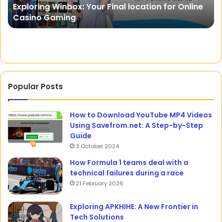
Justdial: Your One-Stop Destination for Local
and
fo
Search and Business Discovery
Business
Yo
Discovery
Sp
Mo
Popular Posts
How to Download YouTube MP4 Videos
Using Savefrom.net: A Step-by-Step
Guide
3 October 2024
How Formula 1 teams deal with a
technical failures during a race
21 February 2026
Exploring APKHIHE: A New Frontier in
Tech Solutions