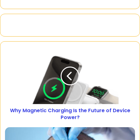
Why Magnetic Charging Is the Future of Device
Power?