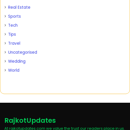
Real Estate
Sports
Tech
Tips
Travel
Uncategorised
Wedding
World
RajkotUpdates
At rajkotupdates.com we value the trust our readers place in us.