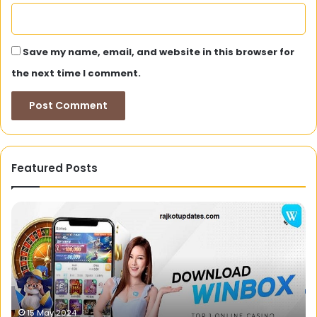
Save my name, email, and website in this browser for
the next time I comment.
Featured Posts
Justdial:
H
Your
to
One-
Se
Stop
th
Destination
Be
for
Go
Local
Ca
Search
Ba
23 November 2023