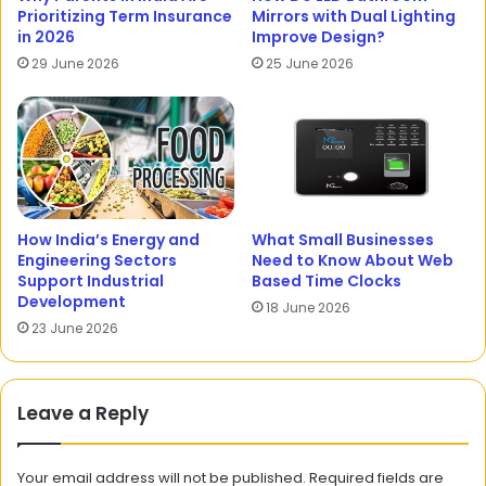
Prioritizing Term Insurance
Mirrors with Dual Lighting
in 2026
Improve Design?
29 June 2026
25 June 2026
How India’s Energy and
What Small Businesses
Engineering Sectors
Need to Know About Web
Support Industrial
Based Time Clocks
Development
18 June 2026
23 June 2026
Leave a Reply
Your email address will not be published.
Required fields are