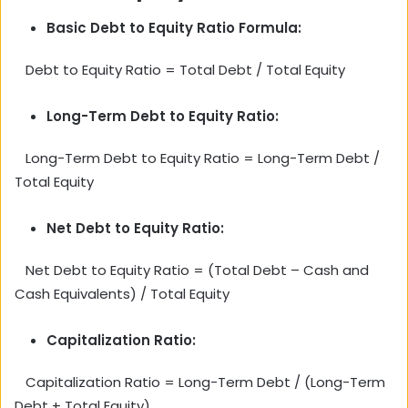
Basic Debt to Equity Ratio Formula:
Debt to Equity Ratio = Total Debt / Total Equity
Long-Term Debt to Equity Ratio:
Long-Term Debt to Equity Ratio = Long-Term Debt /
Total Equity
Net Debt to Equity Ratio:
Net Debt to Equity Ratio = (Total Debt – Cash and
Cash Equivalents) / Total Equity
Capitalization Ratio:
Capitalization Ratio = Long-Term Debt / (Long-Term
Debt + Total Equity)