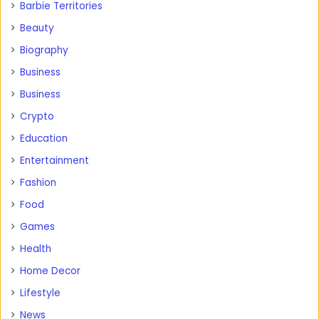
Barbie Territories
Beauty
Biography
Business
Business
Crypto
Education
Entertainment
Fashion
Food
Games
Health
Home Decor
Lifestyle
News