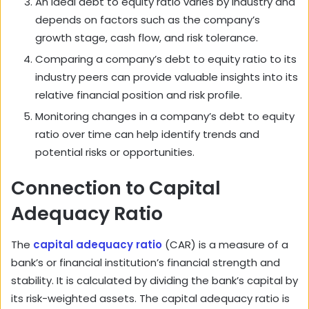
An ideal debt to equity ratio varies by industry and
depends on factors such as the company’s
growth stage, cash flow, and risk tolerance.
Comparing a company’s debt to equity ratio to its
industry peers can provide valuable insights into its
relative financial position and risk profile.
Monitoring changes in a company’s debt to equity
ratio over time can help identify trends and
potential risks or opportunities.
Connection to Capital
Adequacy Ratio
The
capital adequacy ratio
(CAR) is a measure of a
bank’s or financial institution’s financial strength and
stability. It is calculated by dividing the bank’s capital by
its risk-weighted assets. The capital adequacy ratio is