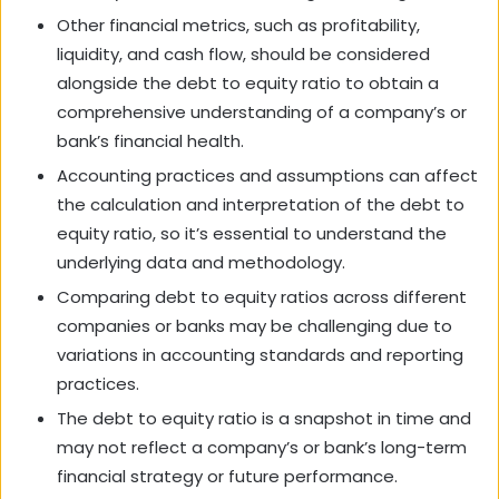
Other financial metrics, such as profitability,
liquidity, and cash flow, should be considered
alongside the debt to equity ratio to obtain a
comprehensive understanding of a company’s or
bank’s financial health.
Accounting practices and assumptions can affect
the calculation and interpretation of the debt to
equity ratio, so it’s essential to understand the
underlying data and methodology.
Comparing debt to equity ratios across different
companies or banks may be challenging due to
variations in accounting standards and reporting
practices.
The debt to equity ratio is a snapshot in time and
may not reflect a company’s or bank’s long-term
financial strategy or future performance.