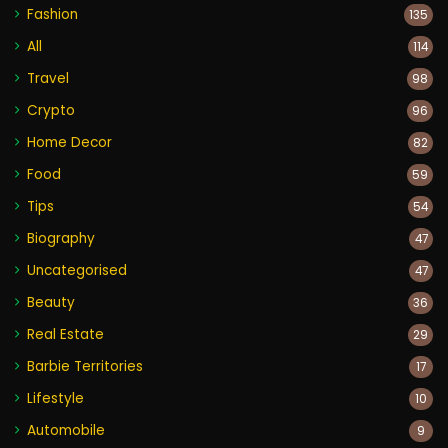
Fashion
135
All
114
Travel
98
Crypto
96
Home Decor
82
Food
59
Tips
54
Biography
47
Uncategorised
47
Beauty
36
Real Estate
29
Barbie Territories
17
Lifestyle
10
Automobile
9