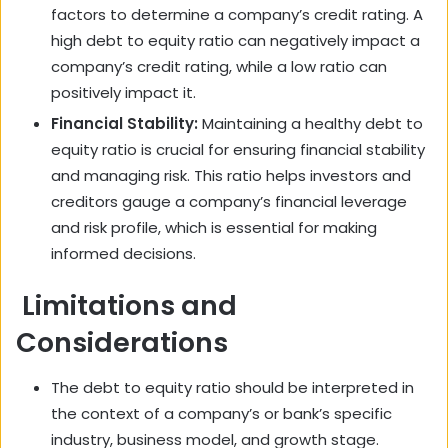
factors to determine a company’s credit rating. A
high debt to equity ratio can negatively impact a
company’s credit rating, while a low ratio can
positively impact it.
Financial Stability:
Maintaining a healthy debt to
equity ratio is crucial for ensuring financial stability
and managing risk. This ratio helps investors and
creditors gauge a company’s financial leverage
and risk profile, which is essential for making
informed decisions.
Limitations and
Considerations
The debt to equity ratio should be interpreted in
the context of a company’s or bank’s specific
industry, business model, and growth stage.