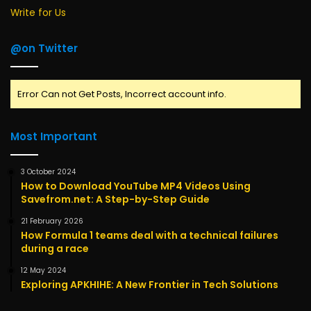
Write for Us
@on Twitter
Error Can not Get Posts, Incorrect account info.
Most Important
3 October 2024
How to Download YouTube MP4 Videos Using
Savefrom.net: A Step-by-Step Guide
21 February 2026
How Formula 1 teams deal with a technical failures
during a race
12 May 2024
Exploring APKHIHE: A New Frontier in Tech Solutions