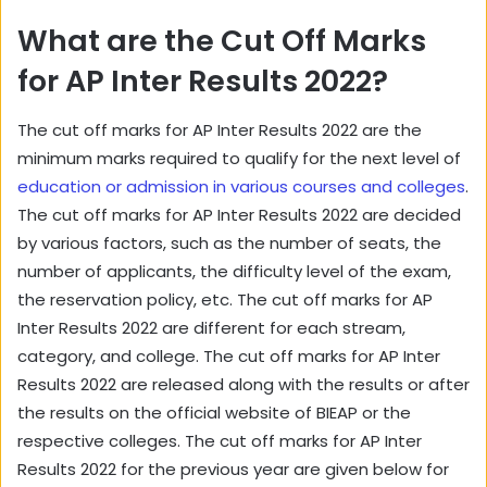
What are the Cut Off Marks
for AP Inter Results 2022?
The cut off marks for AP Inter Results 2022 are the
minimum marks required to qualify for the next level of
education or admission in various courses and colleges
.
The cut off marks for AP Inter Results 2022 are decided
by various factors, such as the number of seats, the
number of applicants, the difficulty level of the exam,
the reservation policy, etc. The cut off marks for AP
Inter Results 2022 are different for each stream,
category, and college. The cut off marks for AP Inter
Results 2022 are released along with the results or after
the results on the official website of BIEAP or the
respective colleges. The cut off marks for AP Inter
Results 2022 for the previous year are given below for