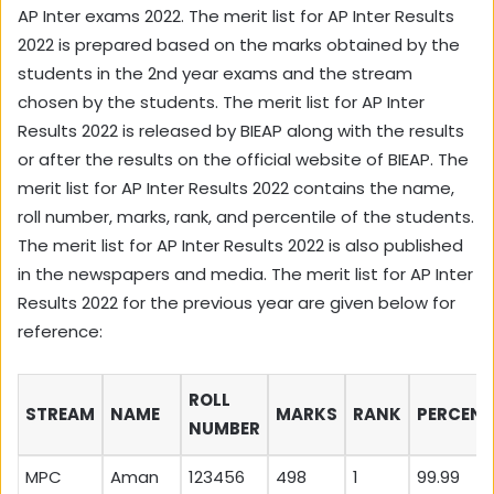
AP Inter exams 2022. The merit list for AP Inter Results
2022 is prepared based on the marks obtained by the
students in the 2nd year exams and the stream
chosen by the students. The merit list for AP Inter
Results 2022 is released by BIEAP along with the results
or after the results on the official website of BIEAP. The
merit list for AP Inter Results 2022 contains the name,
roll number, marks, rank, and percentile of the students.
The merit list for AP Inter Results 2022 is also published
in the newspapers and media. The merit list for AP Inter
Results 2022 for the previous year are given below for
reference:
ROLL
STREAM
NAME
MARKS
RANK
PERCENT
NUMBER
MPC
Aman
123456
498
1
99.99