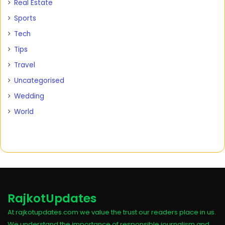
Real Estate
Sports
Tech
Tips
Travel
Uncategorised
Wedding
World
RajkotUpdates
At rajkotupdates.com we value the trust our readers place in us.
We understand the importance of responsible journalism and