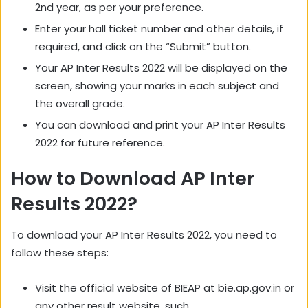
2nd year, as per your preference.
Enter your hall ticket number and other details, if
required, and click on the “Submit” button.
Your AP Inter Results 2022 will be displayed on the
screen, showing your marks in each subject and
the overall grade.
You can download and print your AP Inter Results
2022 for future reference.
How to Download AP Inter
Results 2022?
To download your AP Inter Results 2022, you need to
follow these steps:
Visit the official website of BIEAP at bie.ap.gov.in or
any other result website, such