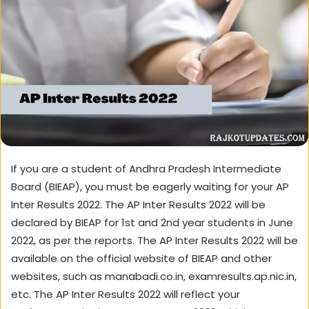
If you are a student of Andhra Pradesh Intermediate
Board (BIEAP), you must be eagerly waiting for your AP
Inter Results 2022. The AP Inter Results 2022 will be
declared by BIEAP for 1st and 2nd year students in June
2022, as per the reports. The AP Inter Results 2022 will be
available on the official website of BIEAP and other
websites, such as manabadi.co.in, examresults.ap.nic.in,
etc. The AP Inter Results 2022 will reflect your