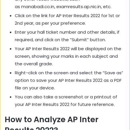
as manabadi.co.in, examresults.ap.nic.in, etc.
Click on the link for AP Inter Results 2022 for 1st or
2nd year, as per your preference.
Enter your hall ticket number and other details, if
required, and click on the “Submit” button.
Your AP Inter Results 2022 will be displayed on the
screen, showing your marks in each subject and
the overall grade.
Right-click on the screen and select the “Save as”
option to save your AP Inter Results 2022 as a PDF
file on your device.
You can also take a screenshot or a printout of
your AP Inter Results 2022 for future reference.
How to Analyze AP Inter