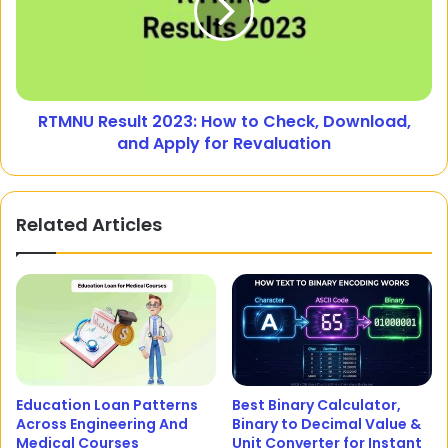
RTMNU Result 2023: How to Check, Download,
and Apply for Revaluation
Related Articles
Education Loan Patterns
Best Binary Calculator,
Across Engineering And
Binary to Decimal Value &
Medical Courses
Unit Converter for Instant