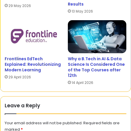
Results
29 May 2026
13 May 2026
Frontlines EdTech
Why a B.Tech in AI & Data
Explained: Revolutionizing
Science Is Considered One
Modern Learning
of the Top Courses after
12th
29 April 2026
14 April 2026
Leave a Reply
Your email address will not be published.
Required fields are
marked
*