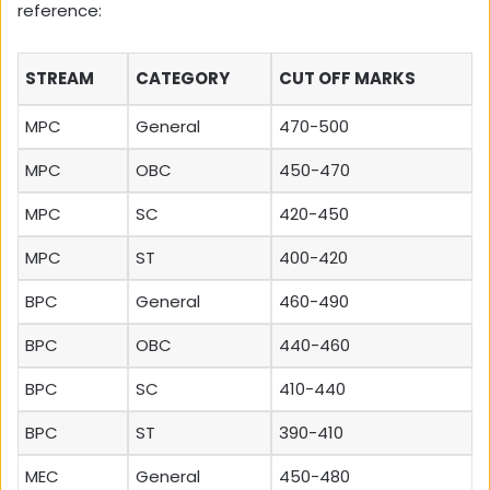
reference:
STREAM
CATEGORY
CUT OFF MARKS
MPC
General
470-500
MPC
OBC
450-470
MPC
SC
420-450
MPC
ST
400-420
BPC
General
460-490
BPC
OBC
440-460
BPC
SC
410-440
BPC
ST
390-410
MEC
General
450-480