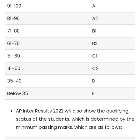
91-100
A1
81-90
A2
71-80
B1
61-70
B2
51-60
C1
41-50
C2
35-40
D
Below 35
F
AP Inter Results 2022 will also show the qualifying
status of the students, which is determined by the
minimum passing marks, which are as follows: