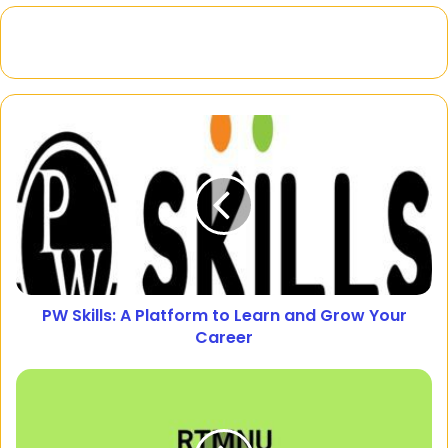
PW Skills: A Platform to Learn and Grow Your
Career