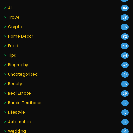
All
114
Travel
98
Crypto
96
Home Decor
82
Food
59
Tips
54
Biography
47
Uncategorised
47
Beauty
36
Real Estate
29
Barbie Territories
17
Lifestyle
10
Automobile
9
Wedding
4