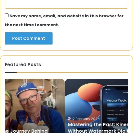
Save my name, email, and website in this browser for
the next time I comment.
Featured Posts
Mastering
5
the
Th
Past:
Yo
Kinemaster
Di
Old
K
Version
Ab
Without
Wi
12 February 2024
Mastering the Past: Kinemaster Old Version
Watermark
Lo
Without Watermark Digitbin – A Creative
Digitbin
Fr