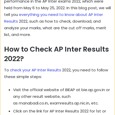
performance in the AP Inter exams 2022, which were
held from May 6 to May 25, 2022. In this blog post, we will
tell you
everything you need to know about AP Inter
Results
2022, such as how to check, download, and
analyze your marks, what are the cut off marks, merit
list, and more.
How to Check AP Inter Results
2022?
To
check your AP Inter Results
2022, you need to follow
these simple steps:
Visit the official website of BIEAP at bie.ap.gov.in or
any other result website, such
as manabadi.co.in, examresults.ap.nic.in, etc.
Click on the link for AP Inter Results 2022 for 1st or