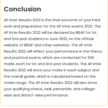
Conclusion
AP Inter Results 2022 is the final outcome of your hard
work and preparation for the AP Inter exams 2022. The
AP Inter Results 2022 will be declared by BIEAP for 1st
and 2nd year students in June 2022, on the official
website of BIEAP and other websites. The AP Inter
Results 2022 will reflect your performance in the theory
and practical exams, which are conducted for 500
marks each for 1st and 2nd year students. The AP Inter
Results 2022 will show your marks in each subject and
the overall grade, which is calculated based on the
marks range. The AP Inter Results 2022 will also show
your qualifying status, rank, percentile, and college-
wise and district-wise performance.