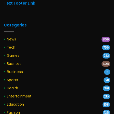
Text Footer Link
Categories
News
869
Tech
756
Games
732
Business
698
Business
2
Sports
611
Health
391
Entertainment
215
Education
158
Fashion
135