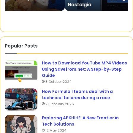
Nostalgia
–
Cr
A
Creative
Nostalgia
Popular Posts
How to Download YouTube MP4 Videos
Using Savefrom.net: A Step-by-Step
Guide
3 October 2024
How Formula 1 teams deal with a
technical failures during a race
21 February 2026
Exploring APKHIHE: A New Frontier in
Tech Solutions
12 May 2024