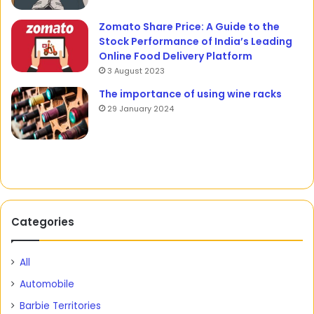
Zomato Share Price: A Guide to the
Stock Performance of India’s Leading
Online Food Delivery Platform
3 August 2023
The importance of using wine racks
29 January 2024
Categories
All
Automobile
Barbie Territories