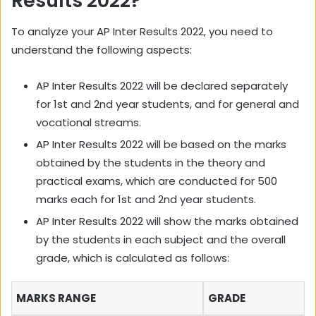
Results 2022?
To analyze your AP Inter Results 2022, you need to
understand the following aspects:
AP Inter Results 2022 will be declared separately
for 1st and 2nd year students, and for general and
vocational streams.
AP Inter Results 2022 will be based on the marks
obtained by the students in the theory and
practical exams, which are conducted for 500
marks each for 1st and 2nd year students.
AP Inter Results 2022 will show the marks obtained
by the students in each subject and the overall
grade, which is calculated as follows:
MARKS RANGE
GRADE