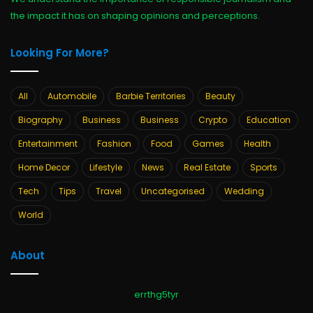
the impact it has on shaping opinions and perceptions.
Looking For More?
All
Automobile
Barbie Territories
Beauty
Biography
Business
Business
Crypto
Education
Entertainment
Fashion
Food
Games
Health
Home Decor
Lifestyle
News
Real Estate
Sports
Tech
Tips
Travel
Uncategorised
Wedding
World
About
errthg5tyr