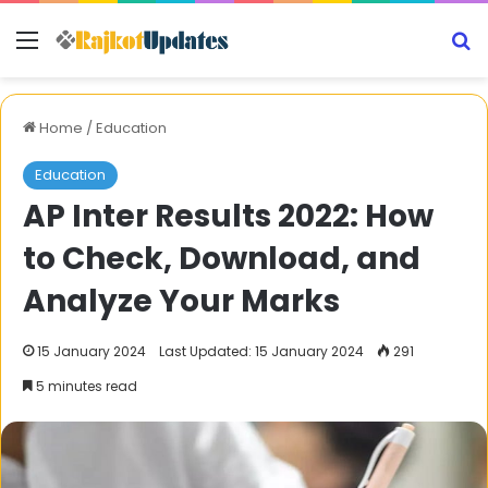
Menu
S
Home
/
Education
Education
AP Inter Results 2022: How
to Check, Download, and
Analyze Your Marks
15 January 2024
Last Updated: 15 January 2024
291
5 minutes read