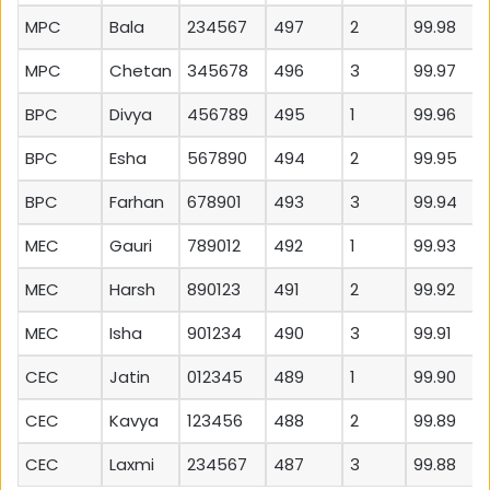
MPC
Bala
234567
497
2
99.98
MPC
Chetan
345678
496
3
99.97
BPC
Divya
456789
495
1
99.96
BPC
Esha
567890
494
2
99.95
BPC
Farhan
678901
493
3
99.94
MEC
Gauri
789012
492
1
99.93
MEC
Harsh
890123
491
2
99.92
MEC
Isha
901234
490
3
99.91
CEC
Jatin
012345
489
1
99.90
CEC
Kavya
123456
488
2
99.89
CEC
Laxmi
234567
487
3
99.88