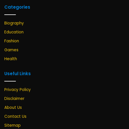
Categories
Biography
Education
Fashion
Games
Health
Useful Links
Privacy Policy
Disclaimer
About Us
Contact Us
Sitemap