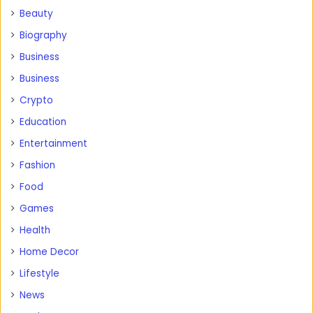
Beauty
Biography
Business
Business
Crypto
Education
Entertainment
Fashion
Food
Games
Health
Home Decor
Lifestyle
News