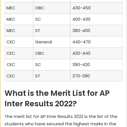
MEC
OBC
430-450
MEC
SC
400-430
MEC
ST
380-400
CEC
General
440-470
CEC
OBC
420-440
CEC
SC
390-420
CEC
ST
370-390
What is the Merit List for AP
Inter Results 2022?
The merit list for AP Inter Results 2022 is the list of the
students who have secured the highest marks in the