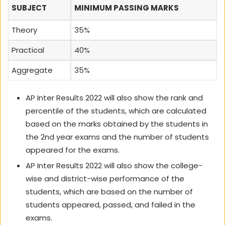
SUBJECT
MINIMUM PASSING MARKS
Theory
35%
Practical
40%
Aggregate
35%
AP Inter Results 2022 will also show the rank and
percentile of the students, which are calculated
based on the marks obtained by the students in
the 2nd year exams and the number of students
appeared for the exams.
AP Inter Results 2022 will also show the college-
wise and district-wise performance of the
students, which are based on the number of
students appeared, passed, and failed in the
exams.