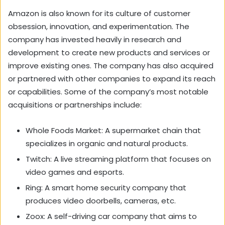
Amazon is also known for its culture of customer
obsession, innovation, and experimentation. The
company has invested heavily in research and
development to create new products and services or
improve existing ones. The company has also acquired
or partnered with other companies to expand its reach
or capabilities. Some of the company’s most notable
acquisitions or partnerships include:
Whole Foods Market: A supermarket chain that
specializes in organic and natural products.
Twitch: A live streaming platform that focuses on
video games and esports.
Ring: A smart home security company that
produces video doorbells, cameras, etc.
Zoox: A self-driving car company that aims to