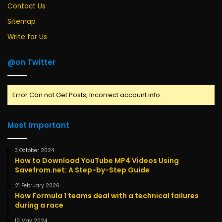
Contact Us
Sitemap
Write for Us
@on Twitter
Error Can not Get Posts, Incorrect account info.
Most Important
3 October 2024
How to Download YouTube MP4 Videos Using
Savefrom.net: A Step-by-Step Guide
21 February 2026
How Formula 1 teams deal with a technical failures
during a race
12 May 2024