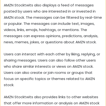
AMZN Stocktwits also displays a feed of messages
posted by users who are interested in or invested in
AMZN stock. The messages can be filtered by real-time
or popular. The messages can include text, images,
videos, links, emojis, hashtags, or mentions. The
messages can express opinions, predictions, analysis,
news, memes, jokes, or questions about AMZN stock.
Users can interact with each other by liking, replying, or
sharing messages. Users can also follow other users
who share similar interests or views on AMZN stock.
Users can also create or join rooms or groups that
focus on specific topics or themes related to AMZN
stock.
AMZN Stocktwits also provides links to other websites
that offer more information or analysis on AMZN stock