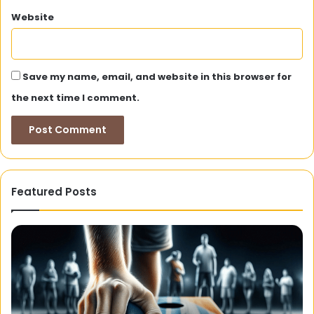
Website
Save my name, email, and website in this browser for
the next time I comment.
Featured Posts
Hairtattoo.ca:
6
Your
W
One-
Co
Stop
De
Shop
Us
for
Di