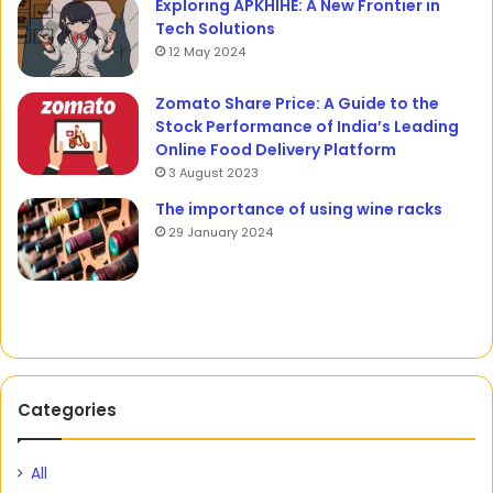
Exploring APKHIHE: A New Frontier in
Tech Solutions
12 May 2024
Zomato Share Price: A Guide to the
Stock Performance of India’s Leading
Online Food Delivery Platform
3 August 2023
The importance of using wine racks
29 January 2024
Categories
All