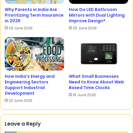
Why Parents in India Are
How Do LED Bathroom
Prioritizing Term Insurance
Mirrors with Dual Lighting
in 2026
Improve Design?
29 June 2026
25 June 2026
How India’s Energy and
What Small Businesses
Engineering Sectors
Need to Know About Web
Support Industrial
Based Time Clocks
Development
18 June 2026
23 June 2026
Leave a Reply