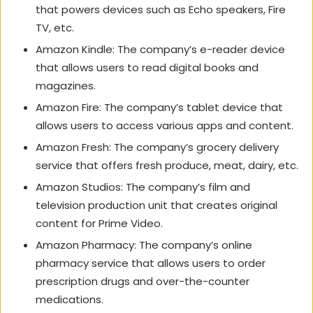
that powers devices such as Echo speakers, Fire
TV, etc.
Amazon Kindle: The company’s e-reader device
that allows users to read digital books and
magazines.
Amazon Fire: The company’s tablet device that
allows users to access various apps and content.
Amazon Fresh: The company’s grocery delivery
service that offers fresh produce, meat, dairy, etc.
Amazon Studios: The company’s film and
television production unit that creates original
content for Prime Video.
Amazon Pharmacy: The company’s online
pharmacy service that allows users to order
prescription drugs and over-the-counter
medications.