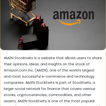
AMZN Stocktwits is a website that allows users to share
their opinions, ideas, and insights on the stock of
Amazon.com Inc. (AMZN), one of the world’s largest
and most successful e-commerce and technology
companies. AMZN Stocktwits is part of Stocktwits, a
larger social network for finance that covers various
stocks, cryptocurrencies, commodities, and other
assets. AMZN Stocktwits is one of the most popular