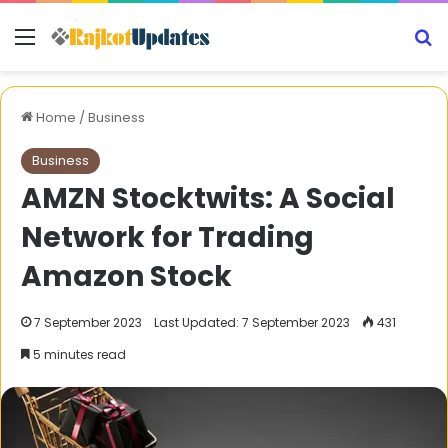
Menu
S
Home
/
Business
Business
AMZN Stocktwits: A Social
Network for Trading
Amazon Stock
7 September 2023
Last Updated: 7 September 2023
431
5 minutes read