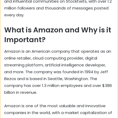
and influential communities on Stocktwits, with over 1.2
million followers and thousands of messages posted
every day.
What is Amazon and Why is it
Important?
Amazon is an American company that operates as an
online retailer, cloud computing provider, digital
streaming platform, artificial intelligence developer,
and more. The company was founded in 1994 by Jeff
Bezos and is based in Seattle, Washington. The
company has over 1.3 million employees and over $386
billion in revenue.
Amazon is one of the most valuable and innovative
companies in the world, with a market capitalization of