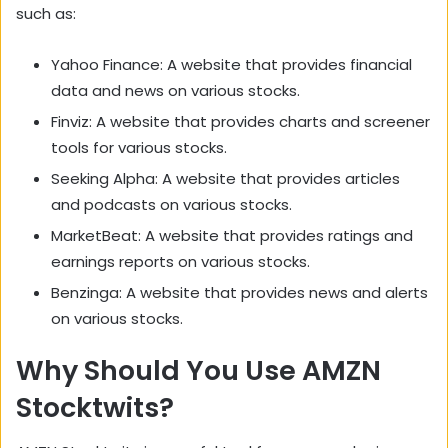
such as:
Yahoo Finance: A website that provides financial
data and news on various stocks.
Finviz: A website that provides charts and screener
tools for various stocks.
Seeking Alpha: A website that provides articles
and podcasts on various stocks.
MarketBeat: A website that provides ratings and
earnings reports on various stocks.
Benzinga: A website that provides news and alerts
on various stocks.
Why Should You Use AMZN
Stocktwits?