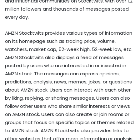
and influential communities on Stocktwits, with over 1.2
million followers and thousands of messages posted
every day.
AMZN Stocktwits provides various types of information
on its homepage such as trading price, volume,
watchers, market cap, 52-week high, 52-week low, etc.
AMZN Stocktwits also displays a feed of messages
posted by users who are interested in or invested in
AMZN stock. The messages can express opinions,
predictions, analysis, news, memes, jokes, or questions
about AMZN stock. Users can interact with each other
by liking, replying, or sharing messages. Users can also
follow other users who share similar interests or views
on AMZN stock. Users can also create or join rooms or
groups that focus on specific topics or themes related
to AMZN stock. AMZN Stocktwits also provides links to
other websites that offer more information or analysis