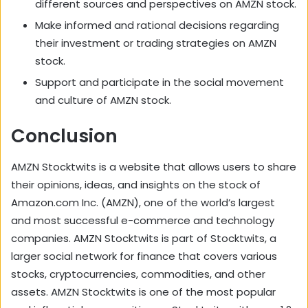
different sources and perspectives on AMZN stock.
Make informed and rational decisions regarding
their investment or trading strategies on AMZN
stock.
Support and participate in the social movement
and culture of AMZN stock.
Conclusion
AMZN Stocktwits is a website that allows users to share
their opinions, ideas, and insights on the stock of
Amazon.com Inc. (AMZN), one of the world’s largest
and most successful e-commerce and technology
companies. AMZN Stocktwits is part of Stocktwits, a
larger social network for finance that covers various
stocks, cryptocurrencies, commodities, and other
assets. AMZN Stocktwits is one of the most popular