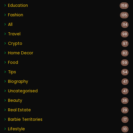
Education
158
Fashion
135
All
114
Travel
98
Crypto
97
Home Decor
82
Food
59
Tips
54
Biography
47
Uncategorised
47
Beauty
36
Real Estate
29
Barbie Territories
17
Lifestyle
10