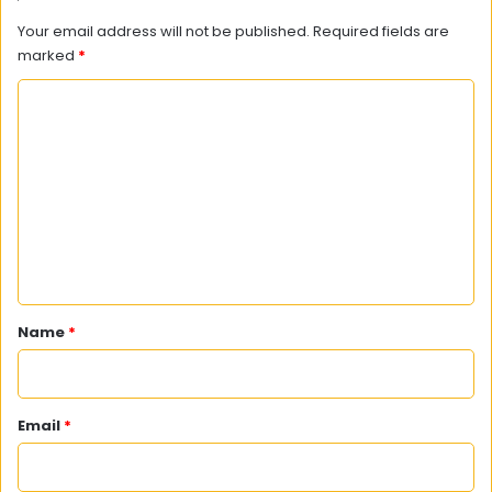
Your email address will not be published.
Required fields are
marked
*
C
o
m
m
e
n
t
*
Name
*
Email
*