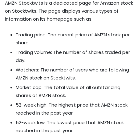
AMZN Stocktwits is a dedicated page for Amazon stock
on Stocktwits. The page displays various types of
information on its homepage such as:
Trading price: The current price of AMZN stock per
share.
Trading volume: The number of shares traded per
day.
Watchers: The number of users who are following
AMZN stock on Stocktwits.
Market cap: The total value of all outstanding
shares of AMZN stock.
52-week high: The highest price that AMZN stock
reached in the past year.
52-week low: The lowest price that AMZN stock
reached in the past year.