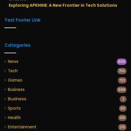
Exploring APKHIHE: A New Frontier in Tech Solutions
Text Footer Link
Categories
News
869
Tech
755
Games
732
Business
698
Business
2
Sports
611
Health
391
Entertainment
215