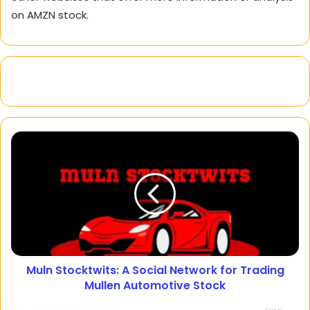
on AMZN stock.
Muln Stocktwits: A Social Network for Trading
Mullen Automotive Stock