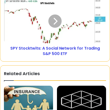
SPY Stocktwits: A Social Network for Trading
S&P 500 ETF
Related Articles