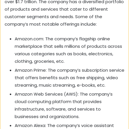
over $1.7 trillion. The company has a diversified portfolio
of products and services that cater to different
customer segments and needs. Some of the
company’s most notable offerings include:
Amazon.com: The company’s flagship online
marketplace that sells millions of products across
various categories such as books, electronics,
clothing, groceries, etc.
Amazon Prime: The company’s subscription service
that offers benefits such as free shipping, video
streaming, music streaming, e-books, etc.
Amazon Web Services (AWS): The company’s
cloud computing platform that provides
infrastructure, software, and services to
businesses and organizations.
Amazon Alexa: The company’s voice assistant