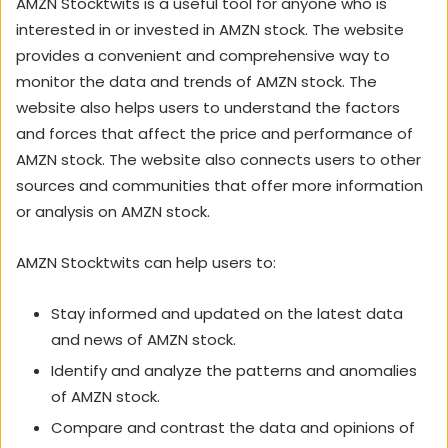
AMZN Stocktwits is a useful tool for anyone who is
interested in or invested in AMZN stock. The website
provides a convenient and comprehensive way to
monitor the data and trends of AMZN stock. The
website also helps users to understand the factors
and forces that affect the price and performance of
AMZN stock. The website also connects users to other
sources and communities that offer more information
or analysis on AMZN stock.
AMZN Stocktwits can help users to:
Stay informed and updated on the latest data
and news of AMZN stock.
Identify and analyze the patterns and anomalies
of AMZN stock.
Compare and contrast the data and opinions of