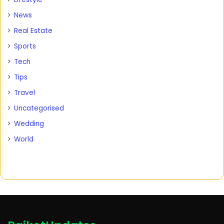
News
Real Estate
Sports
Tech
Tips
Travel
Uncategorised
Wedding
World