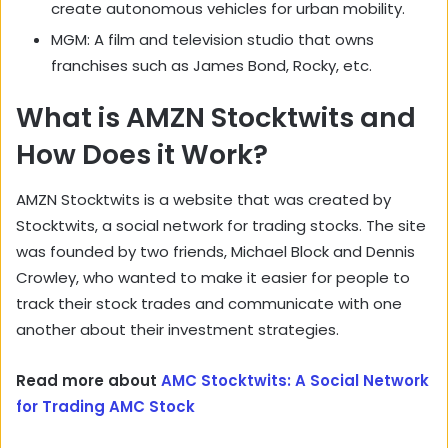
create autonomous vehicles for urban mobility.
MGM: A film and television studio that owns
franchises such as James Bond, Rocky, etc.
What is AMZN Stocktwits and
How Does it Work?
AMZN Stocktwits is a website that was created by
Stocktwits, a social network for trading stocks. The site
was founded by two friends, Michael Block and Dennis
Crowley, who wanted to make it easier for people to
track their stock trades and communicate with one
another about their investment strategies.
Read more about
AMC Stocktwits: A Social Network
for Trading AMC Stock