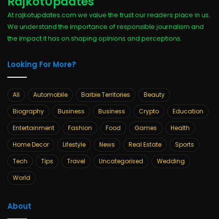
RajkotUpdates
At rajkotupdates.com we value the trust our readers place in us.
We understand the importance of responsible journalism and
the impact it has on shaping opinions and perceptions.
Looking For More?
All
Automobile
Barbie Territories
Beauty
Biography
Business
Business
Crypto
Education
Entertainment
Fashion
Food
Games
Health
Home Decor
Lifestyle
News
Real Estate
Sports
Tech
Tips
Travel
Uncategorised
Wedding
World
About