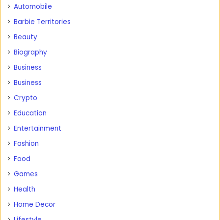
Automobile
Barbie Territories
Beauty
Biography
Business
Business
Crypto
Education
Entertainment
Fashion
Food
Games
Health
Home Decor
Lifestyle