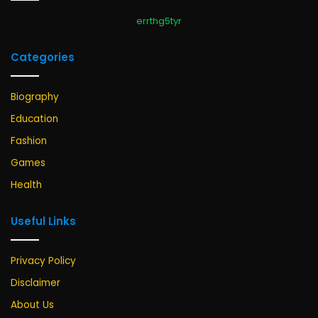
errthg5tyr
Categories
Biography
Education
Fashion
Games
Health
Useful Links
Privacy Policy
Disclaimer
About Us