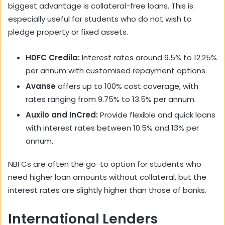
biggest advantage is collateral-free loans. This is
especially useful for students who do not wish to
pledge property or fixed assets.
HDFC Credila:
Interest rates around 9.5% to 12.25%
per annum with customised repayment options.
Avanse
offers up to 100% cost coverage, with
rates ranging from 9.75% to 13.5% per annum.
Auxilo and InCred:
Provide flexible and quick loans
with interest rates between 10.5% and 13% per
annum.
NBFCs are often the go-to option for students who
need higher loan amounts without collateral, but the
interest rates are slightly higher than those of banks.
International Lenders