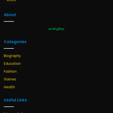
World
About
errthg5tyr
Categories
Biography
Education
Fashion
Games
Health
Useful Links