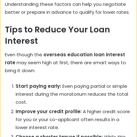
Understanding these factors can help you negotiate
better or prepare in advance to qualify for lower rates.
Tips to Reduce Your Loan
Interest
Even though the
overseas education loan interest
rate
may seem high at first, there are smart ways to
bring it down:
Start paying early:
Even paying partial or simple
interest during the moratorium reduces the total
cost.
Improve your credit profile:
A higher credit score
for you or your co-applicant often results in a
lower interest rate.
Choose a shorter tenure if possible:
While this