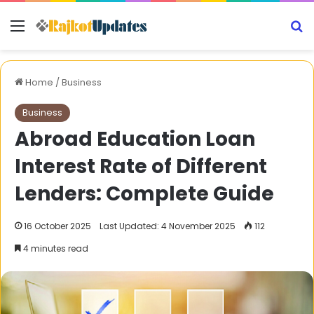
Menu
S
Home
/
Business
Business
Abroad Education Loan
Interest Rate of Different
Lenders: Complete Guide
16 October 2025
Last Updated: 4 November 2025
112
4 minutes read