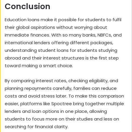
Conclusion
Education loans make it possible for students to fulfil
their global aspirations without worrying about
immediate finances. With so many banks, NBFCs, and
international lenders offering different packages,
understanding student loans for students studying
abroad and their interest structures is the first step
toward making a smart choice.
By comparing interest rates, checking eligibility, and
planning repayments carefully, families can reduce
costs and avoid stress later. To make this comparison
easier, platforms like Spoctree bring together multiple
lenders and loan options in one place, allowing
students to focus more on their studies and less on
searching for financial clarity.