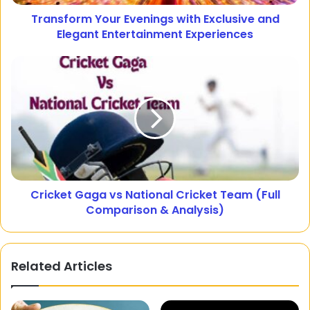
Transform Your Evenings with Exclusive and
Elegant Entertainment Experiences
Cricket Gaga vs National Cricket Team (Full
Comparison & Analysis)
Related Articles