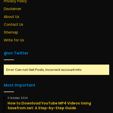
Privacy Policy
Disclaimer
About Us
Contact Us
Sitemap
Write for Us
@on Twitter
Error Can not Get Posts, Incorrect account info.
Most Important
3 October 2024
How to Download YouTube MP4 Videos Using
Savefrom.net: A Step-by-Step Guide