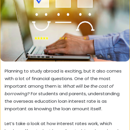
Planning to study abroad is exciting, but it also comes
with a lot of financial questions. One of the most
important among them is:
What will be the cost of
borrowing?
For students and parents, understanding
the overseas education loan interest rate is as
important as knowing the loan amount itself.
Let’s take a look at how interest rates work, which