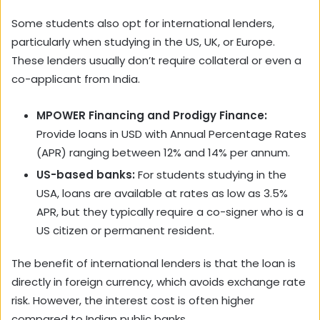
Some students also opt for international lenders,
particularly when studying in the US, UK, or Europe.
These lenders usually don’t require collateral or even a
co-applicant from India.
MPOWER Financing and Prodigy Finance:
Provide loans in USD with Annual Percentage Rates
(APR) ranging between 12% and 14% per annum.
US-based banks:
For students studying in the
USA, loans are available at rates as low as 3.5%
APR, but they typically require a co-signer who is a
US citizen or permanent resident.
The benefit of international lenders is that the loan is
directly in foreign currency, which avoids exchange rate
risk. However, the interest cost is often higher
compared to Indian public banks.