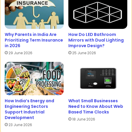
Why Parents in India Are
How Do LED Bathroom
Prioritizing Term Insurance
Mirrors with Dual Lighting
in 2026
Improve Design?
29 June 2026
25 June 2026
How India’s Energy and
What Small Businesses
Engineering Sectors
Need to Know About Web
Support Industrial
Based Time Clocks
Development
18 June 2026
23 June 2026