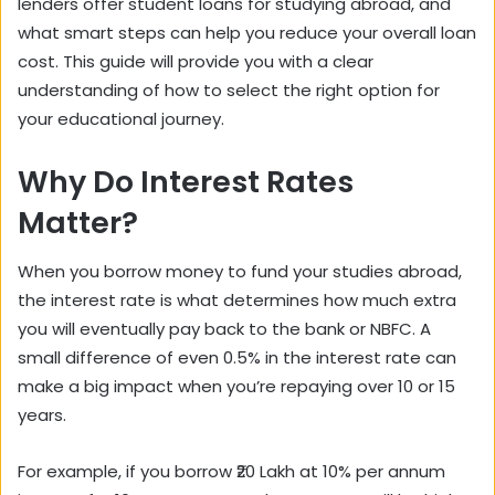
lenders offer student loans for studying abroad, and
what smart steps can help you reduce your overall loan
cost. This guide will provide you with a clear
understanding of how to select the right option for
your educational journey.
Why Do Interest Rates
Matter?
When you borrow money to fund your studies abroad,
the interest rate is what determines how much extra
you will eventually pay back to the bank or NBFC. A
small difference of even 0.5% in the interest rate can
make a big impact when you’re repaying over 10 or 15
years.
For example, if you borrow ₹20 Lakh at 10% per annum