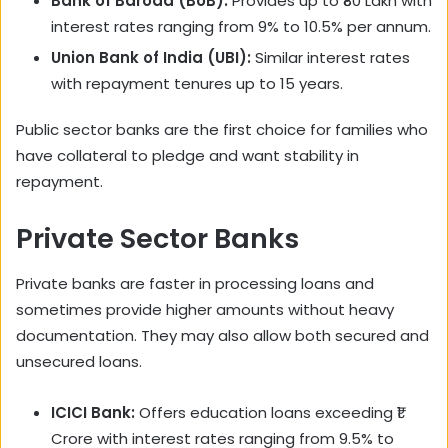
Bank of Baroda (BoB):
Provides up to ₹80 Lakh with
interest rates ranging from 9% to 10.5% per annum.
Union Bank of India (UBI):
Similar interest rates
with repayment tenures up to 15 years.
Public sector banks are the first choice for families who
have collateral to pledge and want stability in
repayment.
Private Sector Banks
Private banks are faster in processing loans and
sometimes provide higher amounts without heavy
documentation. They may also allow both secured and
unsecured loans.
ICICI Bank:
Offers education loans exceeding ₹1
Crore with interest rates ranging from 9.5% to