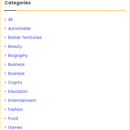
Categories
All
Automobile
Barbie Territories
Beauty
Biography
Business
Business
Crypto
Education
Entertainment
Fashion
Food
Games