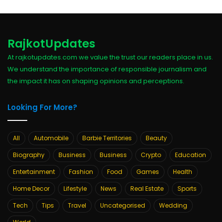
RajkotUpdates
At rajkotupdates.com we value the trust our readers place in us.
We understand the importance of responsible journalism and
the impact it has on shaping opinions and perceptions.
Looking For More?
All
Automobile
Barbie Territories
Beauty
Biography
Business
Business
Crypto
Education
Entertainment
Fashion
Food
Games
Health
Home Decor
Lifestyle
News
Real Estate
Sports
Tech
Tips
Travel
Uncategorised
Wedding