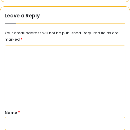
Leave a Reply
Your email address will not be published.
Required fields are
marked
*
C
o
m
m
e
n
t
*
Name
*