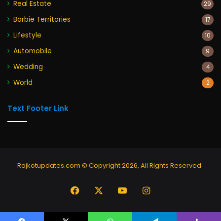
Real Estate
29
Barbie Territories
17
Lifestyle
10
Automobile
9
Wedding
4
World
2
Text Footer Link
Rajkotupdates.com © Copyright 2026, All Rights Reserved
Facebook
X
YouTube
Instagram