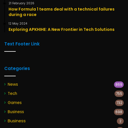
21 February 2026
How Formula 1 teams deal with a technical failures
during a race
12 May 2024
Exploring APKHIHE: A New Frontier in Tech Solutions
Text Footer Link
Categories
News
869
Tech
755
Games
732
Business
698
Business
2