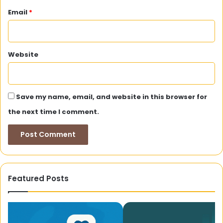
Email
*
Website
Save my name, email, and website in this browser for
the next time I comment.
Featured Posts
Gline99.com:
A
A
Co