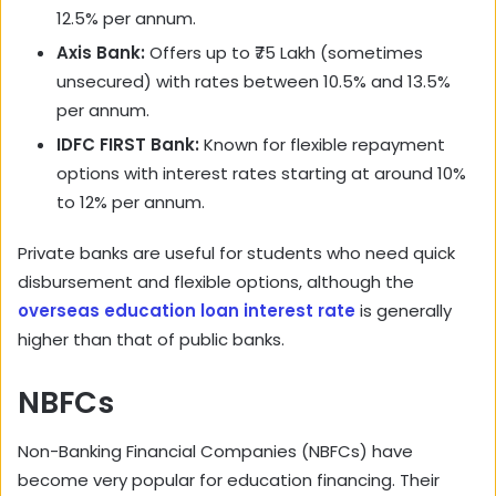
12.5% per annum.
Axis Bank:
Offers up to ₹75 Lakh (sometimes
unsecured) with rates between 10.5% and 13.5%
per annum.
IDFC FIRST Bank:
Known for flexible repayment
options with interest rates starting at around 10%
to 12% per annum.
Private banks are useful for students who need quick
disbursement and flexible options, although the
overseas education loan interest rate
is generally
higher than that of public banks.
NBFCs
Non-Banking Financial Companies (NBFCs) have
become very popular for education financing. Their