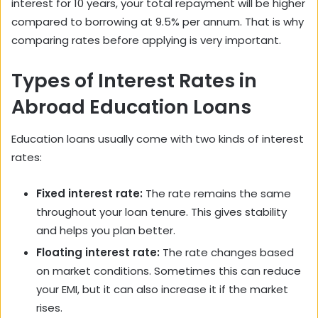
interest for 10 years, your total repayment will be higher
compared to borrowing at 9.5% per annum. That is why
comparing rates before applying is very important.
Types of Interest Rates in
Abroad Education Loans
Education loans usually come with two kinds of interest
rates:
Fixed interest rate:
The rate remains the same
throughout your loan tenure. This gives stability
and helps you plan better.
Floating interest rate:
The rate changes based
on market conditions. Sometimes this can reduce
your EMI, but it can also increase it if the market
rises.