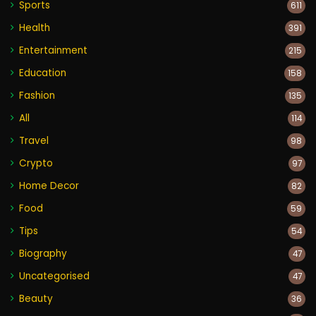
Sports
611
Health
391
Entertainment
215
Education
158
Fashion
135
All
114
Travel
98
Crypto
97
Home Decor
82
Food
59
Tips
54
Biography
47
Uncategorised
47
Beauty
36