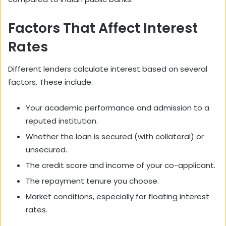
Factors That Affect Interest
Rates
Different lenders calculate interest based on several
factors. These include:
Your academic performance and admission to a
reputed institution.
Whether the loan is secured (with collateral) or
unsecured.
The credit score and income of your co-applicant.
The repayment tenure you choose.
Market conditions, especially for floating interest
rates.