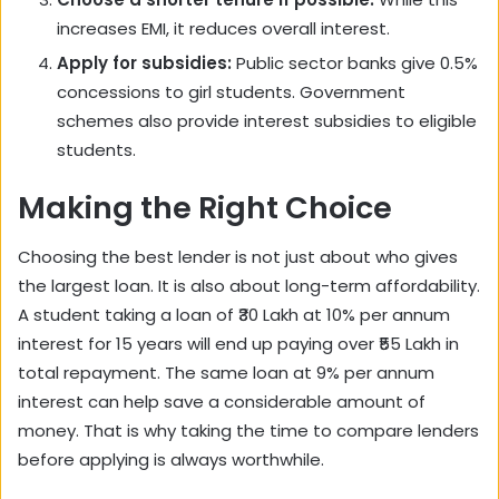
increases EMI, it reduces overall interest.
Apply for subsidies:
Public sector banks give 0.5%
concessions to girl students. Government
schemes also provide interest subsidies to eligible
students.
Making the Right Choice
Choosing the best lender is not just about who gives
the largest loan. It is also about long-term affordability.
A student taking a loan of ₹30 Lakh at 10% per annum
interest for 15 years will end up paying over ₹55 Lakh in
total repayment. The same loan at 9% per annum
interest can help save a considerable amount of
money. That is why taking the time to compare lenders
before applying is always worthwhile.