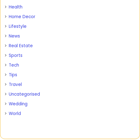
Health
Home Decor
Lifestyle
News
Real Estate
Sports
Tech
Tips
Travel
Uncategorised
Wedding
World