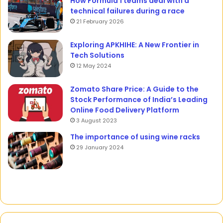
How Formula 1 teams deal with a
technical failures during a race
21 February 2026
Exploring APKHIHE: A New Frontier in
Tech Solutions
12 May 2024
Zomato Share Price: A Guide to the
Stock Performance of India’s Leading
Online Food Delivery Platform
3 August 2023
The importance of using wine racks
29 January 2024