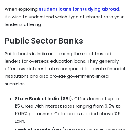
When exploring
student loans for studying abroad
,
it’s wise to understand which type of interest rate your
lender is offering.
Public Sector Banks
Public banks in India are among the most trusted
lenders for overseas education loans. They generally
offer lower interest rates compared to private financial
institutions and also provide government-linked
subsidies.
State Bank of India (SBI):
Offers loans of up to
₹1.5 Crore with interest rates ranging from 9.5% to
10.15% per annum. Collateral is needed above ₹7.5
Lakh.