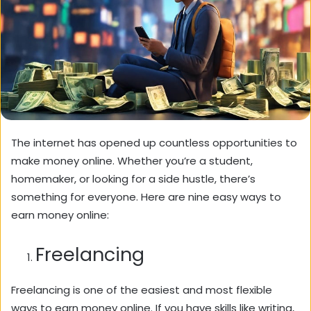
The internet has opened up countless opportunities to
make money online. Whether you’re a student,
homemaker, or looking for a side hustle, there’s
something for everyone. Here are nine easy ways to
earn money online:
Freelancing
Freelancing is one of the easiest and most flexible
ways to earn money online. If you have skills like writing,