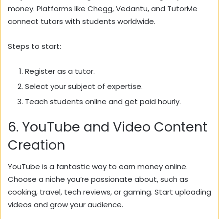
money. Platforms like Chegg, Vedantu, and TutorMe
connect tutors with students worldwide.
Steps to start:
Register as a tutor.
Select your subject of expertise.
Teach students online and get paid hourly.
6. YouTube and Video Content
Creation
YouTube is a fantastic way to earn money online.
Choose a niche you’re passionate about, such as
cooking, travel, tech reviews, or gaming. Start uploading
videos and grow your audience.