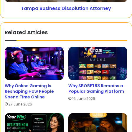
Tampa Business Dissolution Attorney
Related Articles
Why Online Gaming Is
Why SBOBET88 Remains a
Reshaping How People
Popular Gaming Platform
Spend Time Online
16 June 2026
27 June 2026