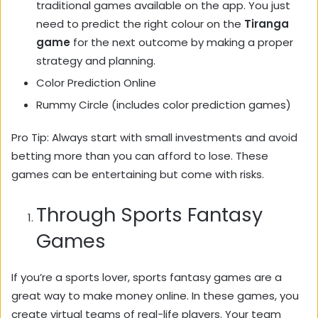
traditional games available on the app. You just
need to predict the right colour on the
Tiranga
game
for the next outcome by making a proper
strategy and planning.
Color Prediction Online
Rummy Circle (includes color prediction games)
Pro Tip: Always start with small investments and avoid
betting more than you can afford to lose. These
games can be entertaining but come with risks.
Through Sports Fantasy
Games
If you’re a sports lover, sports fantasy games are a
great way to make money online. In these games, you
create virtual teams of real-life players. Your team