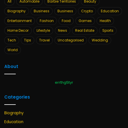
All
Automobile
Barbie Territories
Beauty
Biography
Business
Business
Crypto
Education
Entertainment
Fashion
Food
Games
Health
Home Decor
Lifestyle
News
Real Estate
Sports
Tech
Tips
Travel
Uncategorised
Wedding
World
About
errthg5tyr
Categories
Biography
Education