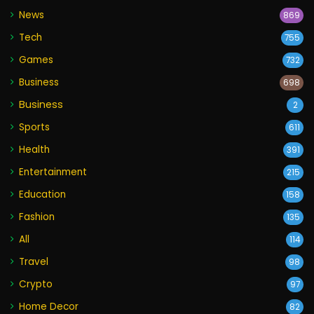
News
869
Tech
755
Games
732
Business
698
Business
2
Sports
611
Health
391
Entertainment
215
Education
158
Fashion
135
All
114
Travel
98
Crypto
97
Home Decor
82