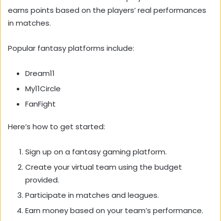
earns points based on the players’ real performances
in matches.
Popular fantasy platforms include:
Dream11
My11Circle
FanFight
Here’s how to get started:
Sign up on a fantasy gaming platform.
Create your virtual team using the budget
provided.
Participate in matches and leagues.
Earn money based on your team’s performance.