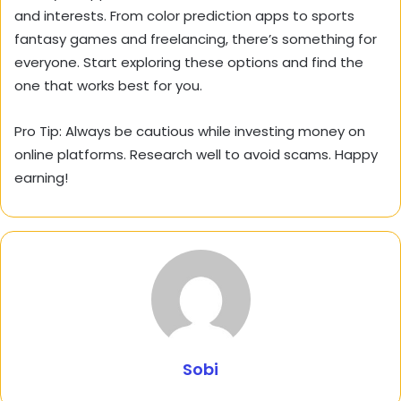
and interests. From color prediction apps to sports
fantasy games and freelancing, there’s something for
everyone. Start exploring these options and find the
one that works best for you.
Pro Tip: Always be cautious while investing money on
online platforms. Research well to avoid scams. Happy
earning!
Sobi