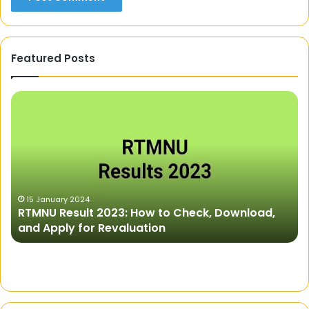
Featured Posts
Cocaine
H
Bear
to
123movies:
Sy
A
Mu
Wild
Sp
Story
fo
of
a
an
Se
9 October 2023
Cocaine Bear 123movies: A Wild Story of an
Infamous
So
Infamous 80s Drug Smuggling Operation
80s
Ex
Drug
Smuggling
Operation