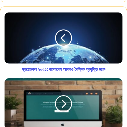
ড্রয়েডকন ২০২৫: বাংলাদেশ আবারও বৈশ্বিক প্রযুক্তি মঞ্চে