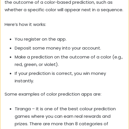
the outcome of a color-based prediction, such as
whether a specific color will appear next in a sequence.
Here’s how it works:
You register on the app.
Deposit some money into your account.
Make a prediction on the outcome of a color (e.g.,
red, green, or violet).
If your prediction is correct, you win money
instantly.
Some examples of color prediction apps are:
Tiranga – It is one of the best colour prediction
games where you can earn real rewards and
prizes. There are more than 8 categories of