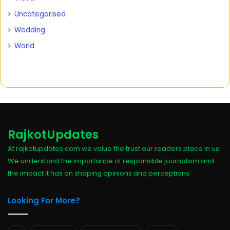
Uncategorised
Wedding
World
RajkotUpdates
At rajkotupdates.com we value the trust our readers place in us.
We understand the importance of responsible journalism and
the impact it has on shaping opinions and perceptions.
Looking For More?