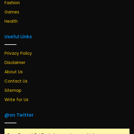
Fashion
Games
Health
Useful Links
Privacy Policy
Disclaimer
About Us
Contact Us
Sitemap
Write for Us
@on Twitter