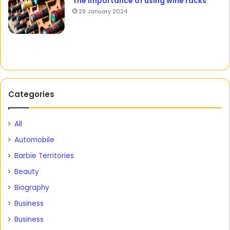
The importance of using wine racks
29 January 2024
Categories
All
Automobile
Barbie Territories
Beauty
Biography
Business
Business