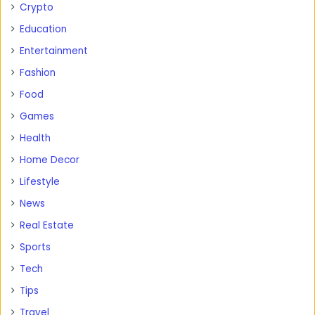
Crypto
Education
Entertainment
Fashion
Food
Games
Health
Home Decor
Lifestyle
News
Real Estate
Sports
Tech
Tips
Travel