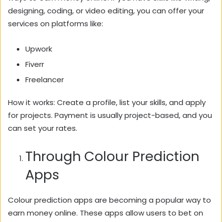
designing, coding, or video editing, you can offer your
services on platforms like:
Upwork
Fiverr
Freelancer
How it works: Create a profile, list your skills, and apply
for projects. Payment is usually project-based, and you
can set your rates.
Through Colour Prediction
Apps
Colour prediction apps are becoming a popular way to
earn money online. These apps allow users to bet on