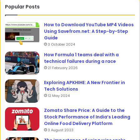
Popular Posts
How to Download YouTube MP4 Videos
Using Savefrom.net: A Step-by-Step
Guide
3 October 2024
How Formula 1 teams deal with a
technical failures during a race
21 February 2026
Exploring APKHIHE: A New Frontier in
Tech Solutions
12 May 2024
Zomato Share Price: A Guide to the
Stock Performance of India’s Leading
Online Food Delivery Platform
3 August 2023