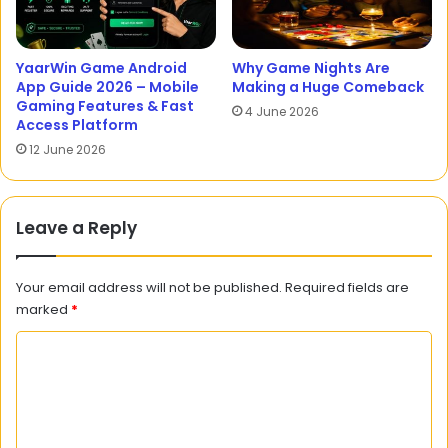
YaarWin Game Android
Why Game Nights Are
App Guide 2026 – Mobile
Making a Huge Comeback
Gaming Features & Fast
4 June 2026
Access Platform
12 June 2026
Leave a Reply
Your email address will not be published.
Required fields are
marked
*
C
o
m
m