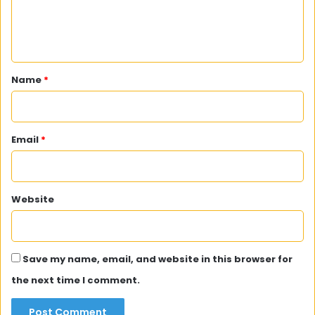
e
n
t
*
Name
*
Email
*
Website
Save my name, email, and website in this browser for
the next time I comment.