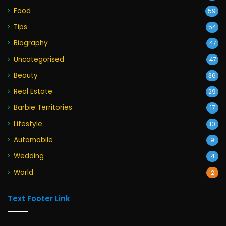
Food
59
Tips
54
Biography
47
Uncategorised
47
Beauty
36
Real Estate
29
Barbie Territories
17
Lifestyle
10
Automobile
9
Wedding
4
World
2
Text Footer Link