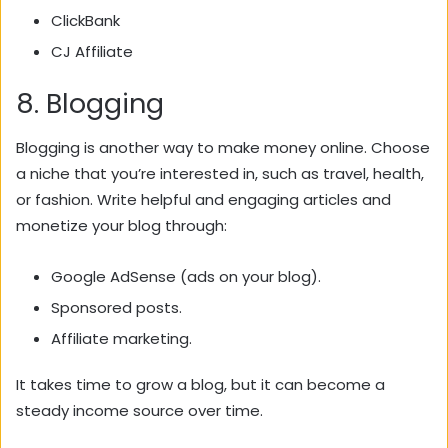
ClickBank
CJ Affiliate
8. Blogging
Blogging is another way to make money online. Choose
a niche that you’re interested in, such as travel, health,
or fashion. Write helpful and engaging articles and
monetize your blog through:
Google AdSense (ads on your blog).
Sponsored posts.
Affiliate marketing.
It takes time to grow a blog, but it can become a
steady income source over time.