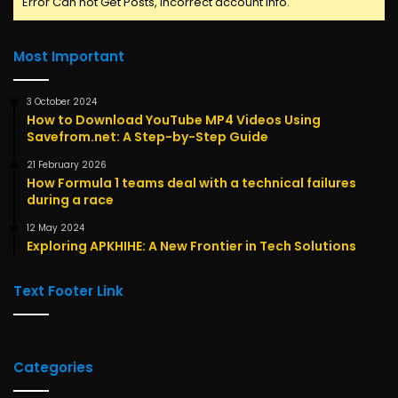
Error Can not Get Posts, Incorrect account info.
Most Important
3 October 2024
How to Download YouTube MP4 Videos Using
Savefrom.net: A Step-by-Step Guide
21 February 2026
How Formula 1 teams deal with a technical failures
during a race
12 May 2024
Exploring APKHIHE: A New Frontier in Tech Solutions
Text Footer Link
Categories