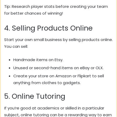
Tip: Research player stats before creating your team
for better chances of winning!
4. Selling Products Online
Start your own small business by selling products online.
You can sell:
Handmade items on Etsy.
Unused or second-hand items on eBay or OLX.
Create your store on Amazon or Flipkart to sell
anything from clothes to gadgets.
5. Online Tutoring
If you’re good at academics or skilled in a particular
subject, online tutoring can be a rewarding way to earn