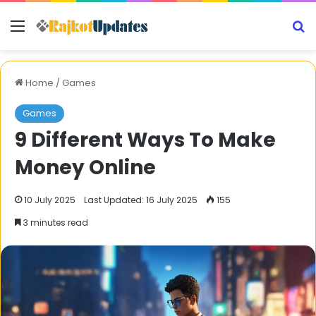
Menu
S
Home
/
Games
Games
9 Different Ways To Make
Money Online
10 July 2025
Last Updated: 16 July 2025
155
3 minutes read