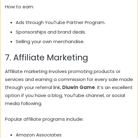
How to earn:
Ads through YouTube Partner Program.
Sponsorships and brand deals.
Selling your own merchandise.
7. Affiliate Marketing
Affiliate marketing involves promoting products or
services and earning a commission for every sale made
through your referral link,
Diuwin Game
. It’s an excellent
option if you have a blog, YouTube channel, or social
media following.
Popular affiliate programs include:
Amazon Associates