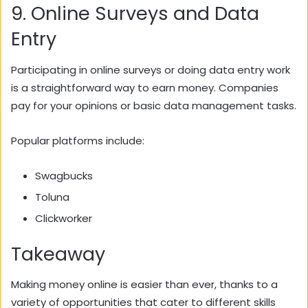
9. Online Surveys and Data
Entry
Participating in online surveys or doing data entry work
is a straightforward way to earn money. Companies
pay for your opinions or basic data management tasks.
Popular platforms include:
Swagbucks
Toluna
Clickworker
Takeaway
Making money online is easier than ever, thanks to a
variety of opportunities that cater to different skills