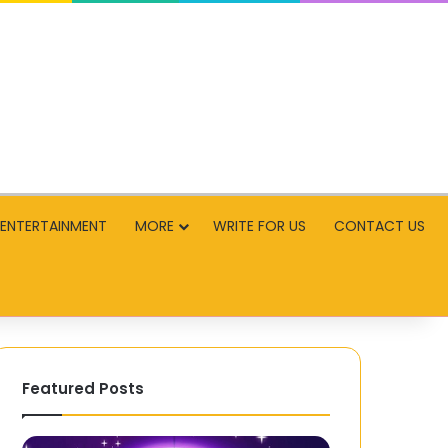
ENTERTAINMENT
MORE
WRITE FOR US
CONTACT US
Featured Posts
Step-
Facing