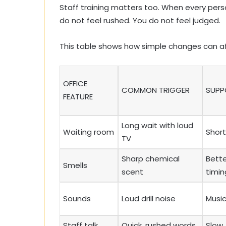
Staff training matters too. When every pers
do not feel rushed. You do not feel judged.
This table shows how simple changes can af
OFFICE
COMMON TRIGGER
SUPP
FEATURE
Long wait with loud
Waiting room
Short
TV
Sharp chemical
Bette
Smells
scent
timin
Sounds
Loud drill noise
Musi
Staff talk
Quick, rushed words
Slow, 