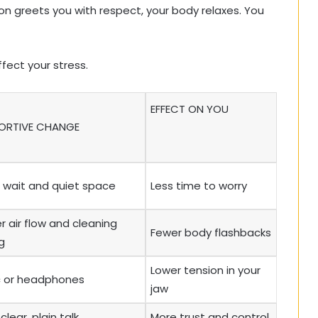
on greets you with respect, your body relaxes. You
fect your stress.
EFFECT ON YOU
ORTIVE CHANGE
 wait and quiet space
Less time to worry
r air flow and cleaning
Fewer body flashbacks
g
Lower tension in your
c or headphones
jaw
clear, plain talk
More trust and control