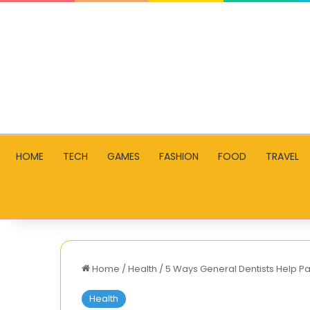
HOME
TECH
GAMES
FASHION
FOOD
TRAVEL
Home
/
Health
/
5 Ways General Dentists Help P
Health
How