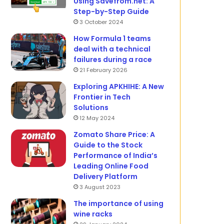
Using Savefrom.net: A
Step-by-Step Guide
3 October 2024
How Formula 1 teams
deal with a technical
failures during a race
21 February 2026
Exploring APKHIHE: A New
Frontier in Tech
Solutions
12 May 2024
Zomato Share Price: A
Guide to the Stock
Performance of India’s
Leading Online Food
Delivery Platform
3 August 2023
The importance of using
wine racks