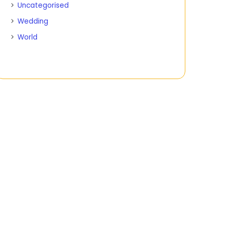
Uncategorised
Wedding
World