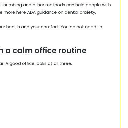
at numbing and other methods can help people with
e more here ADA guidance on dental anxiety.
your health and your comfort. You do not need to
h a calm office routine
. A good office looks at all three.