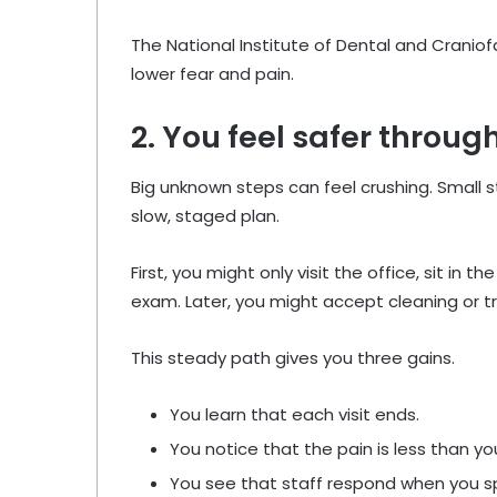
The National Institute of Dental and Craniof
lower fear and pain.
2. You feel safer throu
Big unknown steps can feel crushing. Small s
slow, staged plan.
First, you might only visit the office, sit in th
exam. Later, you might accept cleaning or 
This steady path gives you three gains.
You learn that each visit ends.
You notice that the pain is less than yo
You see that staff respond when you s