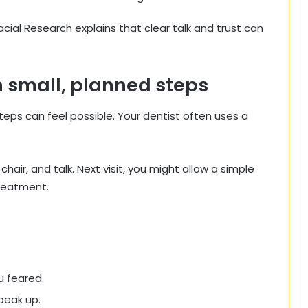
acial Research explains that clear talk and trust can
gh small, planned steps
teps can feel possible. Your dentist often uses a
e chair, and talk. Next visit, you might allow a simple
treatment.
u feared.
peak up.