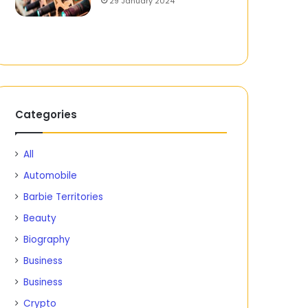
29 January 2024
Categories
All
Automobile
Barbie Territories
Beauty
Biography
Business
Business
Crypto