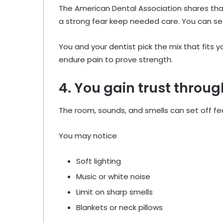
The American Dental Association shares th
a strong fear keep needed care. You can se
You and your dentist pick the mix that fits 
endure pain to prove strength.
4. You gain trust throug
The room, sounds, and smells can set off fear
You may notice
Soft lighting
Music or white noise
Limit on sharp smells
Blankets or neck pillows