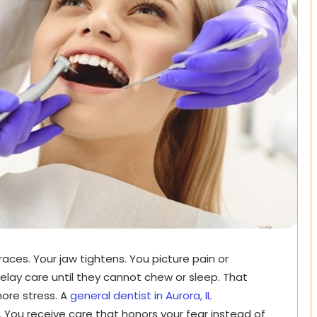
t races. Your jaw tightens. You picture pain or
lay care until they cannot chew or sleep. That
ore stress. A
general dentist in Aurora, IL
. You receive care that honors your fear instead of