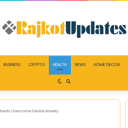
BUSINESS
CRYPTO
HEALTH
NEWS
HOME DECOR
Switch skin
Search for
atients Overcome Dental Anxiety
Mp4Moviez