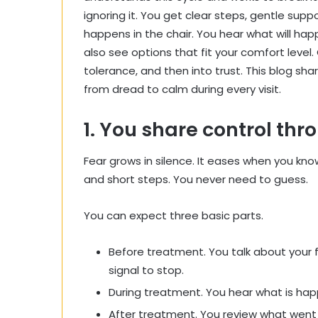
ignoring it. You get clear steps, gentle sup
happens in the chair. You hear what will happ
also see options that fit your comfort level
tolerance, and then into trust. This blog sh
from dread to calm during every visit.
1. You share control th
Fear grows in silence. It eases when you kn
and short steps. You never need to guess.
You can expect three basic parts.
Before treatment. You talk about your 
signal to stop.
During treatment. You hear what is happ
After treatment. You review what went