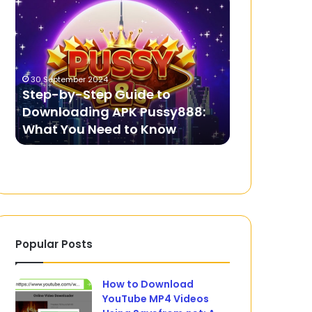
by-
Charges?
Step
Here’s
Guide
How
to
to
Downloading
Prepare
30 September 2024
3 July 2025
APK
for
Step-by-Step Guide to
Facing Cha
Pussy888:
Your
Downloading APK Pussy888:
Prepare for 
What
First
What You Need to Know
Appearanc
You
Court
Need
Appearance
to
Know
Popular Posts
How to Download
YouTube MP4 Videos