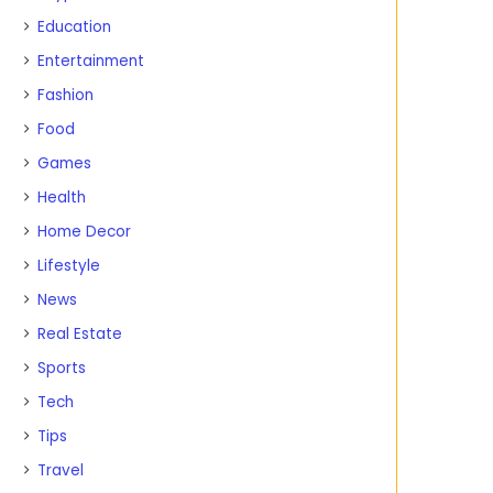
Education
Entertainment
Fashion
Food
Games
Health
Home Decor
Lifestyle
News
Real Estate
Sports
Tech
Tips
Travel