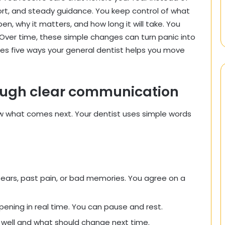
port, and steady guidance. You keep control of what
en, why it matters, and how long it will take. You
. Over time, these simple changes can turn panic into
ares five ways your general dentist helps you move
rough clear communication
ow what comes next. Your dentist uses simple words
fears, past pain, or bad memories. You agree on a
ening in real time. You can pause and rest.
 well and what should change next time.