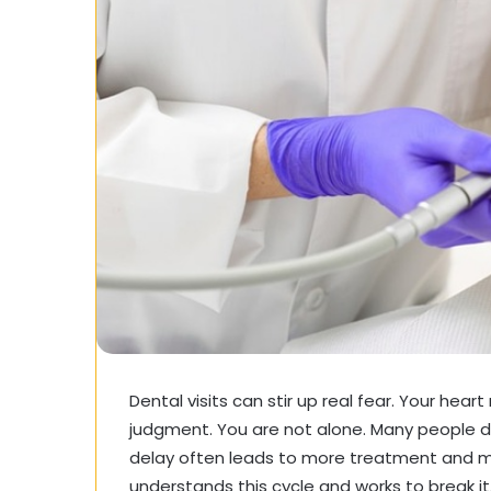
Dental visits can stir up real fear. Your hear
judgment. You are not alone. Many people de
delay often leads to more treatment and m
understands this cycle and works to break it