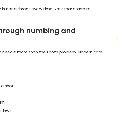
 is not a threat every time. Your fear starts to
 through numbing and
the needle more than the tooth problem. Modern care
 a shot
gum
r fear