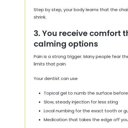
Step by step, your body learns that the chair
shrink.
3. You receive comfort
calming options
Pain is a strong trigger. Many people fear 
limits that pain.
Your dentist can use
Topical gel to numb the surface before
Slow, steady injection for less sting
Local numbing for the exact tooth or 
Medication that takes the edge off you