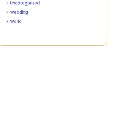
Uncategorised
Wedding
World