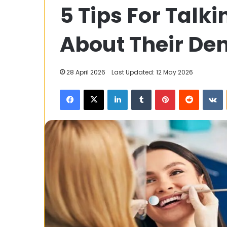
5 Tips For Talki
Login
–
Secure
About Their De
Access
to
Official
17 December 2025
28 April 2026
Last Updated: 12 May 2026
Slot88
SLOT88 Login 
Website
Facebook
X
LinkedIn
Tumblr
Pinterest
Reddit
V
to Official Slo