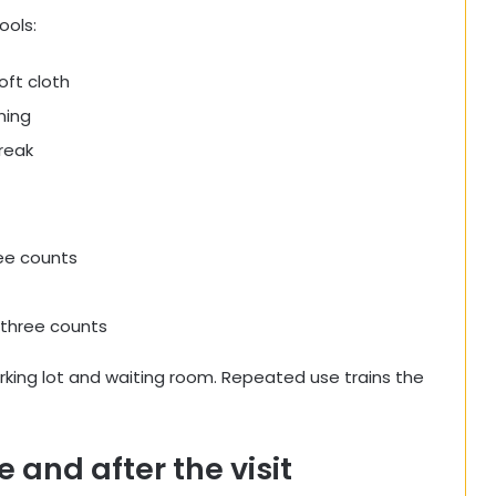
ools:
oft cloth
ning
reak
ree counts
 three counts
 parking lot and waiting room. Repeated use trains the
 and after the visit