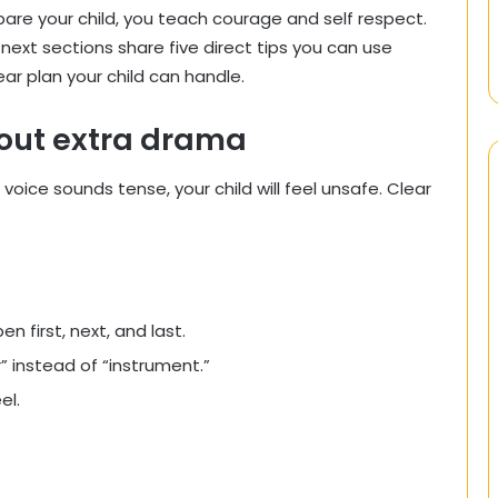
are your child, you teach courage and self respect.
 next sections share five direct tips you can use
ar plan your child can handle.
thout extra drama
 voice sounds tense, your child will feel unsafe. Clear
n first, next, and last.
 instead of “instrument.”
el.