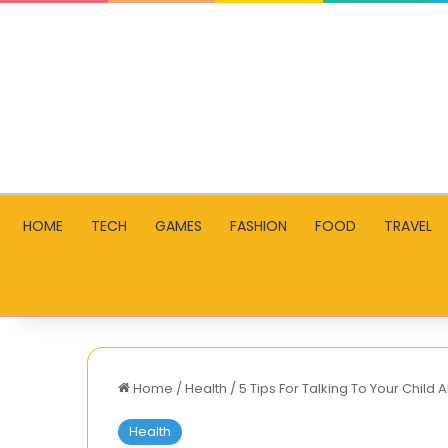
HOME
TECH
GAMES
FASHION
FOOD
TRAVEL
Home
/
Health
/
5 Tips For Talking To Your Child
Health
SLOT88