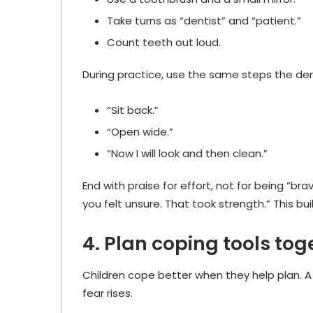
Take turns as “dentist” and “patient.”
Count teeth out loud.
During practice, use the same steps the den
“Sit back.”
“Open wide.”
“Now I will look and then clean.”
End with praise for effort, not for being “br
you felt unsure. That took strength.” This bu
4. Plan coping tools tog
Children cope better when they help plan. A 
fear rises.