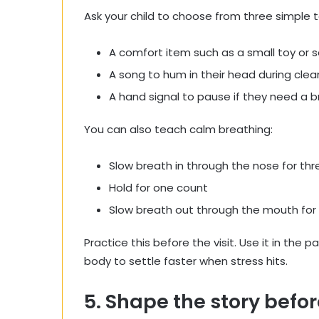
Ask your child to choose from three simple t
A comfort item such as a small toy or s
A song to hum in their head during clea
A hand signal to pause if they need a b
You can also teach calm breathing:
Slow breath in through the nose for th
Hold for one count
Slow breath out through the mouth for
Practice this before the visit. Use it in the
body to settle faster when stress hits.
5. Shape the story before