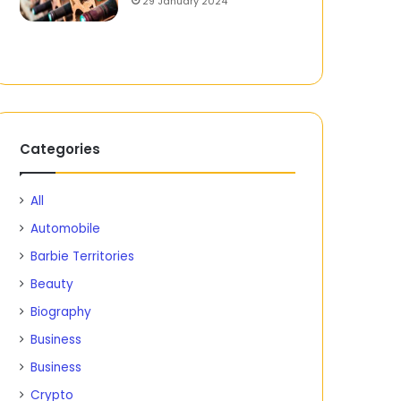
29 January 2024
Categories
All
Automobile
Barbie Territories
Beauty
Biography
Business
Business
Crypto