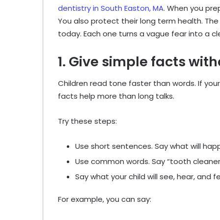
dentistry in South Easton, MA
. When you prep
You also protect their long term health. The
today. Each one turns a vague fear into a cle
1. Give simple facts wi
Children read tone faster than words. If your
facts help more than long talks.
Try these steps:
Use short sentences. Say what will happe
Use common words. Say “tooth cleaner”
Say what your child will see, hear, and fe
For example, you can say: