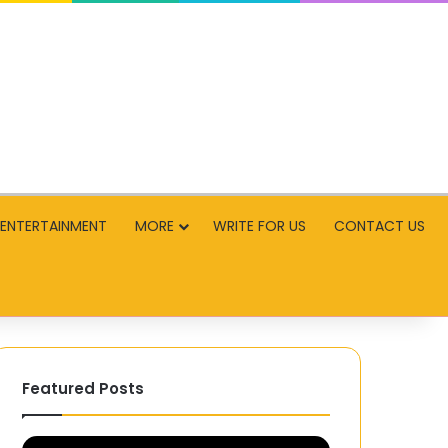
ENTERTAINMENT
MORE
WRITE FOR US
CONTACT US
Featured Posts
สล็อต
Rajkot