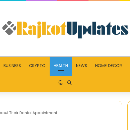
BUSINESS
CRYPTO
HEALTH
NEWS
HOME DECOR
Switch skin
Search for
 About Their Dental Appointment
Unleash