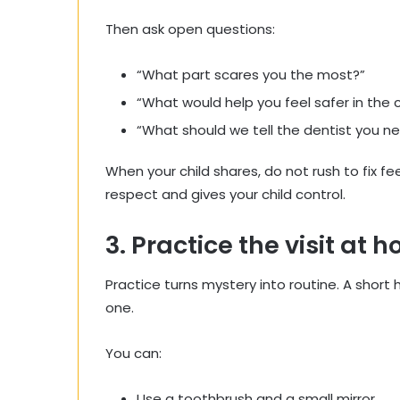
Then ask open questions:
“What part scares you the most?”
“What would help you feel safer in the c
“What should we tell the dentist you n
When your child shares, do not rush to fix f
respect and gives your child control.
3. Practice the visit at 
Practice turns mystery into routine. A short 
one.
You can:
Use a toothbrush and a small mirror.