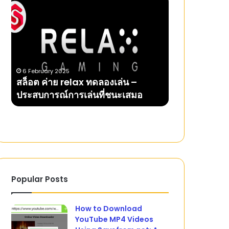
ค่าย
Airport:
relax
A
ทดลอง
Comprehensive
เล่น
Guide
–
for
26 November 20
ประสบการณ์
Travelers
Rajkot Airpo
6 February 2025
การ
สล็อต ค่าย relax ทดลองเล่น –
Comprehens
เล่น
ประสบการณ์การเล่นที่ชนะเสมอ
Travelers
ที่
ชนะ
เสมอ
Popular Posts
How to Download
YouTube MP4 Videos