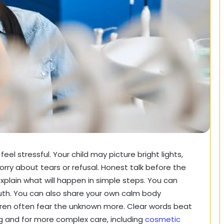
feel stressful. Your child may picture bright lights,
rry about tears or refusal. Honest talk before the
explain what will happen in simple steps. You can
uth. You can also share your own calm body
dren often fear the unknown more. Clear words beat
ning and for more complex care, including
cosmetic