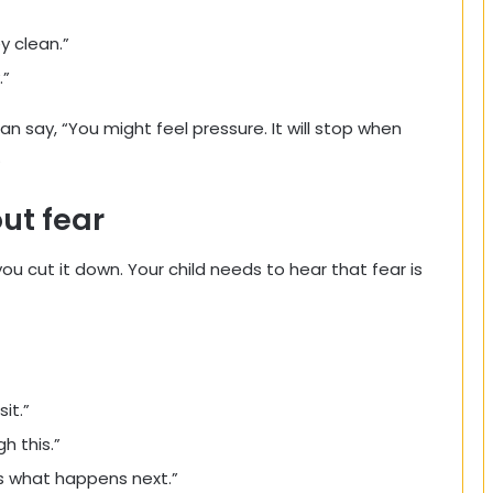
y clean.”
.”
n say, “You might feel pressure. It will stop when
.
ut fear
ou cut it down. Your child needs to hear that fear is
it.”
h this.”
s us what happens next.”