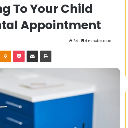
ng To Your Child
Your
Inner
Tech
ntal Appointment
Wizard:
Your
28 December 2023
Guide
Unleash Your Inner Tech
84
4 minutes read
to
– Secure Access
Wizard: Your Guide to Being a
Being
Kontakte
Odnoklassniki
Pocket
Share via Email
Print
t88 Website
Technomantu
a
Technomantu