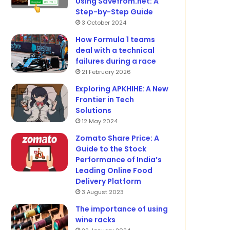
Using Savefrom.net: A
Step-by-Step Guide
3 October 2024
How Formula 1 teams
deal with a technical
failures during a race
21 February 2026
Exploring APKHIHE: A New
Frontier in Tech
Solutions
12 May 2024
Zomato Share Price: A
Guide to the Stock
Performance of India’s
Leading Online Food
Delivery Platform
3 August 2023
The importance of using
wine racks