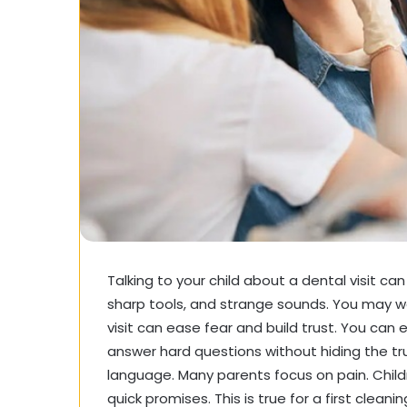
Talking to your child about a dental visit can 
sharp tools, and strange sounds. You may wo
visit can ease fear and build trust. You can 
answer hard questions without hiding the tr
language. Many parents focus on pain. Chil
quick promises. This is true for a first clea