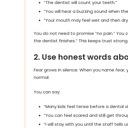
“The dentist will count your teeth.”
“You will hear a buzzing sound when the
“Your mouth may feel wet and then dry
You do not need to promise “no pain.” You ca
the dentist finishes.” This keeps trust strong
2. Use honest words abo
Fear grows in silence. When you name fear, y
normal.
You can say:
“Many kids feel tense before a dental vis
“You can feel scared and still get throug
“I will stay with you until the staff tell