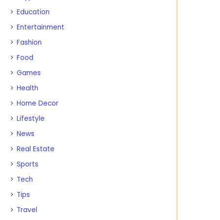
Education
Entertainment
Fashion
Food
Games
Health
Home Decor
Lifestyle
News
Real Estate
Sports
Tech
Tips
Travel