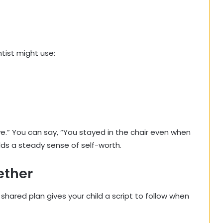
tist might use:
ave.” You can say, “You stayed in the chair even when
ilds a steady sense of self-worth.
ether
shared plan gives your child a script to follow when