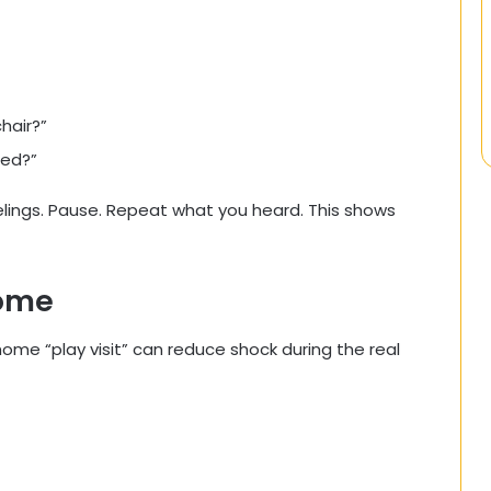
hair?”
eed?”
eelings. Pause. Repeat what you heard. This shows
home
home “play visit” can reduce shock during the real