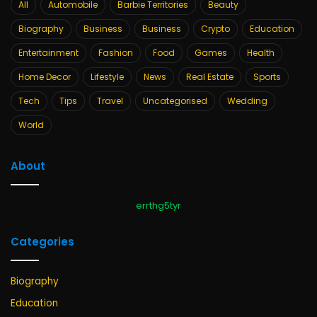
All
Automobile
Barbie Territories
Beauty
Biography
Business
Business
Crypto
Education
Entertainment
Fashion
Food
Games
Health
Home Decor
Lifestyle
News
Real Estate
Sports
Tech
Tips
Travel
Uncategorised
Wedding
World
About
errthg5tyr
Categories
Biography
Education