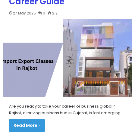
Career Guide
27 May 2025
0
212
Are you ready to take your career or business global?
Rajkot, a thriving business hub in Gujarat, is fast emerging…
Read More »