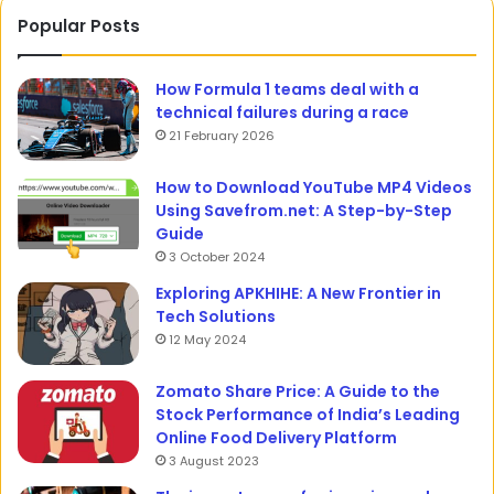
Popular Posts
How Formula 1 teams deal with a
technical failures during a race
21 February 2026
How to Download YouTube MP4 Videos
Using Savefrom.net: A Step-by-Step
Guide
3 October 2024
Exploring APKHIHE: A New Frontier in
Tech Solutions
12 May 2024
Zomato Share Price: A Guide to the
Stock Performance of India’s Leading
Online Food Delivery Platform
3 August 2023