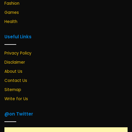
Fashion
Games
Health
Useful Links
Privacy Policy
Disclaimer
About Us
Contact Us
Sitemap
Write for Us
@on Twitter