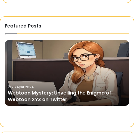
Featured Posts
Webtoon
Th
Mystery:
Im
Unveiling
of
the
22
Enigma
A
of
Su
Webtoon
Pr
XYZ
Fo
26 April 2024
Webtoon Mystery: Unveiling the Enigma of
on
Eq
Webtoon XYZ on Twitter
Twitter
Pr