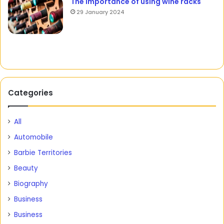
The importance of using wine racks
29 January 2024
Categories
All
Automobile
Barbie Territories
Beauty
Biography
Business
Business