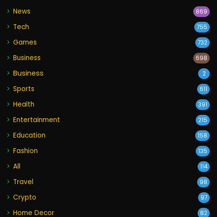
News
869
Tech
755
Games
732
Business
698
Business
2
Sports
611
Health
391
Entertainment
215
Education
158
Fashion
135
All
114
Travel
98
Crypto
97
Home Decor
82