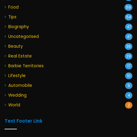
Food
59
Tips
54
Biography
47
Uncategorised
47
Beauty
36
Real Estate
29
Barbie Territories
17
Lifestyle
10
Automobile
9
Wedding
4
World
2
Text Footer Link