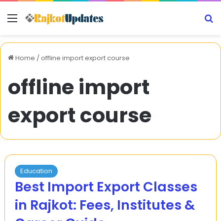
Menu
S
Home
/
offline import export course
offline import
export course
Education
Best Import Export Classes
in Rajkot: Fees, Institutes &