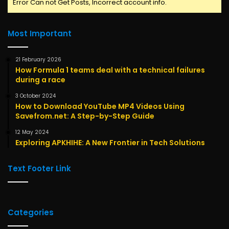
Error Can not Get Posts, Incorrect account info.
Most Important
21 February 2026
How Formula 1 teams deal with a technical failures
during a race
3 October 2024
How to Download YouTube MP4 Videos Using
Savefrom.net: A Step-by-Step Guide
12 May 2024
Exploring APKHIHE: A New Frontier in Tech Solutions
Text Footer Link
Categories