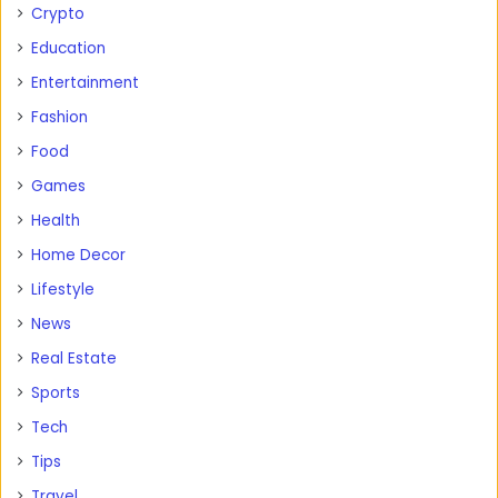
Crypto
Education
Entertainment
Fashion
Food
Games
Health
Home Decor
Lifestyle
News
Real Estate
Sports
Tech
Tips
Travel