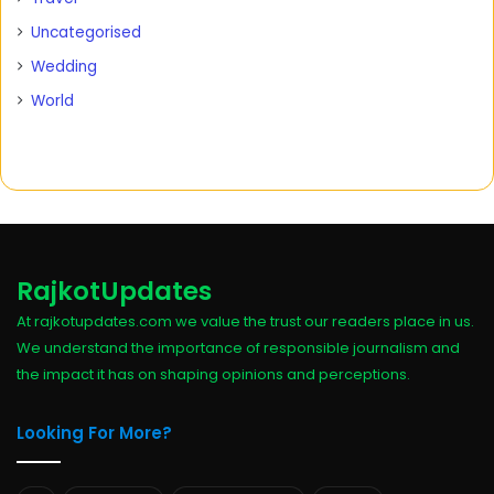
Uncategorised
Wedding
World
RajkotUpdates
At rajkotupdates.com we value the trust our readers place in us.
We understand the importance of responsible journalism and
the impact it has on shaping opinions and perceptions.
Looking For More?