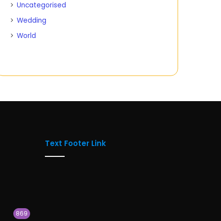
Uncategorised
Wedding
World
Text Footer Link
869