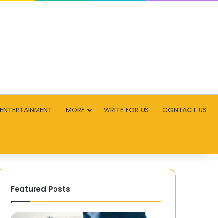
ENTERTAINMENT
MORE
WRITE FOR US
CONTACT US
Featured Posts
Bus
Teen