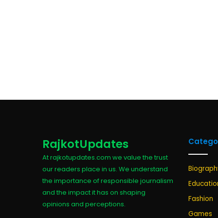
RajkotUpdates
Catego
At rajkotupdates.com we value the trust
Biograph
our readers place in us. We understand
the importance of responsible journalism
Educatio
and the impact it has on shaping
Fashion
opinions and perceptions.
Games