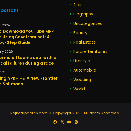
Tips
mportant
Biography
Uncategorised
r 2024
o Download YouTube MP4
Beauty
s Using Savefrom.net: A
by-Step Guide
Real Estate
Barbie Territories
ary 2026
ormula 1 teams deal with a
Lifestyle
cal failures during a race
Automobile
2024
ing APKHIHE: A New Frontier
Wedding
h Solutions
World
Rajkotupdates.com © Copyright 2026, All Rights Reserved
Facebook
X
YouTube
Instagram