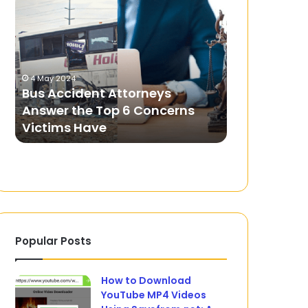
Accident
Patti
Attorneys
Master:
Answer
The
the
Ultimate
9 June 2025
Top
Real
Teen Patti 
4 May 2024
6
Cash
Bus Accident Attorneys
Ultimate R
Concerns
Withdrawal
u
Answer the Top 6 Concerns
Withdrawa
Victims
Game
Victims Have
Multiplayer
Have
and
Multiplayer
Experience
Popular Posts
How to Download
YouTube MP4 Videos