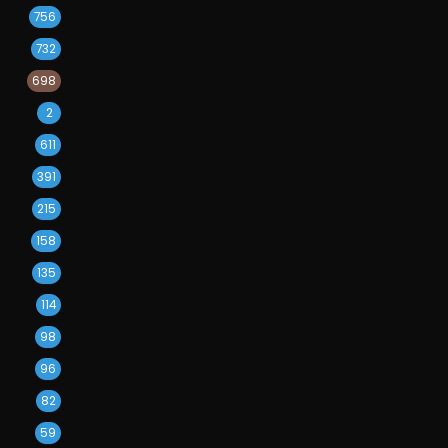
756
732
698
2
611
391
215
158
135
114
98
96
82
59