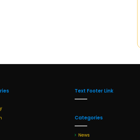
ries
Text Footer Link
y
Categories
n
News