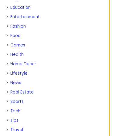
Education
Entertainment
Fashion
Food
Games
Health
Home Decor
Lifestyle
News
Real Estate
Sports
Tech
Tips
Travel