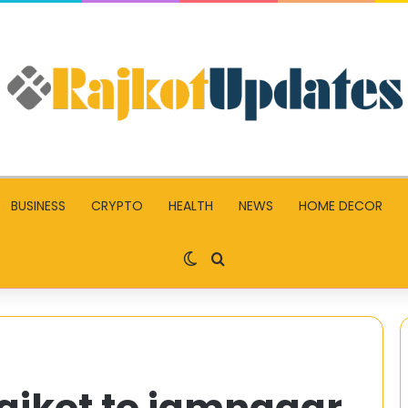
BUSINESS
CRYPTO
HEALTH
NEWS
HOME DECOR
Switch skin
Search for
rajkot to jamnagar
Top