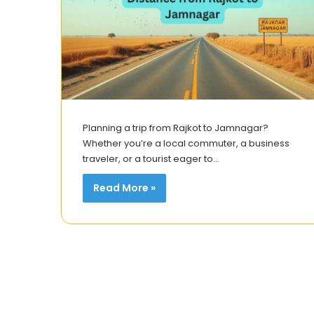
Planning a trip from Rajkot to Jamnagar?
Whether you’re a local commuter, a business
traveler, or a tourist eager to…
Read More »