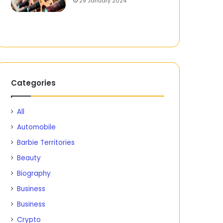
29 January 2024
Categories
All
Automobile
Barbie Territories
Beauty
Biography
Business
Business
Crypto