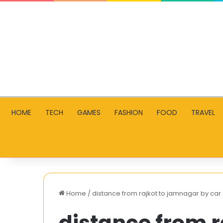
HOME
TECH
GAMES
FASHION
FOOD
TRAVEL
Home
/
distance from rajkot to jamnagar by car
distance from 
How