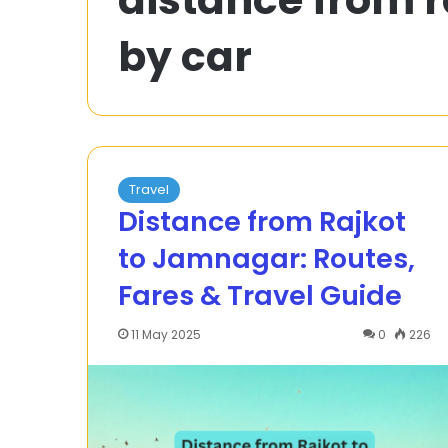
to
by car
Solve
a
4x
^
20 December 2023
2
How to Solve a 
–
= 0 Quadratic
5x
Factoring
–
Travel
12
Distance from Rajkot
=
to Jamnagar: Routes,
0
Quadratic
Fares & Travel Guide
Equation
by
Factoring
11 May 2025
0
226