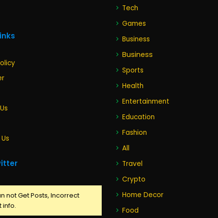
Tech
Games
Links
Business
Business
olicy
Sports
er
Health
Entertainment
 Us
Education
Fashion
 Us
All
itter
Travel
Crypto
Home Decor
n not Get Posts, Incorrect
 info.
Food