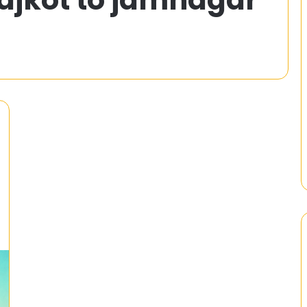
5
Variations
of
3
Patti
You
4x ^ 2 – 5x – 12
21 February 2025
Must
 Equation by
Top 5 Variations of 3 Patti Yo
Try
Must Try