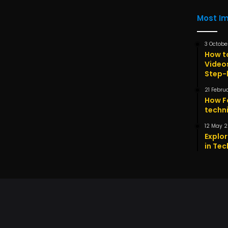
Most I
3 Octobe
How t
Video
Step-
21 Febru
How F
techni
12 May 
Explor
in Tec