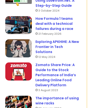
Using Savefrom.net: A
Step-by-Step Guide
3 October 2024
How Formula 1 teams
deal with a technical
failures during a race
21 February 2026
Exploring APKHIHE: A New
Frontier in Tech
Solutions
12 May 2024
Zomato Share Price: A
Guide to the Stock
Performance of India’s
Leading Online Food
Delivery Platform
3 August 2023
The importance of using
wine racks