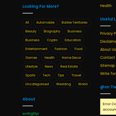
Health
Looking For More?
Useful 
All
Automobile
Barbie Territories
Beauty
Biography
Business
Privacy P
Business
Crypto
Education
Disclaim
Entertainment
Fashion
Food
About Us
Contact
Games
Health
Home Decor
Sitemap
Lifestyle
News
Real Estate
Write for
Sports
Tech
Tips
Travel
Uncategorised
Wedding
World
@on Tw
About
Error Ca
account
errthg5tyr