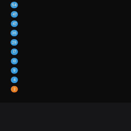
54
47
47
36
29
17
10
9
4
2