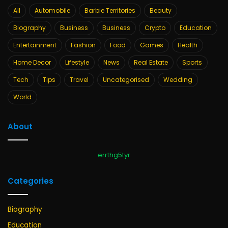
All
Automobile
Barbie Territories
Beauty
Biography
Business
Business
Crypto
Education
Entertainment
Fashion
Food
Games
Health
Home Decor
Lifestyle
News
Real Estate
Sports
Tech
Tips
Travel
Uncategorised
Wedding
World
About
errthg5tyr
Categories
Biography
Education