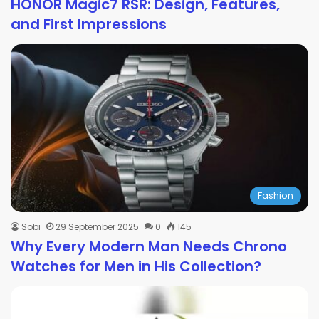
HONOR Magic7 RSR: Design, Features,
and First Impressions
Fashion
Sobi
29 September 2025
0
145
Why Every Modern Man Needs Chrono
Watches for Men in His Collection?