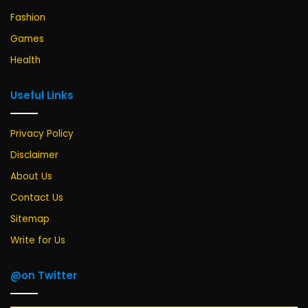
Fashion
Games
Health
Useful Links
Privacy Policy
Disclaimer
About Us
Contact Us
Sitemap
Write for Us
@on Twitter