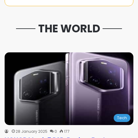
THE WORLD
Tech
28 January 2025
0
177