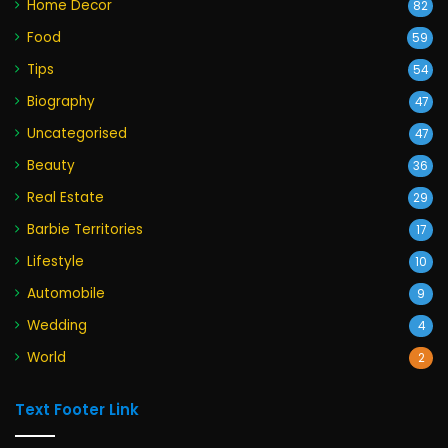
Home Decor
82
Food
59
Tips
54
Biography
47
Uncategorised
47
Beauty
36
Real Estate
29
Barbie Territories
17
Lifestyle
10
Automobile
9
Wedding
4
World
2
Text Footer Link