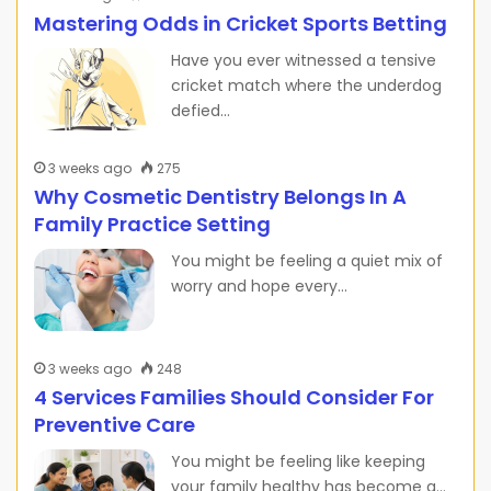
Mastering Odds in Cricket Sports Betting
Have you ever witnessed a tensive
cricket match where the underdog
defied…
3 weeks ago
275
Why Cosmetic Dentistry Belongs In A
Family Practice Setting
You might be feeling a quiet mix of
worry and hope every…
3 weeks ago
248
4 Services Families Should Consider For
Preventive Care
You might be feeling like keeping
your family healthy has become a…