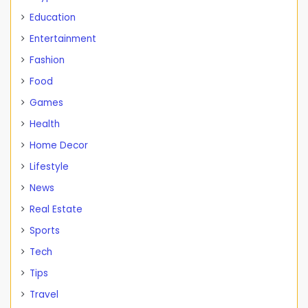
Education
Entertainment
Fashion
Food
Games
Health
Home Decor
Lifestyle
News
Real Estate
Sports
Tech
Tips
Travel