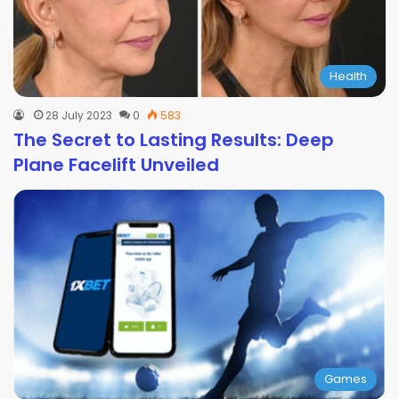
Health
28 July 2023
0
583
The Secret to Lasting Results: Deep
Plane Facelift Unveiled
Games