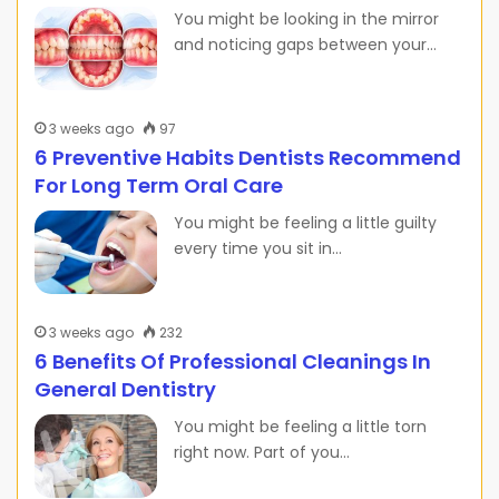
You might be looking in the mirror
and noticing gaps between your…
3 weeks ago
97
6 Preventive Habits Dentists Recommend
For Long Term Oral Care
You might be feeling a little guilty
every time you sit in…
3 weeks ago
232
6 Benefits Of Professional Cleanings In
General Dentistry
You might be feeling a little torn
right now. Part of you…