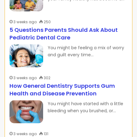
3 weeks ago
250
5 Questions Parents Should Ask About
Pediatric Dental Care
You might be feeling a mix of worry
and guilt every time…
3 weeks ago
302
How General Dentistry Supports Gum
Health and Disease Prevention
You might have started with a little
bleeding when you brushed, or…
3 weeks ago
131