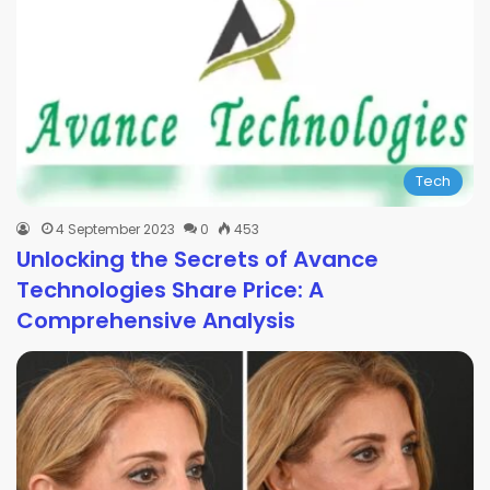
Tech
4 September 2023
0
453
Unlocking the Secrets of Avance
Technologies Share Price: A
Comprehensive Analysis