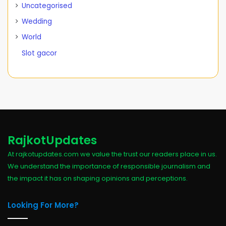
Uncategorised
Wedding
World
Slot gacor
RajkotUpdates
At rajkotupdates.com we value the trust our readers place in us.
We understand the importance of responsible journalism and
the impact it has on shaping opinions and perceptions.
Looking For More?