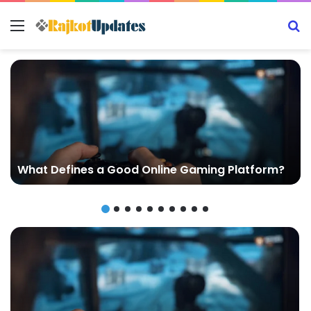
Menu
S
What Defines a Good Online Gaming Platform?