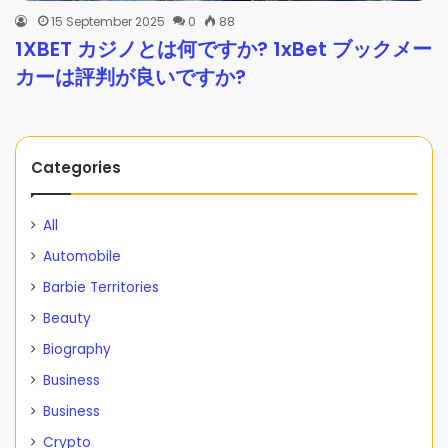
15 September 2025
0
88
1XBET カジノとは何ですか? 1xBet ブックメー
カーは評判が良いですか?
Categories
All
Automobile
Barbie Territories
Beauty
Biography
Business
Business
Crypto