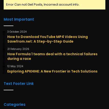
Error Can not Get Posts, Incorrect account info.
Most Important
3 October 2024
How to Download YouTube MP4 Videos Using
Savefrom.net: A Step-by-Step Guide
21 February 2026
How Formula 1 teams deal with a technical failures
during a race
12 May 2024
Exploring APKHIHE: A New Frontier in Tech Solutions
Text Footer Link
Categories