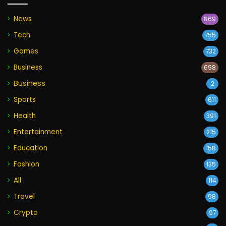
News
869
Tech
755
Games
732
Business
698
Business
2
Sports
611
Health
391
Entertainment
215
Education
158
Fashion
135
All
114
Travel
98
Crypto
97