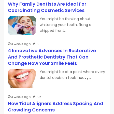
Why Family Dentists Are Ideal For
Coordinating Cosmetic Services
You might be thinking about
whitening your teeth, fixing a
chipped front…
3 weeks ago
101
4 Innovative Advances In Restorative
And Prosthetic Dentistry That Can
Change How Your Smile Feels
You might be at a point where every
dental decision feels heavy.…
3 weeks ago
105
How Tidal Aligners Address Spacing And
Crowding Concerns