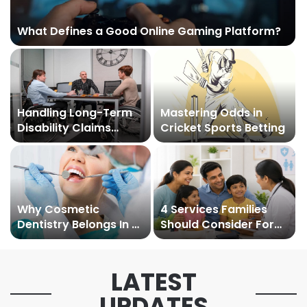
What Defines a Good Online Gaming Platform?
Handling Long-Term
Mastering Odds in
Disability Claims
Cricket Sports Betting
Under WC Policy
Why Cosmetic
4 Services Families
Dentistry Belongs In A
Should Consider For
Family Practice
Preventive Care
Setting
LATEST
UPDATES