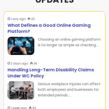
1 day ago
20
What Defines a Good Online Gaming
Platform?
Choosing an online gaming platform
is no longer as simple as checking…
2 days ago
36
Handling Long-Term Disability Claims
Under WC Policy
Serious workplace injuries can affect
both employees and businesses for
extended periods.…
1 week ago
93